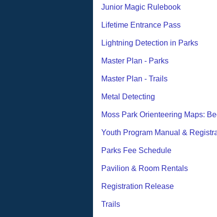
Junior Magic Rulebook
Lifetime Entrance Pass
Lightning Detection in Parks
Master Plan - Parks
Master Plan - Trails
Metal Detecting
Moss Park Orienteering Maps: Be
Youth Program Manual & Registra
Parks Fee Schedule
Pavilion & Room Rentals
Registration Release
Trails