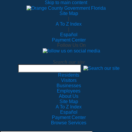
Skip to main content
Site Map
|
A To Z Index
|
Español
Payment Center
Follow Us On
Search our site
Residents
Visitors
Businesses
Employees
About Us
Site Map
A To Z Index
Español
Payment Center
Browse Services