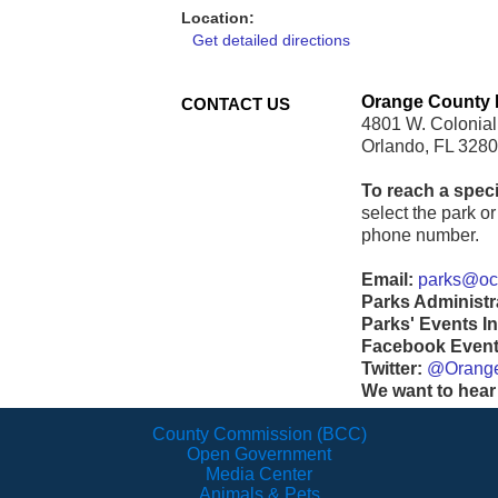
Location:
Get detailed directions
Orange County 
CONTACT US
4801 W. Colonial
Orlando, FL 328
To reach a speci
select the park or 
phone number.
Email:
parks@ocf
Parks Administr
Parks' Events In
Facebook Events
Twitter:
@Orang
We want to hear
County Commission (BCC)
Open Government
Media Center
Animals & Pets