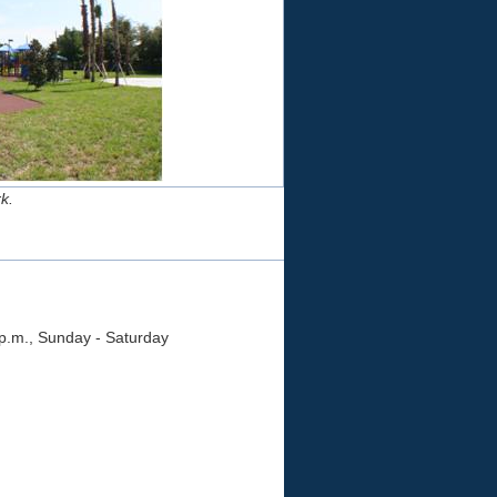
k.
 p.m., Sunday - Saturday