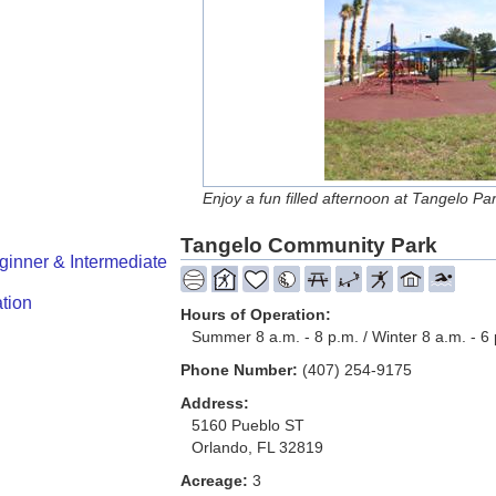
Enjoy a fun filled afternoon at Tangelo Par
Tangelo Community Park
ginner & Intermediate
tion
Hours of Operation:
Summer 8 a.m. - 8 p.m. / Winter 8 a.m. - 6
Phone Number:
(407) 254-9175
Address:
5160 Pueblo ST
Orlando, FL 32819
Acreage:
3