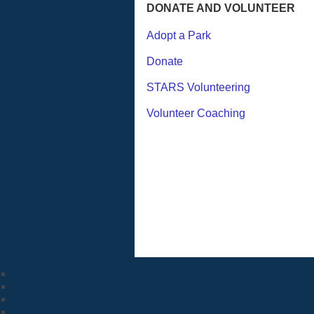
DONATE AND VOLUNTEER
Adopt a Park
Donate
STARS Volunteering
Volunteer Coaching