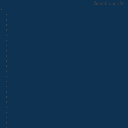
Search our site