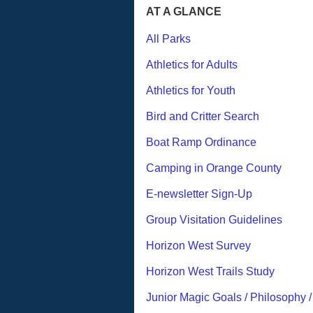
AT A GLANCE
All Parks
Athletics for Adults
Athletics for Youth
Bird and Critter Search
Boat Ramp Ordinance
Camping in Orange County
E-newsletter Sign-Up
Group Visitation Guidelines
Horizon West Survey
Horizon West Trails Study
Junior Magic Goals / Philosophy 