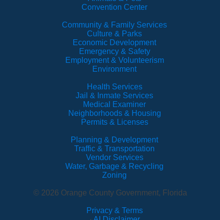
Convention Center
Community & Family Services
Culture & Parks
Economic Development
Emergency & Safety
Employment & Volunteerism
Environment
Health Services
Jail & Inmate Services
Medical Examiner
Neighborhoods & Housing
Permits & Licenses
Planning & Development
Traffic & Transportation
Vendor Services
Water, Garbage & Recycling
Zoning
© 2026 Orange County Government, Florida
Privacy & Terms
·
AI Disclaimer