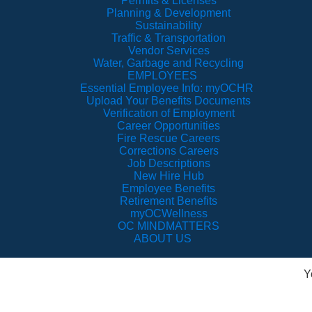
Permits & Licenses
Planning & Development
Sustainability
Traffic & Transportation
Vendor Services
Water, Garbage and Recycling
EMPLOYEES
Essential Employee Info: myOCHR
Upload Your Benefits Documents
Verification of Employment
Career Opportunities
Fire Rescue Careers
Corrections Careers
Job Descriptions
New Hire Hub
Employee Benefits
Retirement Benefits
myOCWellness
OC MINDMATTERS
ABOUT US
Y