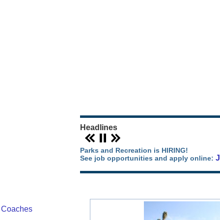
Our Parks Story
Parks Map
Camping in Orange County
Park Events
Headlines
Parks and Recreation is HIRING!
See job opportunities and apply online:
/ Coaches