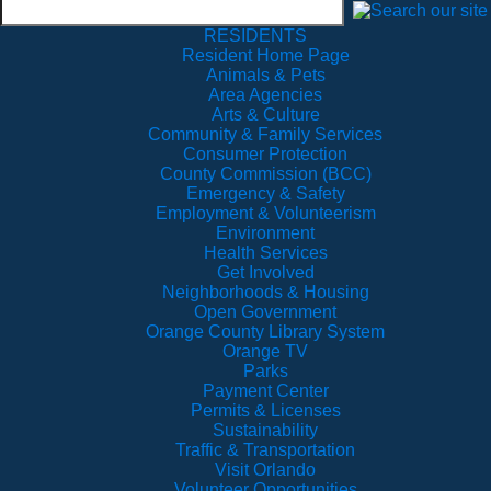
RESIDENTS
Resident Home Page
Animals & Pets
Area Agencies
Arts & Culture
Community & Family Services
Consumer Protection
County Commission (BCC)
Emergency & Safety
Employment & Volunteerism
Environment
Health Services
Get Involved
Neighborhoods & Housing
Open Government
Orange County Library System
Orange TV
Parks
Payment Center
Permits & Licenses
Sustainability
Traffic & Transportation
Visit Orlando
Volunteer Opportunities