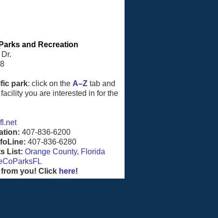
Parks and Recreation
 Dr.
08
fic park
: click on the
A–Z
tab and
facility you are interested in for the
l.net
ation:
407-836-6200
foLine:
407-836-6280
 List:
Orange County, Florida
eCoParksFL
 from you! Click
here
!