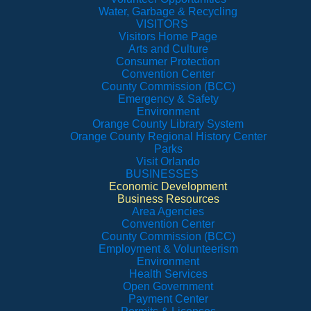
Water, Garbage & Recycling
VISITORS
Visitors Home Page
Arts and Culture
Consumer Protection
Convention Center
County Commission (BCC)
Emergency & Safety
Environment
Orange County Library System
Orange County Regional History Center
Parks
Visit Orlando
BUSINESSES
Economic Development
Business Resources
Area Agencies
Convention Center
County Commission (BCC)
Employment & Volunteerism
Environment
Health Services
Open Government
Payment Center