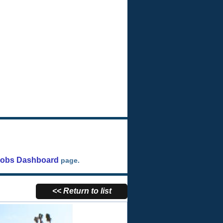
Jobs Dashboard
page.
<< Return to list