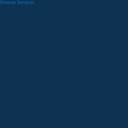
Browse Services