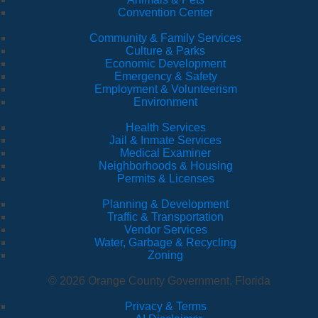
Convention Center
Community & Family Services
Culture & Parks
Economic Development
Emergency & Safety
Employment & Volunteerism
Environment
Health Services
Jail & Inmate Services
Medical Examiner
Neighborhoods & Housing
Permits & Licenses
Planning & Development
Traffic & Transportation
Vendor Services
Water, Garbage & Recycling
Zoning
© 2026 Orange County Government, Florida
Privacy & Terms