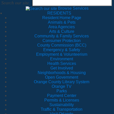
Search our site
Browse Services
RESIDENTS
Resident Home Page
Animals & Pets
Area Agencies
Arts & Culture
Community & Family Services
Consumer Protection
County Commission (BCC)
Emergency & Safety
Employment & Volunteerism
Environment
Health Services
Get Involved
Neighborhoods & Housing
Open Government
Orange County Library System
Orange TV
Parks
Payment Center
Permits & Licenses
Sustainability
Traffic & Transportation
Visit Orlando