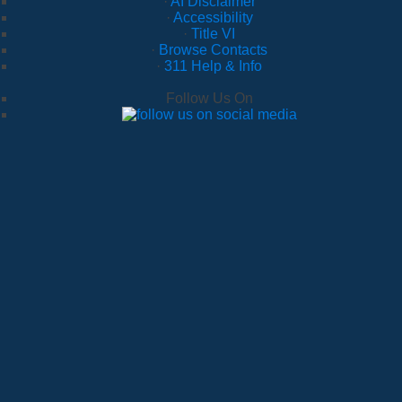
·
AI Disclaimer
·
Accessibility
·
Title VI
·
Browse Contacts
·
311 Help & Info
Follow Us On