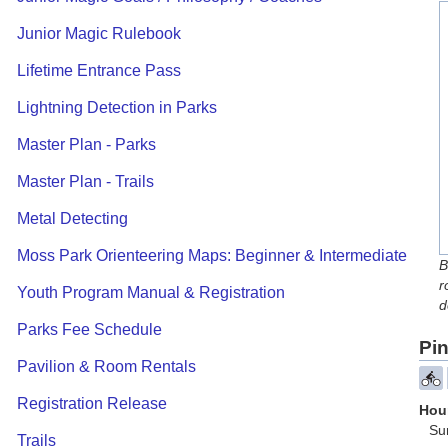
Junior Magic Rulebook
Lifetime Entrance Pass
Lightning Detection in Parks
Master Plan - Parks
Master Plan - Trails
Metal Detecting
Moss Park Orienteering Maps: Beginner & Intermediate
B
r
Youth Program Manual & Registration
d
Parks Fee Schedule
Pin
Pavilion & Room Rentals
Registration Release
Hour
Su
Trails