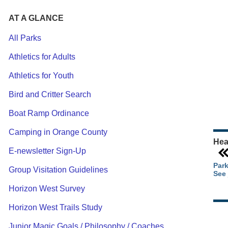
AT A GLANCE
All Parks
Athletics for Adults
Ou
Athletics for Youth
Pa
Ca
Bird and Critter Search
Pa
Boat Ramp Ordinance
Camping in Orange County
Hea
E-newsletter Sign-Up
Park
Group Visitation Guidelines
See 
Horizon West Survey
Horizon West Trails Study
Junior Magic Goals / Philosophy / Coaches