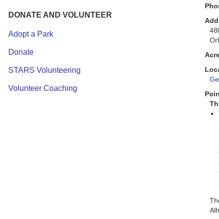
Pho
DONATE AND VOLUNTEER
Add
48
Adopt a Park
Or
Donate
Acr
Loc
STARS Volunteering
Get
Volunteer Coaching
Poin
Th
The
Alh