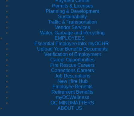
Payment Center
Permits & Licenses
Planning & Development
Sustainability
Traffic & Transportation
Vendor Services
Water, Garbage and Recycling
EMPLOYEES
Essential Employee Info: myOCHR
Upload Your Benefits Documents
Verification of Employment
Career Opportunities
Fire Rescue Careers
Corrections Careers
Job Descriptions
New Hire Hub
Employee Benefits
Retirement Benefits
myOCWellness
OC MINDMATTERS
ABOUT US