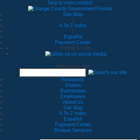
Skip to main content
Site Map
|
A To Z Index
|
Español
Payment Center
Follow Us On
Search our site
Residents
Visitors
Businesses
Employees
About Us
Site Map
A To Z Index
Español
Payment Center
Browse Services