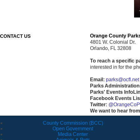
Orange County Parks
CONTACT US
4801 W. Colonial Dr.
Orlando, FL 32808
To reach a specific p
interested in for the 
Email:
parks@ocfl.net
Parks Administration
Parks' Events InfoLi
Facebook Events Lis
Twitter:
@OrangeCoP
We want to hear from
County Commission (BCC)
Open Government
Media Center
Animals & Pets