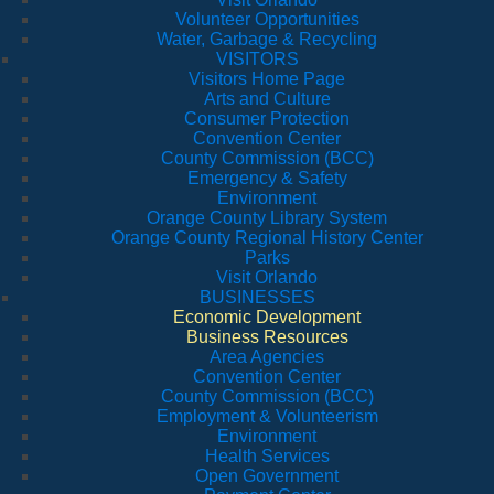
Volunteer Opportunities
Water, Garbage & Recycling
VISITORS
Visitors Home Page
Arts and Culture
Consumer Protection
Convention Center
County Commission (BCC)
Emergency & Safety
Environment
Orange County Library System
Orange County Regional History Center
Parks
Visit Orlando
BUSINESSES
Economic Development
Business Resources
Area Agencies
Convention Center
County Commission (BCC)
Employment & Volunteerism
Environment
Health Services
Open Government