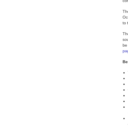
co
Th
Oc
to
Th
sou
be 
pa
Be