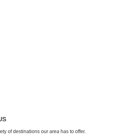
US
ety of destinations our area has to offer.