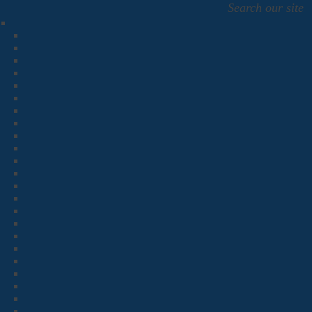
Search our site