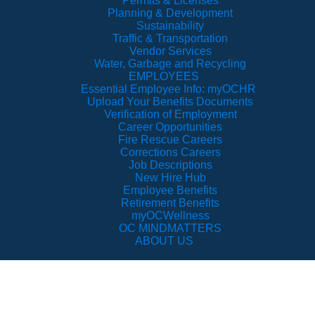
Permits & Licenses
Planning & Development
Sustainability
Traffic & Transportation
Vendor Services
Water, Garbage and Recycling
EMPLOYEES
Essential Employee Info: myOCHR
Upload Your Benefits Documents
Verification of Employment
Career Opportunities
Fire Rescue Careers
Corrections Careers
Job Descriptions
New Hire Hub
Employee Benefits
Retirement Benefits
myOCWellness
OC MINDMATTERS
ABOUT US