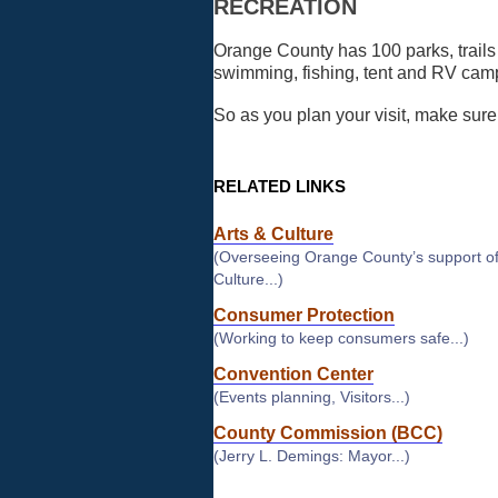
RECREATION
Orange County has 100 parks, trails a
swimming, fishing, tent and RV camp
So as you plan your visit, make sure 
RELATED LINKS
Arts & Culture
(Overseeing Orange County’s support of
Culture...)
Consumer Protection
(Working to keep consumers safe...)
Convention Center
(Events planning, Visitors...)
County Commission (BCC)
(Jerry L. Demings: Mayor...)