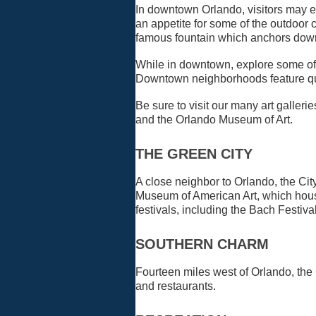
In downtown Orlando, visitors may en
an appetite for some of the outdoor
famous fountain which anchors dow
While in downtown, explore some of o
Downtown neighborhoods feature quai
Be sure to visit our many art galle
and the Orlando Museum of Art.
THE GREEN CITY
A close neighbor to Orlando, the Cit
Museum of American Art, which houses
festivals, including the Bach Festiva
SOUTHERN CHARM
Fourteen miles west of Orlando, the C
and restaurants.