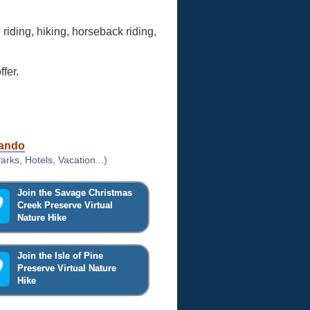
 riding, hiking, horseback riding,
fer.
lando
rks, Hotels, Vacation...)
Join the Savage Christmas
Creek Preserve Virtual
Nature Hike
Join the Isle of Pine
Preserve Virtual Nature
Hike