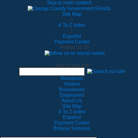
Skip to main content
Site Map
|
A To Z Index
|
Español
Payment Center
Follow Us On
Search our site
Residents
Visitors
Businesses
Employees
About Us
Site Map
A To Z Index
Español
Payment Center
Browse Services