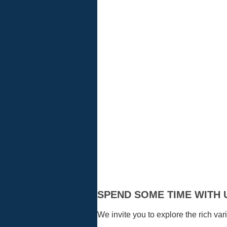
Visitors
SPEND SOME TIME WITH 
We invite you to explore the rich vari