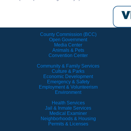
County Commission (BCC)
Open Government
Media Center
Animals & Pets
Convention Center
Community & Family Services
Culture & Parks
Economic Development
Emergency & Safety
Employment & Volunteerism
Environment
Health Services
Jail & Inmate Services
Medical Examiner
Neighborhoods & Housing
Permits & Licenses