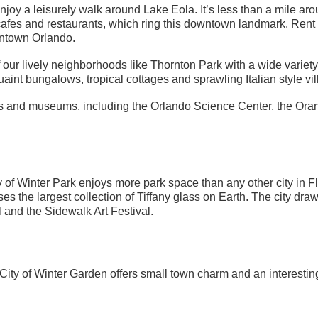
joy a leisurely walk around Lake Eola. It’s less than a mile aro
 cafes and restaurants, which ring this downtown landmark. Rent
ntown Orlando.
ur lively neighborhoods like Thornton Park with a wide variety 
nt bungalows, tropical cottages and sprawling Italian style vil
ries and museums, including the Orlando Science Center, the Or
y of Winter Park enjoys more park space than any other city in F
 the largest collection of Tiffany glass on Earth. The city draw
l and the Sidewalk Art Festival.
ity of Winter Garden offers small town charm and an interesting 