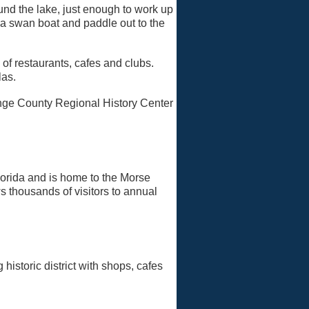
und the lake, just enough to work up
 a swan boat and paddle out to the
of restaurants, cafes and clubs.
las.
ange County Regional History Center
lorida and is home to the Morse
s thousands of visitors to annual
historic district with shops, cafes