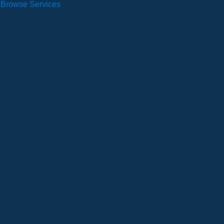
Browse Services