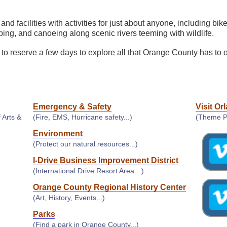
nd facilities with activities for just about anyone, including bike
ing, and canoeing along scenic rivers teeming with wildlife.
to reserve a few days to explore all that Orange County has to of
Emergency & Safety
Visit Or
 Arts &
(Fire, EMS, Hurricane safety...)
(Theme Pa
Environment
(Protect our natural resources...)
I-Drive Business Improvement District
(International Drive Resort Area…)
Orange County Regional History Center
(Art, History, Events...)
Parks
(Find a park in Orange County...)