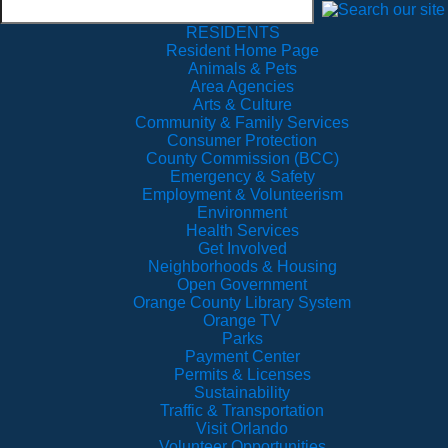
RESIDENTS
Resident Home Page
Animals & Pets
Area Agencies
Arts & Culture
Community & Family Services
Consumer Protection
County Commission (BCC)
Emergency & Safety
Employment & Volunteerism
Environment
Health Services
Get Involved
Neighborhoods & Housing
Open Government
Orange County Library System
Orange TV
Parks
Payment Center
Permits & Licenses
Sustainability
Traffic & Transportation
Visit Orlando
Volunteer Opportunities