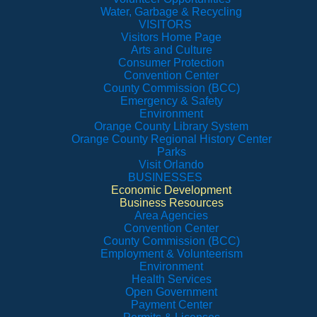
Water, Garbage & Recycling
VISITORS
Visitors Home Page
Arts and Culture
Consumer Protection
Convention Center
County Commission (BCC)
Emergency & Safety
Environment
Orange County Library System
Orange County Regional History Center
Parks
Visit Orlando
BUSINESSES
Economic Development
Business Resources
Area Agencies
Convention Center
County Commission (BCC)
Employment & Volunteerism
Environment
Health Services
Open Government
Payment Center