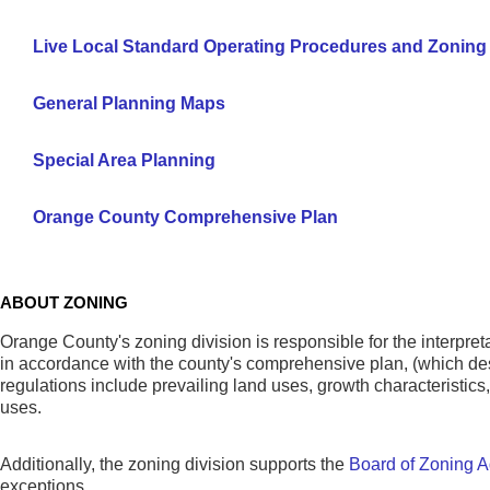
Live Local Standard Operating Procedures and Zoning
General Planning Maps
Special Area Planning
Orange County Comprehensive Plan
ABOUT ZONING
Orange County's zoning division is responsible for the interpre
in accordance with the county's comprehensive plan, (which des
regulations include prevailing land uses, growth characteristics, a
uses.
Additionally, the zoning division supports the
Board of Zoning A
exceptions.