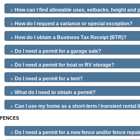
▹
How can I find allowable uses, setbacks, height and
▹
How do I request a variance or special exception?
▹
How do I obtain a Business Tax Receipt (BTR)?
▹
Do I need a permit for a garage sale?
▹
Do I need a permit for boat or RV storage?
▹
Do I need a permit for a tent?
▹
What do I need to obtain a permit?
▹
Can I use my home as a short-term / transient rental
FENCES
▹
Do I need a permit for a new fence and/or fence repai