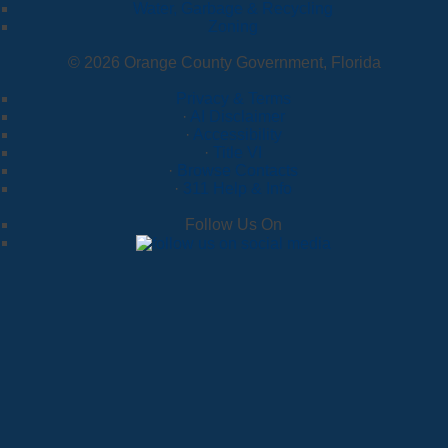
Water, Garbage & Recycling
Zoning
© 2026 Orange County Government, Florida
Privacy & Terms
·
AI Disclaimer
·
Accessibility
·
Title VI
·
Browse Contacts
·
311 Help & Info
Follow Us On