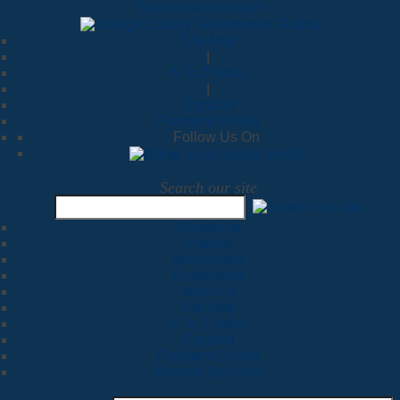
Skip to main content
Site Map
|
A To Z Index
|
Español
Payment Center
Follow Us On
Search our site
Residents
Visitors
Businesses
Employees
About Us
Site Map
A To Z Index
Español
Payment Center
Browse Services