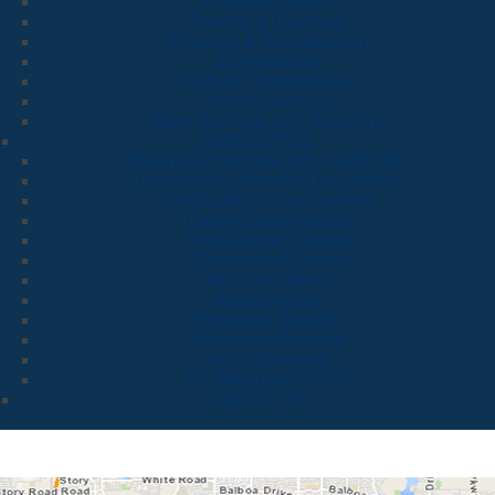
Payment Center
Permits & Licenses
Planning & Development
Sustainability
Traffic & Transportation
Vendor Services
Water, Garbage and Recycling
EMPLOYEES
Essential Employee Info: myOCHR
Upload Your Benefits Documents
Verification of Employment
Career Opportunities
Fire Rescue Careers
Corrections Careers
Job Descriptions
New Hire Hub
Employee Benefits
Retirement Benefits
myOCWellness
OC MINDMATTERS
ABOUT US