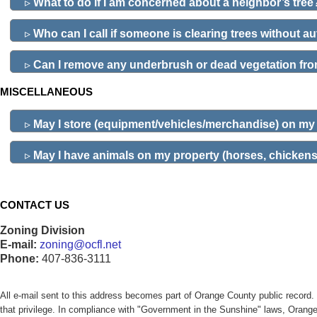
▹
What to do if I am concerned about a neighbor’s tree
▹
Who can I call if someone is clearing trees without a
▹
Can I remove any underbrush or dead vegetation fro
MISCELLANEOUS
▹
May I store (equipment/vehicles/merchandise) on my
▹
May I have animals on my property (horses, chickens,
CONTACT US
Zoning Division
E-mail:
zoning@ocfl.net
Phone:
407-836-3111
All e-mail sent to this address becomes part of Orange County public reco
that privilege. In compliance with "Government in the Sunshine" laws, Orang