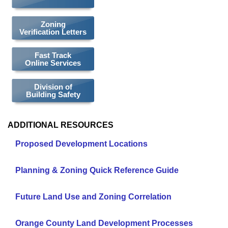
Zoning
Verification Letters
Fast Track
Online Services
Division of
Building Safety
ADDITIONAL RESOURCES
Proposed Development Locations
Planning & Zoning Quick Reference Guide
Future Land Use and Zoning Correlation
Orange County Land Development Processes