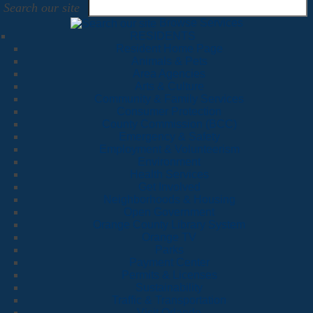
Search our site
Browse Services
RESIDENTS
Resident Home Page
Animals & Pets
Area Agencies
Arts & Culture
Community & Family Services
Consumer Protection
County Commission (BCC)
Emergency & Safety
Employment & Volunteerism
Environment
Health Services
Get Involved
Neighborhoods & Housing
Open Government
Orange County Library System
Orange TV
Parks
Payment Center
Permits & Licenses
Sustainability
Traffic & Transportation
Visit Orlando