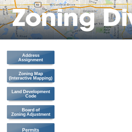
Address
Assignment
Zoning Map
(Interactive Mapping)
Land Development
Code
Board of
Zoning Adjustment
Permits