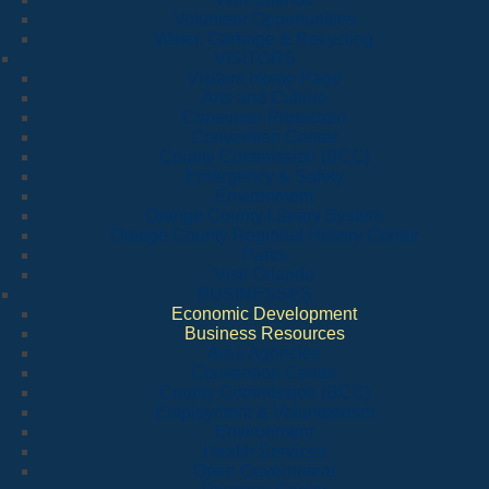
Volunteer Opportunities
Water, Garbage & Recycling
VISITORS
Visitors Home Page
Arts and Culture
Consumer Protection
Convention Center
County Commission (BCC)
Emergency & Safety
Environment
Orange County Library System
Orange County Regional History Center
Parks
Visit Orlando
BUSINESSES
Economic Development
Business Resources
Area Agencies
Convention Center
County Commission (BCC)
Employment & Volunteerism
Environment
Health Services
Open Government