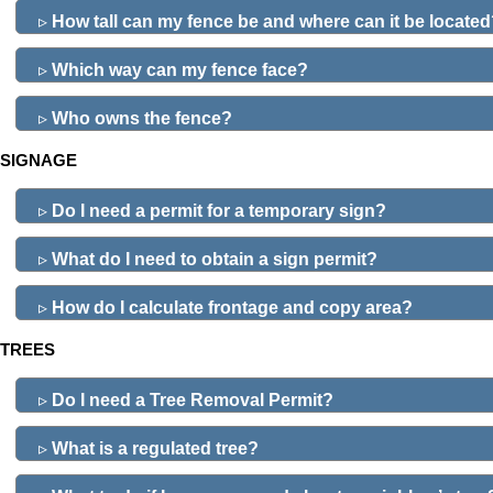
▹
How tall can my fence be and where can it be locate
▹
Which way can my fence face?
▹
Who owns the fence?
SIGNAGE
▹
Do I need a permit for a temporary sign?
▹
What do I need to obtain a sign permit?
▹
How do I calculate frontage and copy area?
TREES
▹
Do I need a Tree Removal Permit?
▹
What is a regulated tree?