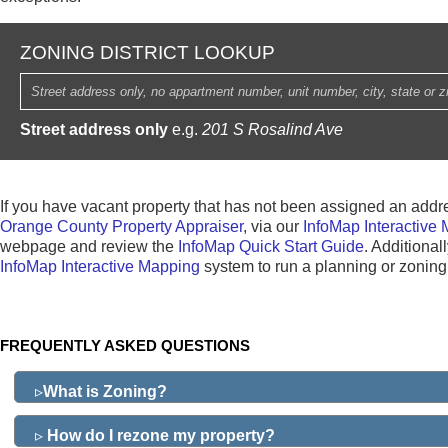
ZONING DISTRICT LOOKUP
Street address only
e.g.
201 S Rosalind Ave
If you have vacant property that has not been assigned an addr
Orange County Property Appraiser
, via our
InfoMap Interactive
webpage and review the
InfoMap Quick Start Guide
. Additional
InfoMap Interactive Mapping
system to run a planning or zoning 
FREQUENTLY ASKED QUESTIONS
▹
What is Zoning?
▹
How do I rezone my property?