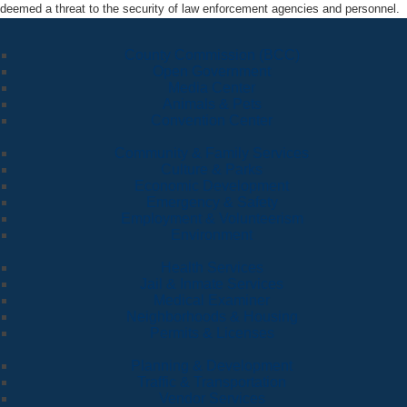
deemed a threat to the security of law enforcement agencies and personnel.
County Commission (BCC)
Open Government
Media Center
Animals & Pets
Convention Center
Community & Family Services
Culture & Parks
Economic Development
Emergency & Safety
Employment & Volunteerism
Environment
Health Services
Jail & Inmate Services
Medical Examiner
Neighborhoods & Housing
Permits & Licenses
Planning & Development
Traffic & Transportation
Vendor Services