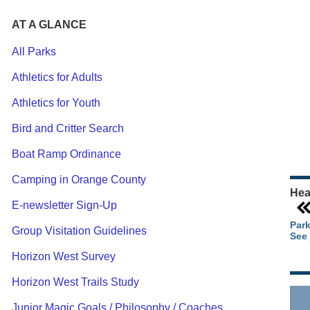
AT A GLANCE
All Parks
Athletics for Adults
Ou
Athletics for Youth
Pa
Ca
Bird and Critter Search
Pa
Boat Ramp Ordinance
Camping in Orange County
Hea
E-newsletter Sign-Up
Park
Group Visitation Guidelines
See 
Horizon West Survey
Horizon West Trails Study
Junior Magic Goals / Philosophy / Coaches