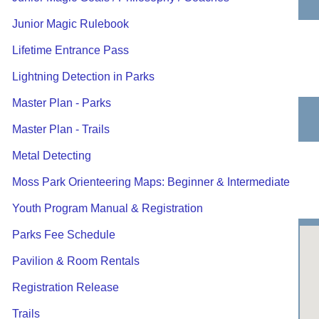
Junior Magic Rulebook
Lifetime Entrance Pass
Lightning Detection in Parks
Master Plan - Parks
Master Plan - Trails
Metal Detecting
Moss Park Orienteering Maps: Beginner & Intermediate
Youth Program Manual & Registration
Parks Fee Schedule
Pavilion & Room Rentals
Registration Release
Trails