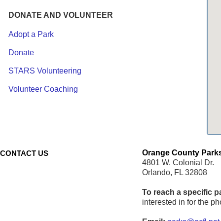
DONATE AND VOLUNTEER
Adopt a Park
Donate
STARS Volunteering
Volunteer Coaching
Orange County Parks
CONTACT US
4801 W. Colonial Dr.
Orlando, FL 32808
To reach a specific p
interested in for the 