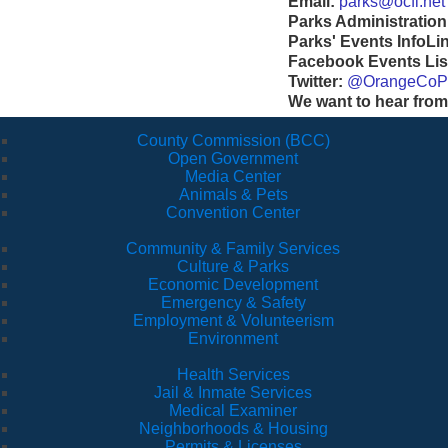
Email:
parks@ocfl.net
Parks Administration
Parks' Events InfoLi
Facebook Events Lis
Twitter:
@OrangeCoP
We want to hear from
County Commission (BCC)
Open Government
Media Center
Animals & Pets
Convention Center
Community & Family Services
Culture & Parks
Economic Development
Emergency & Safety
Employment & Volunteerism
Environment
Health Services
Jail & Inmate Services
Medical Examiner
Neighborhoods & Housing
Permits & Licenses