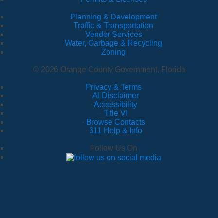
Planning & Development
Traffic & Transportation
Vendor Services
Water, Garbage & Recycling
Zoning
© 2026 Orange County Government, Florida
Privacy & Terms
·
AI Disclaimer
·
Accessibility
·
Title VI
·
Browse Contacts
·
311 Help & Info
Follow Us On