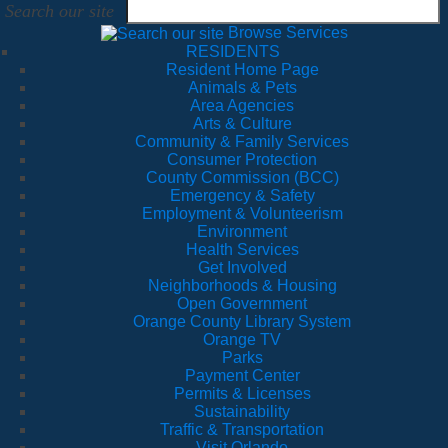
Search our site
Browse Services
RESIDENTS
Resident Home Page
Animals & Pets
Area Agencies
Arts & Culture
Community & Family Services
Consumer Protection
County Commission (BCC)
Emergency & Safety
Employment & Volunteerism
Environment
Health Services
Get Involved
Neighborhoods & Housing
Open Government
Orange County Library System
Orange TV
Parks
Payment Center
Permits & Licenses
Sustainability
Traffic & Transportation
Visit Orlando