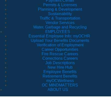
Payment Center
Permits & Licenses
Planning & Development
Sustainability
Traffic & Transportation
Vendor Services
Water, Garbage and Recycling
EMPLOYEES
Essential Employee Info: myOCHR
Upload Your Benefits Documents
Verification of Employment
Career Opportunities
Fire Rescue Careers
Corrections Careers
Job Descriptions
New Hire Hub
Employee Benefits
Retirement Benefits
myOCWellness
OC MINDMATTERS
ABOUT US