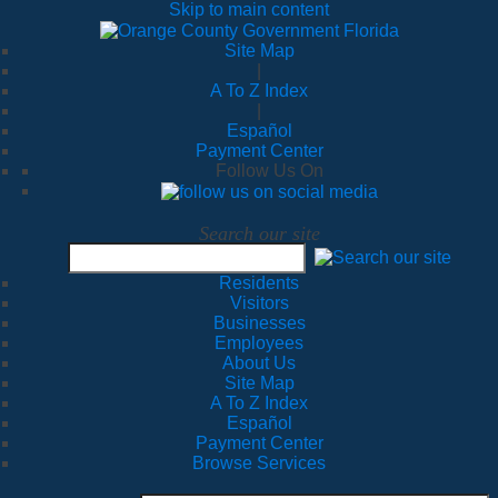
Skip to main content
Site Map
|
A To Z Index
|
Español
Payment Center
Follow Us On
Search our site
Residents
Visitors
Businesses
Employees
About Us
Site Map
A To Z Index
Español
Payment Center
Browse Services