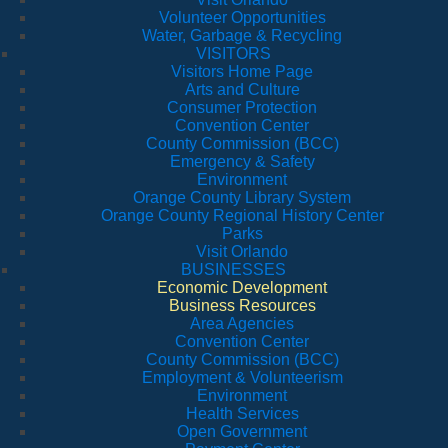
Volunteer Opportunities
Water, Garbage & Recycling
VISITORS
Visitors Home Page
Arts and Culture
Consumer Protection
Convention Center
County Commission (BCC)
Emergency & Safety
Environment
Orange County Library System
Orange County Regional History Center
Parks
Visit Orlando
BUSINESSES
Economic Development
Business Resources
Area Agencies
Convention Center
County Commission (BCC)
Employment & Volunteerism
Environment
Health Services
Open Government