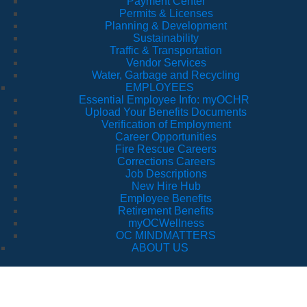
Payment Center
Permits & Licenses
Planning & Development
Sustainability
Traffic & Transportation
Vendor Services
Water, Garbage and Recycling
EMPLOYEES
Essential Employee Info: myOCHR
Upload Your Benefits Documents
Verification of Employment
Career Opportunities
Fire Rescue Careers
Corrections Careers
Job Descriptions
New Hire Hub
Employee Benefits
Retirement Benefits
myOCWellness
OC MINDMATTERS
ABOUT US