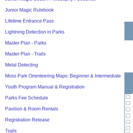
Junior Magic Rulebook
Lifetime Entrance Pass
Lightning Detection in Parks
Master Plan - Parks
Master Plan - Trails
Metal Detecting
Moss Park Orienteering Maps: Beginner & Intermediate
Youth Program Manual & Registration
Parks Fee Schedule
Pavilion & Room Rentals
Registration Release
Trails