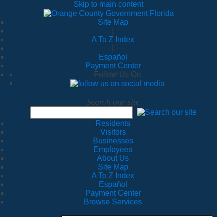
Skip to main content
Site Map
|
A To Z Index
|
Español
Payment Center
Follow Us On
Search our site
Residents
Visitors
Businesses
Employees
About Us
Site Map
A To Z Index
Español
Payment Center
Browse Services