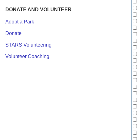
DONATE AND VOLUNTEER
Adopt a Park
Donate
STARS Volunteering
Volunteer Coaching