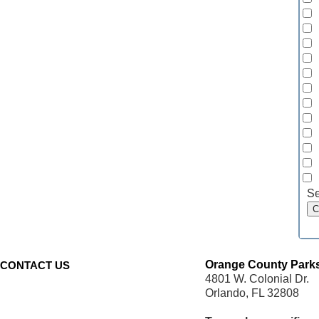
Se
Orange County Parks
CONTACT US
4801 W. Colonial Dr.
Orlando, FL 32808