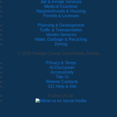
Jail & Inmate Services
Medical Examiner
Neighborhoods & Housing
Permits & Licenses
Planning & Development
Traffic & Transportation
Vendor Services
Water, Garbage & Recycling
Zoning
© 2026 Orange County Government, Florida
Privacy & Terms
·
AI Disclaimer
·
Accessibility
·
Title VI
·
Browse Contacts
·
311 Help & Info
Follow Us On