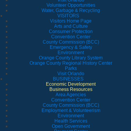
Volunteer Opportunities
Water, Garbage & Recycling
VISITORS
Visitors Home Page
Arts and Culture
Consumer Protection
Convention Center
County Commission (BCC)
Emergency & Safety
Environment
Orange County Library System
Orange County Regional History Center
Parks
Visit Orlando
BUSINESSES
Economic Development
Business Resources
Area Agencies
Convention Center
County Commission (BCC)
Employment & Volunteerism
Environment
Health Services
Open Government