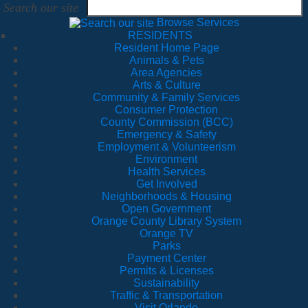
Search our site
Browse Services
RESIDENTS
Resident Home Page
Animals & Pets
Area Agencies
Arts & Culture
Community & Family Services
Consumer Protection
County Commission (BCC)
Emergency & Safety
Employment & Volunteerism
Environment
Health Services
Get Involved
Neighborhoods & Housing
Open Government
Orange County Library System
Orange TV
Parks
Payment Center
Permits & Licenses
Sustainability
Traffic & Transportation
Visit Orlando