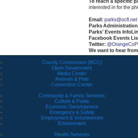
To reach a specific p
interested in for the 
Email:
parks@ocfl.net
Parks Administration
Parks' Events InfoLi
Facebook Events Lis
Twitter:
@OrangeCoP
We want to hear from
County Commission (BCC)
Open Government
Media Center
Animals & Pets
Convention Center
Community & Family Services
Culture & Parks
Economic Development
Emergency & Safety
Employment & Volunteerism
Environment
Health Services