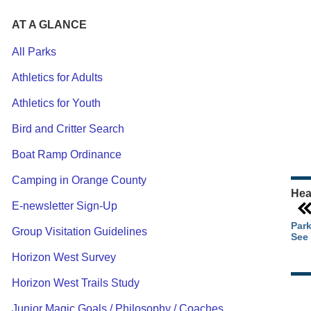
AT A GLANCE
All Parks
Athletics for Adults
Ou
Athletics for Youth
Pa
Ca
Bird and Critter Search
Pa
Boat Ramp Ordinance
Camping in Orange County
Hea
E-newsletter Sign-Up
Park
Group Visitation Guidelines
See 
Horizon West Survey
Horizon West Trails Study
Junior Magic Goals / Philosophy / Coaches