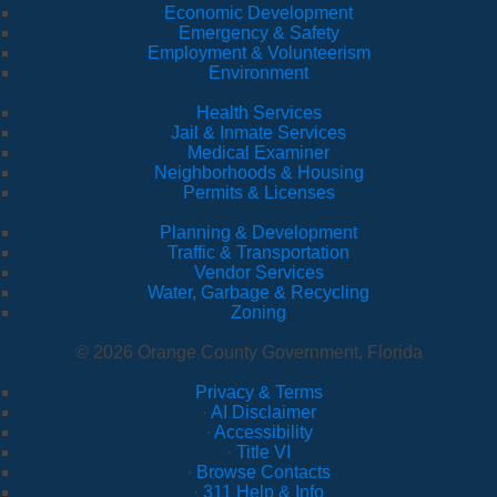
Economic Development
Emergency & Safety
Employment & Volunteerism
Environment
Health Services
Jail & Inmate Services
Medical Examiner
Neighborhoods & Housing
Permits & Licenses
Planning & Development
Traffic & Transportation
Vendor Services
Water, Garbage & Recycling
Zoning
© 2026 Orange County Government, Florida
Privacy & Terms
·
AI Disclaimer
·
Accessibility
·
Title VI
·
Browse Contacts
·
311 Help & Info