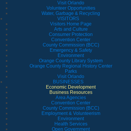
Visit Orlando
Volunteer Opportunities
Water, Garbage & Recycling
VISITORS
Visitors Home Page
Arts and Culture
Consumer Protection
Convention Center
County Commission (BCC)
Emergency & Safety
Environment
Orange County Library System
Orange County Regional History Center
Parks
Visit Orlando
BUSINESSES
Economic Development
Business Resources
Area Agencies
Convention Center
County Commission (BCC)
Employment & Volunteerism
Environment
Health Services
Open Government