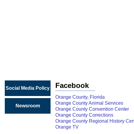
SOCIAL
MEDIA
Connect
with
Orange
County
Facebook
Social Media Policy
Orange County, Florida
Orange County Animal Services
Newsroom
Orange County Convention Center
Orange County Corrections
Orange County Regional History Cen
Orange TV