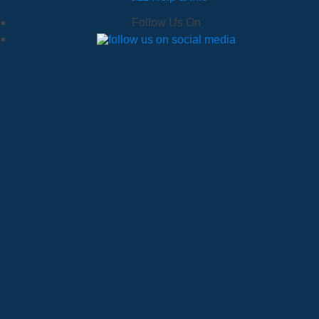
Follow Us On