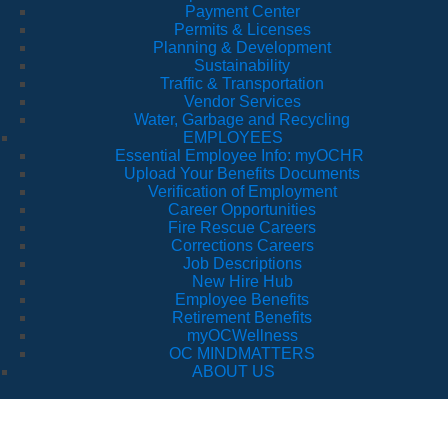
Payment Center
Permits & Licenses
Planning & Development
Sustainability
Traffic & Transportation
Vendor Services
Water, Garbage and Recycling
EMPLOYEES
Essential Employee Info: myOCHR
Upload Your Benefits Documents
Verification of Employment
Career Opportunities
Fire Rescue Careers
Corrections Careers
Job Descriptions
New Hire Hub
Employee Benefits
Retirement Benefits
myOCWellness
OC MINDMATTERS
ABOUT US