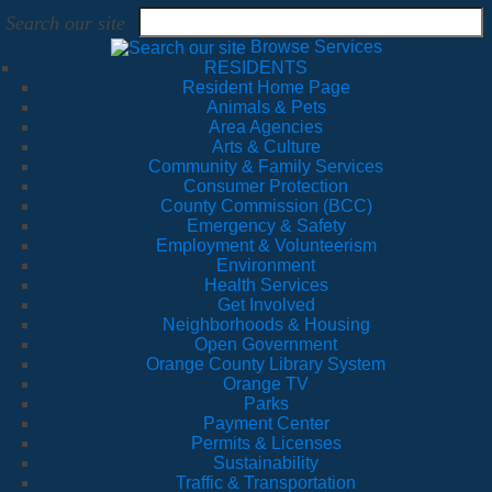
Search our site
Browse Services
RESIDENTS
Resident Home Page
Animals & Pets
Area Agencies
Arts & Culture
Community & Family Services
Consumer Protection
County Commission (BCC)
Emergency & Safety
Employment & Volunteerism
Environment
Health Services
Get Involved
Neighborhoods & Housing
Open Government
Orange County Library System
Orange TV
Parks
Payment Center
Permits & Licenses
Sustainability
Traffic & Transportation