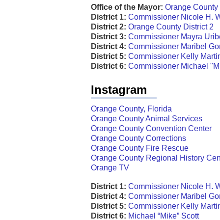
Office of the Mayor:
Orange County 
District 1:
Commissioner Nicole H. 
District 2:
Orange County District 2
District 3:
Commissioner Mayra Urib
District 4:
Commissioner Maribel G
District 5:
Commissioner Kelly Mart
District 6:
Commissioner Michael "Mi
Instagram
Orange County, Florida
Orange County Animal Services
Orange County Convention Center
Orange County Corrections
Orange County Fire Rescue
Orange County Regional History Cen
Orange TV
District 1:
Commissioner Nicole H. 
District 4:
Commissioner Maribel G
District 5:
Commissioner Kelly Mart
District 6:
Michael “Mike” Scott