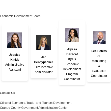
Economic Development Team
Alyssa
Lee Peters
Baracat
Jessica
Sr.
Jen
Ryals
Kinkle
Monitoring
Pennypacker
Economic
Administrative
&
Film Incentive
Development
Assistant
Evaluation
Administrator
Program
Coordinator
Coordinator
Contact Us
Office of Economic, Trade, and Tourism Development
Orange County Government Administration Center