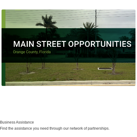
Main Street Program
Business Assistance
Find the assistance you need through our network of partnerships.