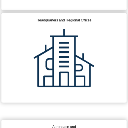
Headquarters and Regional Offices
Aerospace and