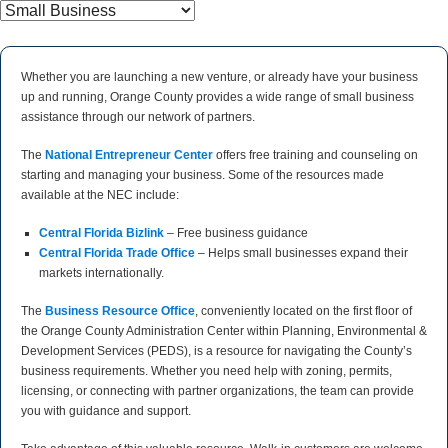
Whether you are launching a new venture, or already have your business
up and running, Orange County provides a wide range of small business
assistance through our network of partners.
The
National Entrepreneur Center
offers free training and counseling on
starting and managing your business. Some of the resources made
available at the NEC include:
Central Florida Bizlink
– Free business guidance
Central Florida Trade Office
– Helps small businesses expand their
markets internationally.
The
Business Resource Office
, conveniently located on the first floor of
the Orange County Administration Center within Planning, Environmental &
Development Services (PEDS), is a resource for navigating the County’s
business requirements. Whether you need help with zoning, permits,
licensing, or connecting with partner organizations, the team can provide
you with guidance and support.