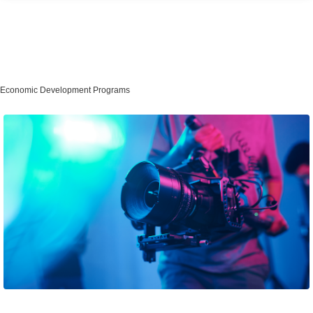
Economic Development Programs
Film Incentive Program