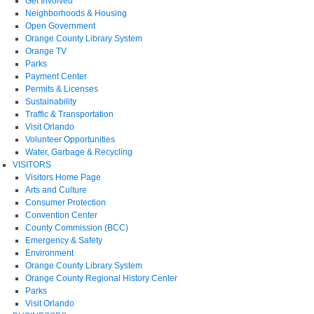
Get Involved
Neighborhoods & Housing
Open Government
Orange County Library System
Orange TV
Parks
Payment Center
Permits & Licenses
Sustainability
Traffic & Transportation
Visit Orlando
Volunteer Opportunities
Water, Garbage & Recycling
VISITORS
Visitors Home Page
Arts and Culture
Consumer Protection
Convention Center
County Commission (BCC)
Emergency & Safety
Environment
Orange County Library System
Orange County Regional History Center
Parks
Visit Orlando