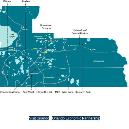
Visit Orlando
Orlando Economic Partnership