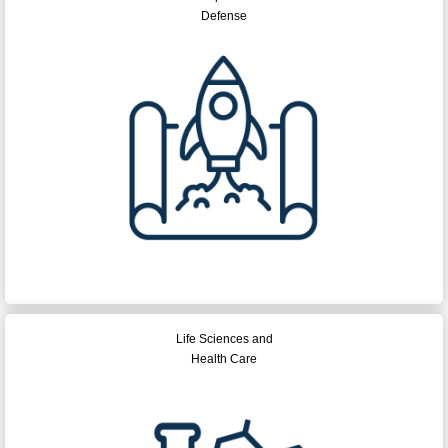
Defense
Life Sciences and
Health Care