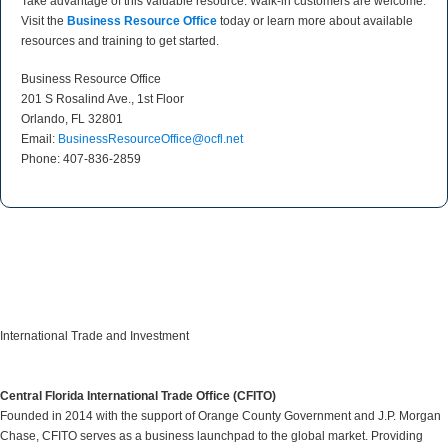
Take advantage of this valuable resource. Walk-in customers are welcome.
Visit the
Business Resource Office
today or learn more about available
resources and training to get started.
Business Resource Office
201 S Rosalind Ave., 1st Floor
Orlando, FL 32801
Email:
BusinessResourceOffice@ocfl.net
Phone: 407-836-2859
International Trade and Investment
Central Florida International Trade Office (CFITO)
Founded in 2014 with the support of Orange County Government and J.P. Morgan
Chase, CFITO serves as a business launchpad to the global market. Providing