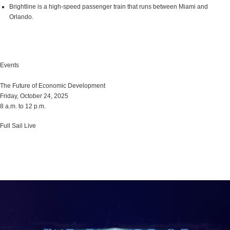
Brightline is a high-speed passenger train that runs between Miami and
Orlando.
Events
The Future of Economic Development
Friday, October 24, 2025
8 a.m. to 12 p.m.
Full Sail Live
Learn More