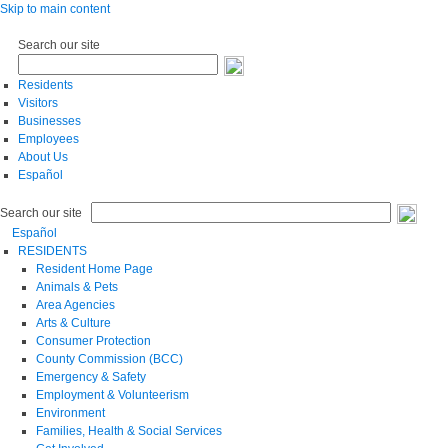
Skip to main content
Search our site
Residents
Visitors
Businesses
Employees
About Us
Español
Search our site
Español
RESIDENTS
Resident Home Page
Animals & Pets
Area Agencies
Arts & Culture
Consumer Protection
County Commission (BCC)
Emergency & Safety
Employment & Volunteerism
Environment
Families, Health & Social Services