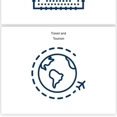
Travel and
Tourism