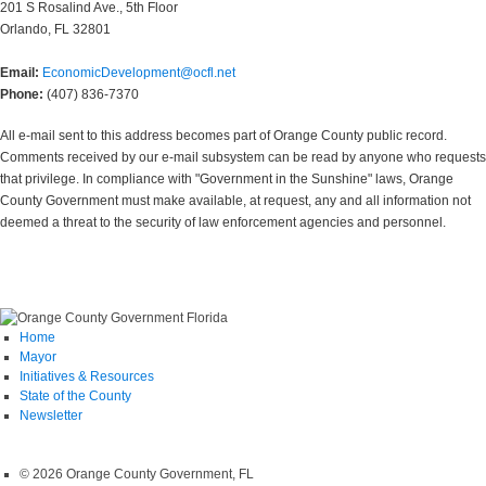
201 S Rosalind Ave., 5th Floor
Orlando, FL 32801
Email:
EconomicDevelopment@ocfl.net
Phone:
(407) 836-7370
All e-mail sent to this address becomes part of Orange County public record.
Comments received by our e-mail subsystem can be read by anyone who requests
that privilege. In compliance with "Government in the Sunshine" laws, Orange
County Government must make available, at request, any and all information not
deemed a threat to the security of law enforcement agencies and personnel.
Home
Mayor
Initiatives & Resources
State of the County
Newsletter
© 2026 Orange County Government, FL