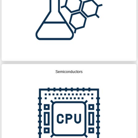
Semiconductors