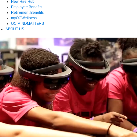
New Hire Hub
Employee Benefits
Retirement Benefits
myOCWellness
OC MINDMATTERS
ABOUT US