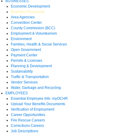
BUSINESSES
Economic Development
Business Resources
Area Agencies
Convention Center
County Commission (BCC)
Employment & Volunteerism
Environment
Families, Health & Social Services
Open Government
Payment Center
Permits & Licenses
Planning & Development
Sustainability
Traffic & Transportation
Vendor Services
Water, Garbage and Recycling
EMPLOYEES
Essential Employee Info: myOCHR
Upload Your Benefits Documents
Verification of Employment
Career Opportunities
Fire Rescue Careers
Corrections Careers
Job Descriptions