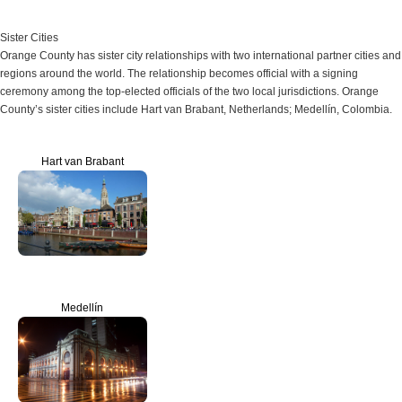
Sister Cities
Orange County has sister city relationships with two international partner cities and
regions around the world. The relationship becomes official with a signing
ceremony among the top-elected officials of the two local jurisdictions. Orange
County’s sister cities include Hart van Brabant, Netherlands; Medellín, Colombia.
Hart van Brabant
Medellín