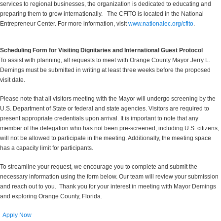
services to regional businesses, the organization is dedicated to educating and
preparing them to grow internationally. The CFITO is located in the National
Entrepreneur Center. For more information, visit
www.nationalec.org/cfito
.
Scheduling Form for Visiting Dignitaries and International Guest Protocol
To assist with planning, all requests to meet with Orange County Mayor Jerry L.
Demings must be submitted in writing at least three weeks before the proposed
visit date.
Please note that all visitors meeting with the Mayor will undergo screening by the
U.S. Department of State or federal and state agencies. Visitors are required to
present appropriate credentials upon arrival. It is important to note that any
member of the delegation who has not been pre-screened, including U.S. citizens,
will not be allowed to participate in the meeting. Additionally, the meeting space
has a capacity limit for participants.
To streamline your request, we encourage you to complete and submit the
necessary information using the form below. Our team will review your submission
and reach out to you. Thank you for your interest in meeting with Mayor Demings
and exploring Orange County, Florida.
Apply Now