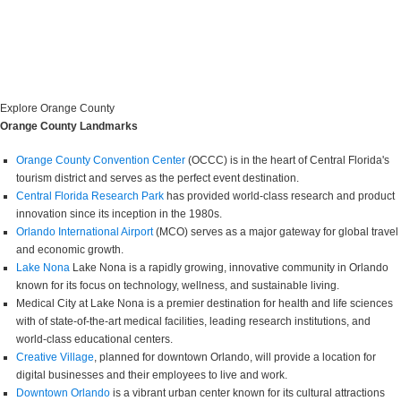
Explore Orange County
Orange County Landmarks
Orange County Convention Center
(OCCC) is in the heart of Central Florida's
tourism district and serves as the perfect event destination.
Central Florida Research Park
has provided world-class research and product
innovation since its inception in the 1980s.
Orlando International Airport
(MCO) serves as a major gateway for global travel
and economic growth.
Lake Nona
Lake Nona is a rapidly growing, innovative community in Orlando
known for its focus on technology, wellness, and sustainable living.
Medical City at Lake Nona is a premier destination for health and life sciences
with of state-of-the-art medical facilities, leading research institutions, and
world-class educational centers.
Creative Village
, planned for downtown Orlando, will provide a location for
digital businesses and their employees to live and work.
Downtown Orlando
is a vibrant urban center known for its cultural attractions