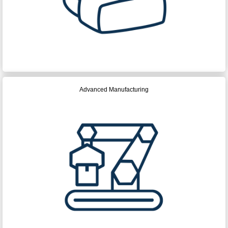
Advanced Manufacturing