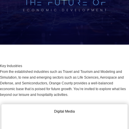
Key Industries
From the established industries such as Travel and Tourism and Modeling and
Simulation, to new and emerging sectors such as Life Sciences, Aerospace and
Defense, and Semiconductors, Orange County provides a well-balanced
economic base that is poised for future growth. You’re invited to explore what lies
beyond our leisure and hospitality activities.
Digital Media