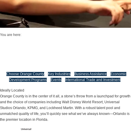
You are here:
Economic Development
Economic, Trade, and Tourism Development
Orange County is actively shaping a vibrant future by championing economic
growth and positioning itself as one of the most dynamic and high-performing
regions in Florida and beyond.
Choose Orange County
Key Industries
Business Assistance
Economic
Development Programs
Events
International Trade and Investment
Ideally Located
Orange County is in the center of it all, a stone’s throw from a launchpad for growth
and the choice of companies including Walt Disney World Resort, Universal
Studios Orlando, KPMG, and Lockheed Martin. With a robust talent pool and
unmatched quality of life, you’ll quickly see what we’ve always known—Orlando is
the premier location in Florida.