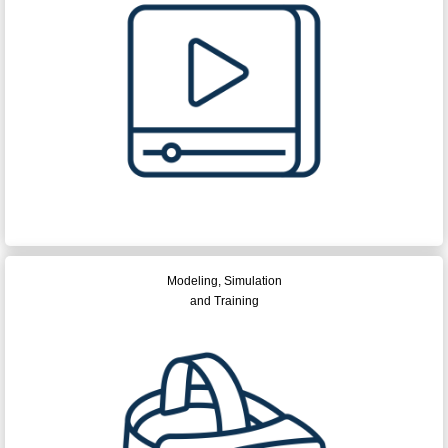
Modeling, Simulation
and Training