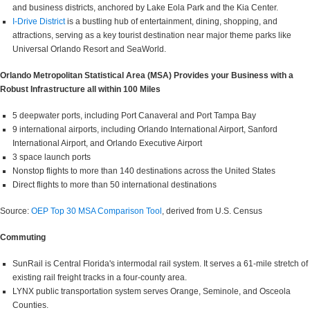
and business districts, anchored by Lake Eola Park and the Kia Center.
I-Drive District
is a bustling hub of entertainment, dining, shopping, and
attractions, serving as a key tourist destination near major theme parks like
Universal Orlando Resort and SeaWorld.
Orlando Metropolitan Statistical Area (MSA) Provides your Business with a
Robust Infrastructure all within 100 Miles
5 deepwater ports, including Port Canaveral and Port Tampa Bay
9 international airports, including Orlando International Airport, Sanford
International Airport, and Orlando Executive Airport
3 space launch ports
Nonstop flights to more than 140 destinations across the United States
Direct flights to more than 50 international destinations
Source:
OEP Top 30 MSA Comparison Tool
, derived from U.S. Census
Commuting
SunRail is Central Florida's intermodal rail system. It serves a 61-mile stretch of
existing rail freight tracks in a four-county area.
LYNX public transportation system serves Orange, Seminole, and Osceola
Counties.