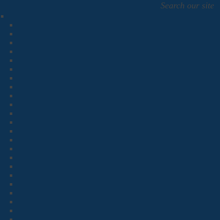
Search our site