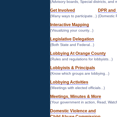
(Advisory boards, Special districts, and 
Get Involved
DPR and 
(Many ways to participate...)
(Domestic 
Interactive Mapping
(Visualizing your county...)
Legislative Delegation
(Both State and Federal...)
Lobbying At Orange County
(Rules and regulations for lobbyists...)
Lobbyists & Principals
(Know which groups are lobbying...)
Lobbying Activities
(Meetings with elected officials...)
Meetings, Minutes & More
(Your government in action, Read, Watch
Domestic Violence and
Child Abuse Commission