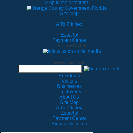
Skip to main content
Site Map
|
A To Z Index
|
Español
Payment Center
Follow Us On
Search our site
Residents
Visitors
Businesses
Employees
About Us
Site Map
A To Z Index
Español
Payment Center
Browse Services