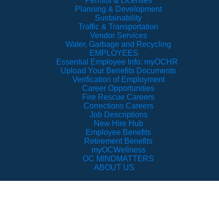
Permits & Licenses
Planning & Development
Sustainability
Traffic & Transportation
Vendor Services
Water, Garbage and Recycling
EMPLOYEES
Essential Employee Info: myOCHR
Upload Your Benefits Documents
Verification of Employment
Career Opportunities
Fire Rescue Careers
Corrections Careers
Job Descriptions
New Hire Hub
Employee Benefits
Retirement Benefits
myOCWellness
OC MINDMATTERS
ABOUT US
pen Government