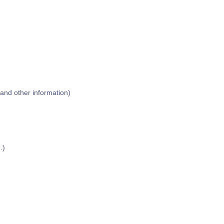
 and other information)
)
.)