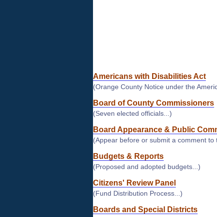
and
connect
with
your
local
government
Americans with Disabilities Act
(Orange County Notice under the American
Board of County Commissioners
(Seven elected officials...)
Board Appearance & Public Com
(Appear before or submit a comment to 
Budgets & Reports
(Proposed and adopted budgets...)
Citizens' Review Panel
(Fund Distribution Process...)
Boards and Special Districts