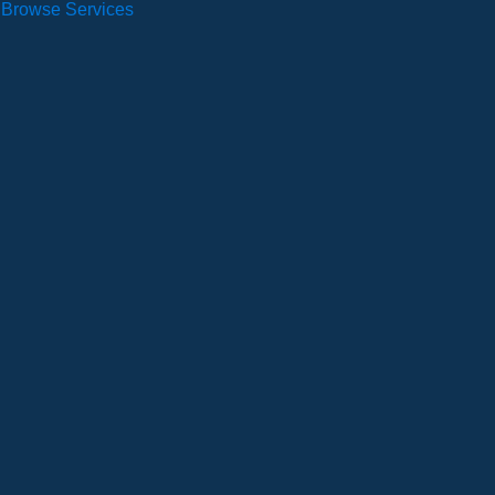
Browse Services