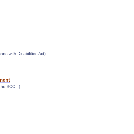
s with Disabilities Act)
ment
the BCC...)