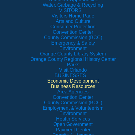
Water, Garbage & Recycling
VISITORS
Visitors Home Page
Arts and Culture
Consumer Protection
Convention Center
County Commission (BCC)
Emergency & Safety
Environment
Orange County Library System
Orange County Regional History Center
Parks
Visit Orlando
BUSINESSES
Economic Development
Business Resources
Area Agencies
Convention Center
County Commission (BCC)
Employment & Volunteerism
Environment
Health Services
Open Government
Payment Center