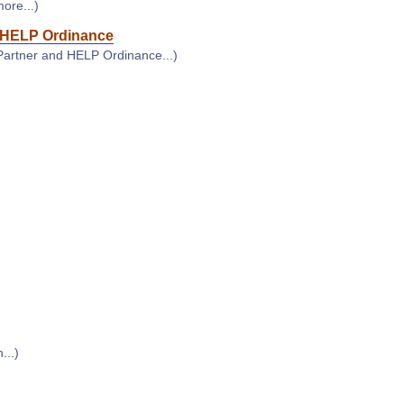
more...)
HELP Ordinance
Partner and HELP Ordinance...)
...)