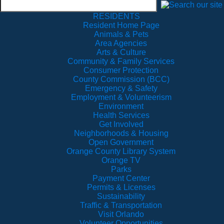
RESIDENTS
Resident Home Page
Animals & Pets
Area Agencies
Arts & Culture
Community & Family Services
Consumer Protection
County Commission (BCC)
Emergency & Safety
Employment & Volunteerism
Environment
Health Services
Get Involved
Neighborhoods & Housing
Open Government
Orange County Library System
Orange TV
Parks
Payment Center
Permits & Licenses
Sustainability
Traffic & Transportation
Visit Orlando
Volunteer Opportunities