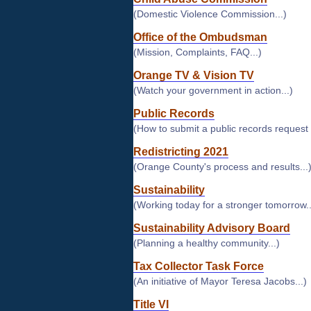
(Domestic Violence Commission...)
Office of the Ombudsman
(Mission, Complaints, FAQ...)
Orange TV & Vision TV
(Watch your government in action...)
Public Records
(How to submit a public records request
Redistricting 2021
(Orange County's process and results...
Sustainability
(Working today for a stronger tomorrow..
Sustainability Advisory Board
(Planning a healthy community...)
Tax Collector Task Force
(An initiative of Mayor Teresa Jacobs...)
Title VI