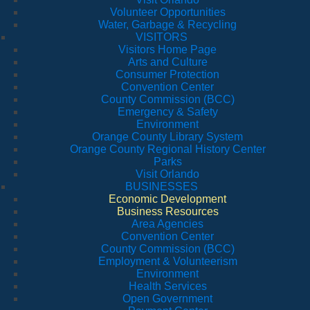
Volunteer Opportunities
Water, Garbage & Recycling
VISITORS
Visitors Home Page
Arts and Culture
Consumer Protection
Convention Center
County Commission (BCC)
Emergency & Safety
Environment
Orange County Library System
Orange County Regional History Center
Parks
Visit Orlando
BUSINESSES
Economic Development
Business Resources
Area Agencies
Convention Center
County Commission (BCC)
Employment & Volunteerism
Environment
Health Services
Open Government