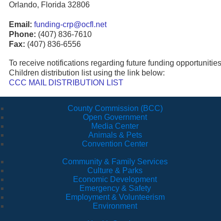
Orlando, Florida 32806
Email:
funding-crp@ocfl.net
Phone:
(407) 836-7610
Fax:
(407) 836-6556
To receive notifications regarding future funding opportunitie
Children distribution list using the link below:
CCC MAIL DISTRIBUTION LIST
County Commission (BCC)
Open Government
Media Center
Animals & Pets
Convention Center
Community & Family Services
Culture & Parks
Economic Development
Emergency & Safety
Employment & Volunteerism
Environment