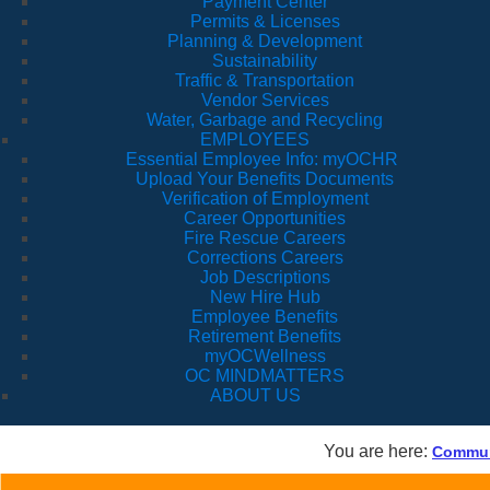
Payment Center
Permits & Licenses
Planning & Development
Sustainability
Traffic & Transportation
Vendor Services
Water, Garbage and Recycling
EMPLOYEES
Essential Employee Info: myOCHR
Upload Your Benefits Documents
Verification of Employment
Career Opportunities
Fire Rescue Careers
Corrections Careers
Job Descriptions
New Hire Hub
Employee Benefits
Retirement Benefits
myOCWellness
OC MINDMATTERS
ABOUT US
You are here:
Communi