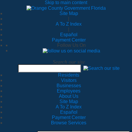
Skip to main content
Site Map
|
A To Z Index
|
Español
Payment Center
Follow Us On
Search our site
Residents
Visitors
Businesses
Employees
About Us
Site Map
A To Z Index
Español
Payment Center
Browse Services