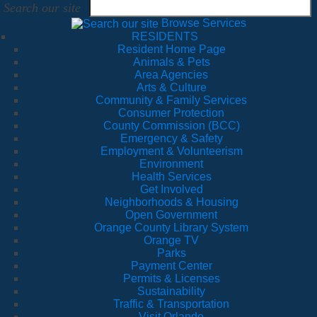
Search our site
Browse Services
RESIDENTS
Resident Home Page
Animals & Pets
Area Agencies
Arts & Culture
Community & Family Services
Consumer Protection
County Commission (BCC)
Emergency & Safety
Employment & Volunteerism
Environment
Health Services
Get Involved
Neighborhoods & Housing
Open Government
Orange County Library System
Orange TV
Parks
Payment Center
Permits & Licenses
Sustainability
Traffic & Transportation
Visit Orlando