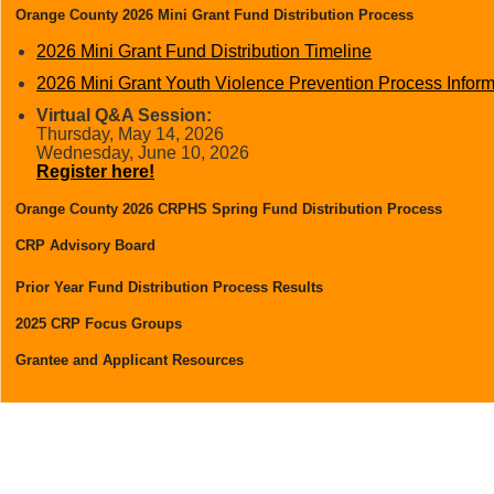
Orange County 2026 Mini Grant Fund Distribution Process
2026 Mini Grant Fund Distribution Timeline
2026 Mini Grant Youth Violence Prevention Process Infor
Virtual Q&A Session:
Thursday, May 14, 2026
Wednesday, June 10, 2026
Register here!
Orange County 2026 CRPHS Spring Fund Distribution Process
2026 Fund Distribution Timeline
CRP Advisory Board
Addendum #1- 2026 CRPHS Process Information Packet
Prior Year Fund Distribution Process Results
Key Dates & Virtual Q&A Sessions for Your Organization
2025
2025 CRP Focus Groups
2025 Focus Group Report
Grantee and Applicant Resources
Things to know before you apply
Access to Neighborly Software
Online Training Materials