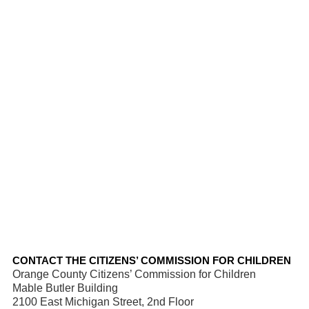
CONTACT THE CITIZENS’ COMMISSION FOR CHILDREN
Orange County Citizens’ Commission for Children
Mable Butler Building
2100 East Michigan Street, 2nd Floor