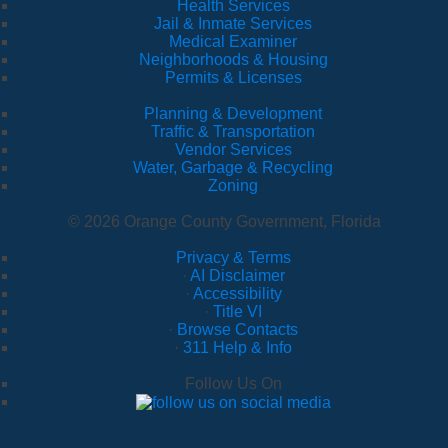
Health Services
Jail & Inmate Services
Medical Examiner
Neighborhoods & Housing
Permits & Licenses
Planning & Development
Traffic & Transportation
Vendor Services
Water, Garbage & Recycling
Zoning
© 2026 Orange County Government, Florida
Privacy & Terms
·
AI Disclaimer
·
Accessibility
·
Title VI
·
Browse Contacts
·
311 Help & Info
Follow Us On