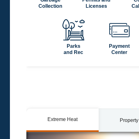
Collection
Licenses
Ca
Parks
Payment
and Rec
Center
Extreme Heat
Property