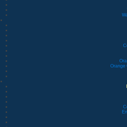
Wa
C
Ora
Orange 
C
Em