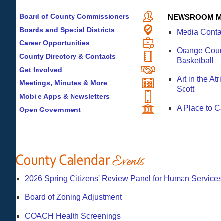
Board of County Commissioners
NEWSROOM M
Boards and Special Districts
Media Conta
Career Opportunities
Orange Count
County Directory & Contacts
Basketball
Get Involved
Art in the A
Meetings, Minutes & More
Scott
Mobile Apps & Newsletters
A Place to 
Open Government
2026 Spring Citizens' Review Panel for Human Services
Board of Zoning Adjustment
COACH Health Screenings