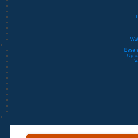
Wat
Essen
Uplo
V