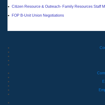
Citizen Resource & Outreach- Family Resources Staff M
FOP B-Unit Union Negotiations
Co
Comm
E
Emp