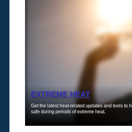
EXTREME HEAT
Get the latest heat-related updates and tools to
safe during periods of extreme heat.