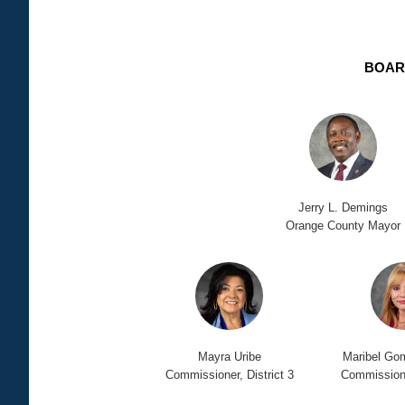
BOAR
Jerry L. Demings
Orange County Mayor
Mayra Uribe
Maribel Go
Commissioner, District 3
Commissioner