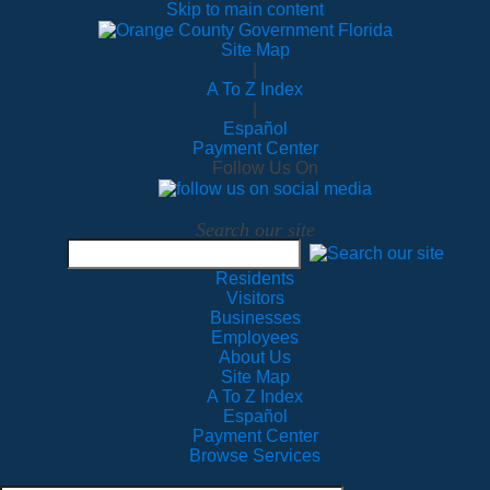
Skip to main content
Site Map
|
A To Z Index
|
Español
Payment Center
Follow Us On
Search our site
Residents
Visitors
Businesses
Employees
About Us
Site Map
A To Z Index
Español
Payment Center
Browse Services