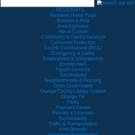
RESIDENTS
Resident Home Page
Animals & Pets
Area Agencies
Arts & Culture
Community & Family Services
Consumer Protection
County Commission (BCC)
Emergency & Safety
Employment & Volunteerism
Environment
Health Services
Get Involved
Neighborhoods & Housing
Open Government
Orange County Library System
Orange TV
Parks
Payment Center
Permits & Licenses
Sustainability
Traffic & Transportation
Visit Orlando
Volunteer Opportunities