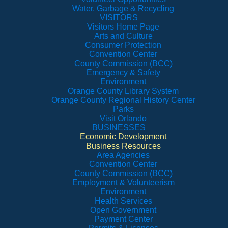
Water, Garbage & Recycling
VISITORS
Visitors Home Page
Arts and Culture
Consumer Protection
Convention Center
County Commission (BCC)
Emergency & Safety
Environment
Orange County Library System
Orange County Regional History Center
Parks
Visit Orlando
BUSINESSES
Economic Development
Business Resources
Area Agencies
Convention Center
County Commission (BCC)
Employment & Volunteerism
Environment
Health Services
Open Government
Payment Center