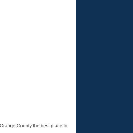
 Orange County the best place to