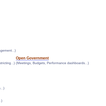
agement...)
Open Government
ricting...)
(Meetings, Budgets, Performance dashboards...)
..)
.)