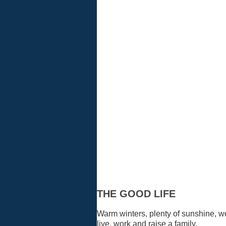
Residents
THE GOOD LIFE
Warm winters, plenty of sunshine, w
live, work and raise a family.