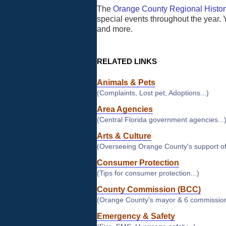
The
Orange County Regional Histor
special events throughout the year. 
and more.
RELATED LINKS
Animals & Pets
(Complaints, Lost pet, Adoptions...)
Area Agencies
(Central Florida government agencies...
Arts & Culture
(Overseeing Orange County's support of 
Consumer Protection
(Tips for consumer protection...)
County Commission (BCC)
(Orange County's mayor & 6 commission
Emergency & Safety