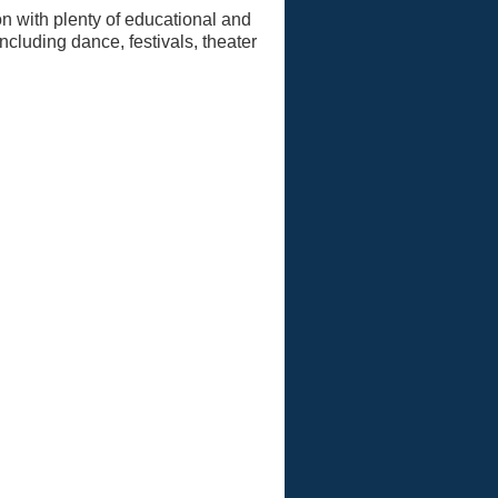
n with plenty of educational and
ncluding dance, festivals, theater