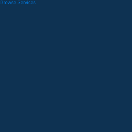
Browse Services