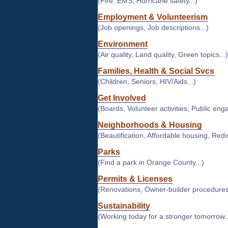
(Fire, EMS, Hurricane safety...)
Employment & Volunteerism
(Job openings, Job descriptions...)
Environment
(Air quality, Land quality, Green topics...)
Families, Health & Social Svcs
(Children, Seniors, HIV/Aids...)
Get Involved
(Boards, Volunteer activities, Public eng
Neighborhoods & Housing
(Beautification, Affordable housing, Redist
Parks
(Find a park in Orange County...)
Permits & Licenses
(Renovations, Owner-builder procedures.
Sustainability
(Working today for a stronger tomorrow..