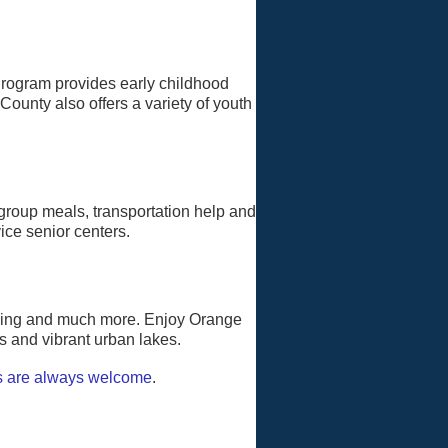
Program provides early childhood
ounty also offers a variety of youth
group meals, transportation help and
ice senior centers.
amping and much more. Enjoy Orange
ls and vibrant urban lakes.
s are always welcome
.