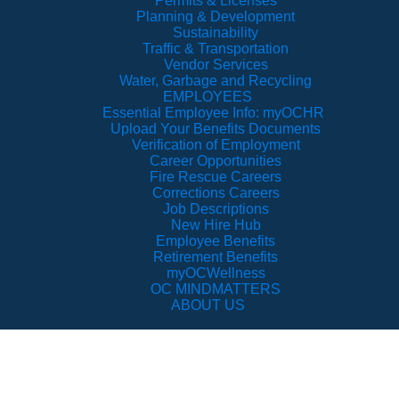
Permits & Licenses
Planning & Development
Sustainability
Traffic & Transportation
Vendor Services
Water, Garbage and Recycling
EMPLOYEES
Essential Employee Info: myOCHR
Upload Your Benefits Documents
Verification of Employment
Career Opportunities
Fire Rescue Careers
Corrections Careers
Job Descriptions
New Hire Hub
Employee Benefits
Retirement Benefits
myOCWellness
OC MINDMATTERS
ABOUT US