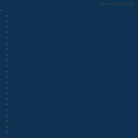
Search our site