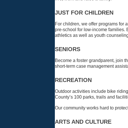
JUST FOR CHILDREN
For children, we offer programs for
pre-school for low-income families. 
athletics as well as youth counselin
SENIORS
Become a foster grandparent, join t
short-term case management assistan
RECREATION
Outdoor activities include bike rid
County’s 100 parks, trails and facili
Our community works hard to protect
ARTS AND CULTURE