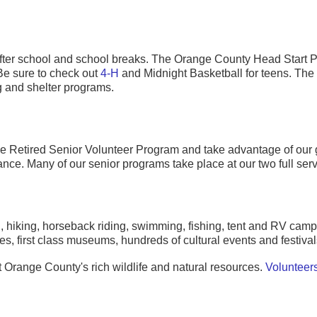
 after school and school breaks. The Orange County Head Start 
Be sure to check out
4-H
and Midnight Basketball for teens. The C
g and shelter programs.
he Retired Senior Volunteer Program and take advantage of our 
ce. Many of our senior programs take place at our two full serv
ing, hiking, horseback riding, swimming, fishing, tent and RV c
ties, first class museums, hundreds of cultural events and festiva
 Orange County's rich wildlife and natural resources.
Volunteer