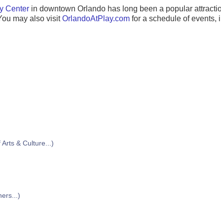
y Center
in downtown Orlando has long been a popular attractio
You may also visit
OrlandoAtPlay.com
for a schedule of events, i
)
Arts & Culture...)
ers...)