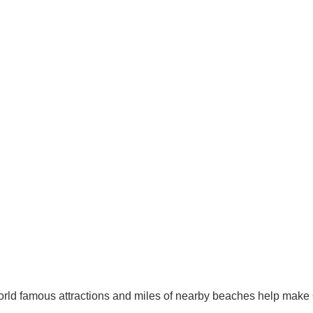
orld famous attractions and miles of nearby beaches help make