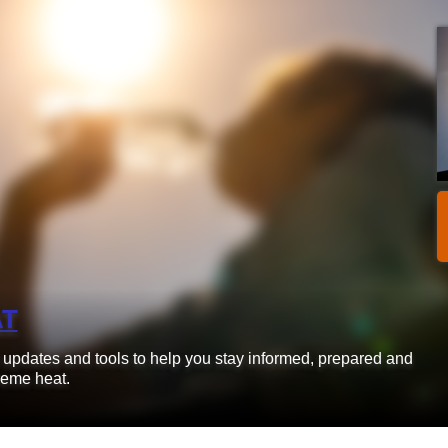
AT
d updates and tools to help you stay informed, prepared and
reme heat.