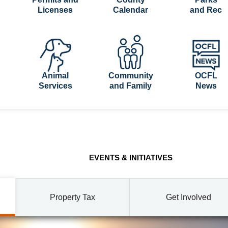
Licenses
Calendar
and Rec
Animal
Community
OCFL
Services
and Family
News
EVENTS & INITIATIVES
Property Tax
Get Involved