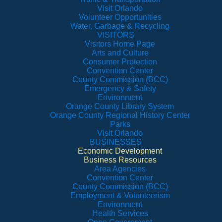
Visit Orlando
Volunteer Opportunities
Water, Garbage & Recycling
VISITORS
Visitors Home Page
Arts and Culture
Consumer Protection
Convention Center
County Commission (BCC)
Emergency & Safety
Environment
Orange County Library System
Orange County Regional History Center
Parks
Visit Orlando
BUSINESSES
Economic Development
Business Resources
Area Agencies
Convention Center
County Commission (BCC)
Employment & Volunteerism
Environment
Health Services