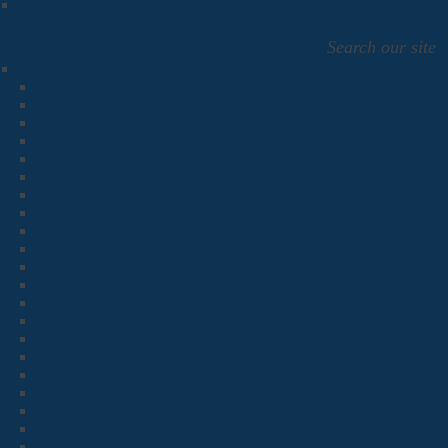
Search our site