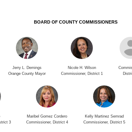
BOARD OF COUNTY COMMISSIONERS
Jerry L. Demings
Nicole H. Wilson
Commis
Orange County Mayor
Commissioner, District 1
Distr
e
Maribel Gomez Cordero
Kelly Martinez Semrad
trict 3
Commissioner, District 4
Commissioner, District 5