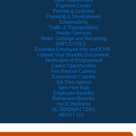
Open Government
Payment Center
Permits & Licenses
Planning & Development
Sustainability
Traffic & Transportation
Vendor Services
Water, Garbage and Recycling
EMPLOYEES
Essential Employee Info: myOCHR
Upload Your Benefits Documents
Verification of Employment
Career Opportunities
Fire Rescue Careers
Corrections Careers
Job Descriptions
New Hire Hub
Employee Benefits
Retirement Benefits
myOCWellness
OC MINDMATTERS
ABOUT US