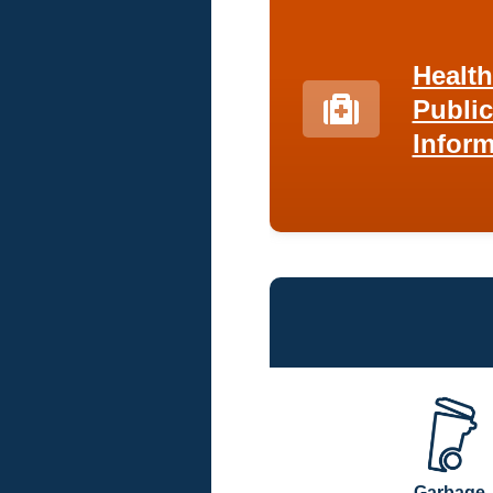
Healt
Public
Inform
Garbage