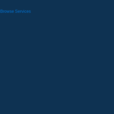
Browse Services