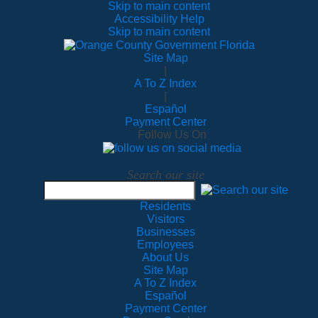
Skip to main content
Accessibility Help
Skip to main content
Site Map
|
A To Z Index
|
Español
Payment Center
Follow Us On
Search our site
Residents
Visitors
Businesses
Employees
About Us
Site Map
A To Z Index
Español
Payment Center