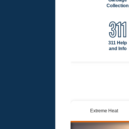
Collection
311 Help
and Info
Extreme Heat