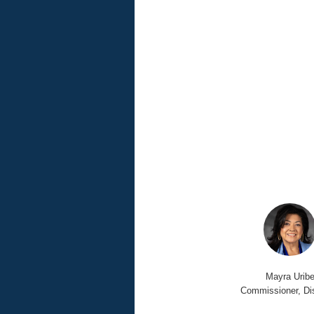
Mayra Urib
Commissioner, Dis