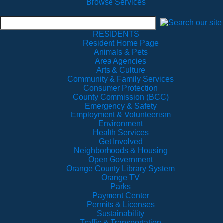
Browse Services
RESIDENTS
Resident Home Page
Animals & Pets
Area Agencies
Arts & Culture
Community & Family Services
Consumer Protection
County Commission (BCC)
Emergency & Safety
Employment & Volunteerism
Environment
Health Services
Get Involved
Neighborhoods & Housing
Open Government
Orange County Library System
Orange TV
Parks
Payment Center
Permits & Licenses
Sustainability
Traffic & Transportation