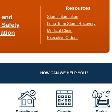
Resources
h and
Storm Information
 Safety
Long-Term Storm Recovery
Medical Clinic
ation
Executive Orders
HOW CAN WE HELP YOU?
Permits and
County
Parks