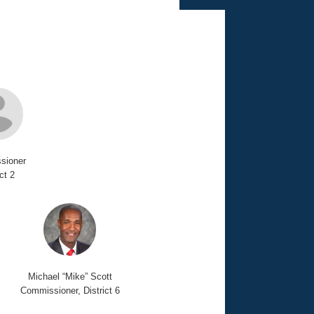
sioner
ict 2
Michael “Mike” Scott
Commissioner, District 6