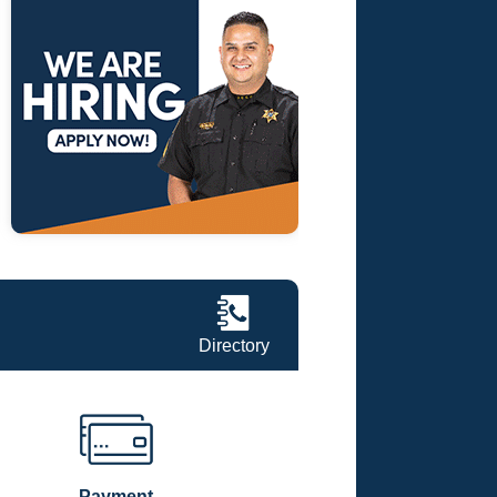
Directory
Payment