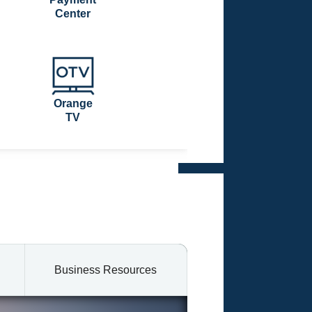
Center
Orange
TV
Business Resources