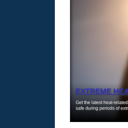
Learn More
EXTREME HE
Get the latest heat-relate
safe during periods of ext