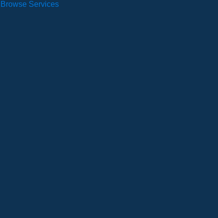
Browse Services