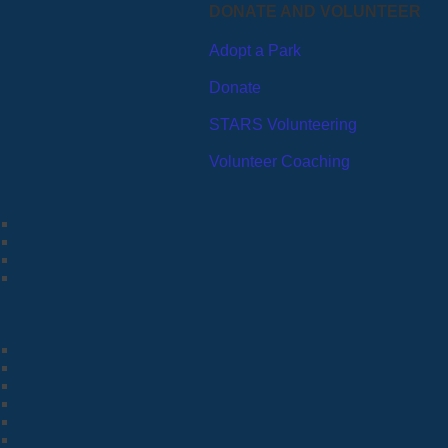
DONATE AND VOLUNTEER
Adopt a Park
Donate
STARS Volunteering
Volunteer Coaching