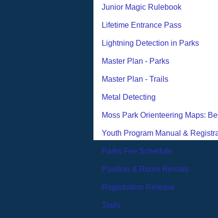
Junior Magic Rulebook
Lifetime Entrance Pass
Lightning Detection in Parks
Master Plan - Parks
Master Plan - Trails
Metal Detecting
Moss Park Orienteering Maps: Be
Youth Program Manual & Registra
Parks Fee Schedule
Pavilion & Room Rentals
Registration Release
Trails