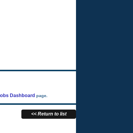
Jobs Dashboard
page.
<< Return to list