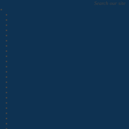
Search our site