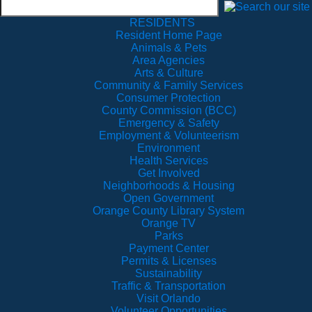
RESIDENTS
Resident Home Page
Animals & Pets
Area Agencies
Arts & Culture
Community & Family Services
Consumer Protection
County Commission (BCC)
Emergency & Safety
Employment & Volunteerism
Environment
Health Services
Get Involved
Neighborhoods & Housing
Open Government
Orange County Library System
Orange TV
Parks
Payment Center
Permits & Licenses
Sustainability
Traffic & Transportation
Visit Orlando
Volunteer Opportunities