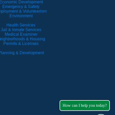
Economic Development
Emergency & Safety
ployment & Volunteerism
Environment
Health Services
Jail & Inmate Services
Medical Examiner
eighborhoods & Housing
Permits & Licenses
Planning & Development
How can I help you today?