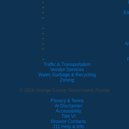
Em
N
Traffic & Transportation
Vendor Services
Water, Garbage & Recycling
Zoning
© 2026 Orange County Government, Florida
Privacy & Terms
·
AI Disclaimer
·
Accessibility
·
Title VI
·
Browse Contacts
·
311 Help & Info