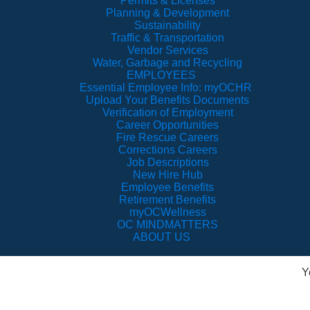
Permits & Licenses
Planning & Development
Sustainability
Traffic & Transportation
Vendor Services
Water, Garbage and Recycling
EMPLOYEES
Essential Employee Info: myOCHR
Upload Your Benefits Documents
Verification of Employment
Career Opportunities
Fire Rescue Careers
Corrections Careers
Job Descriptions
New Hire Hub
Employee Benefits
Retirement Benefits
myOCWellness
OC MINDMATTERS
ABOUT US
Y