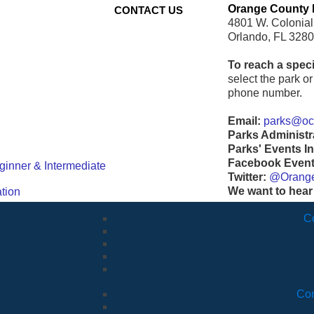
Orange County 
CONTACT US
4801 W. Colonial
Orlando, FL 328
To reach a speci
select the park or 
phone number.
Email:
parks@ocf
Parks Administr
Parks' Events In
Facebook Events
ginner & Intermediate
Twitter:
@Orang
We want to hear
tion
C
Com