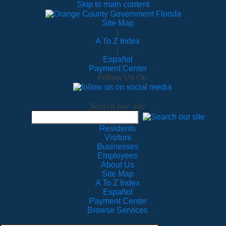
Skip to main content
Site Map
|
A To Z Index
|
Español
Payment Center
Follow Us On
Search our site
Residents
Visitors
Businesses
Employees
About Us
Site Map
A To Z Index
Español
Payment Center
Browse Services