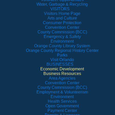
Water, Garbage & Recycling
VISITORS
Visitors Home Page
Arts and Culture
Consumer Protection
Convention Center
County Commission (BCC)
Emergency & Safety
Environment
Orange County Library System
Orange County Regional History Center
Parks
Visit Orlando
BUSINESSES
Economic Development
Business Resources
Area Agencies
Convention Center
County Commission (BCC)
Employment & Volunteerism
Environment
Health Services
Open Government
Payment Center