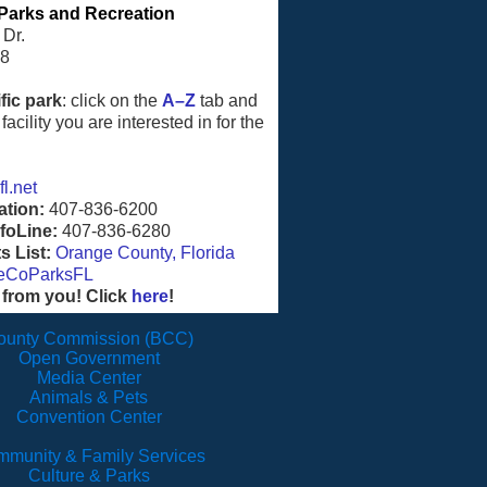
Parks and Recreation
 Dr.
08
fic park
: click on the
A–Z
tab and
facility you are interested in for the
l.net
ation:
407-836-6200
foLine:
407-836-6280
 List:
Orange County, Florida
eCoParksFL
 from you! Click
here
!
ounty Commission (BCC)
Open Government
Media Center
Animals & Pets
Convention Center
munity & Family Services
Culture & Parks