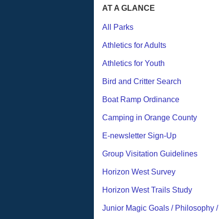
AT A GLANCE
All Parks
Athletics for Adults
Athletics for Youth
Bird and Critter Search
Boat Ramp Ordinance
Camping in Orange County
E-newsletter Sign-Up
Group Visitation Guidelines
Horizon West Survey
Horizon West Trails Study
Junior Magic Goals / Philosophy 