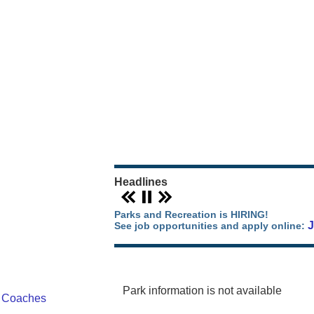
Our Parks Story
Parks Map
Camping in Orange County
Park Events
Headlines
Parks and Recreation is HIRING!
See job opportunities and apply online:
Park information is not available
/ Coaches