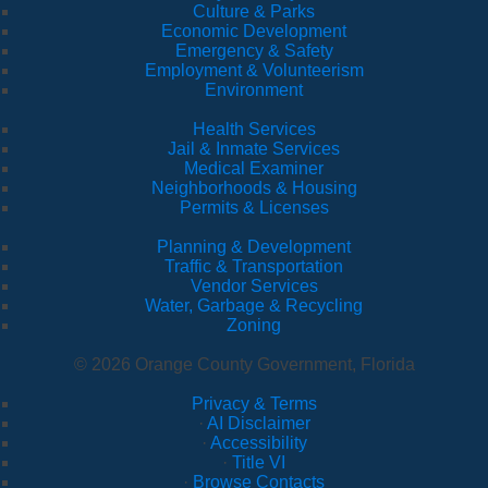
Culture & Parks
Economic Development
Emergency & Safety
Employment & Volunteerism
Environment
Health Services
Jail & Inmate Services
Medical Examiner
Neighborhoods & Housing
Permits & Licenses
Planning & Development
Traffic & Transportation
Vendor Services
Water, Garbage & Recycling
Zoning
© 2026 Orange County Government, Florida
Privacy & Terms
·
AI Disclaimer
·
Accessibility
·
Title VI
·
Browse Contacts