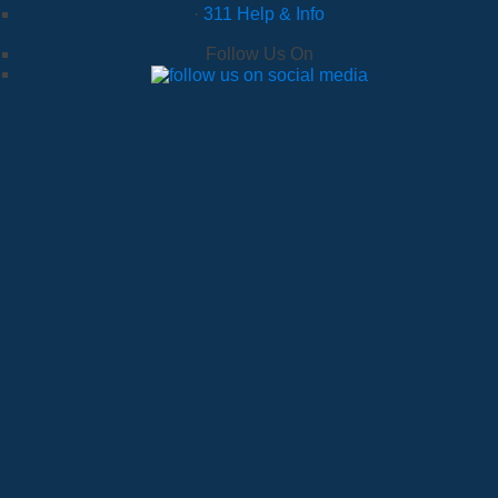
·
311 Help & Info
Follow Us On