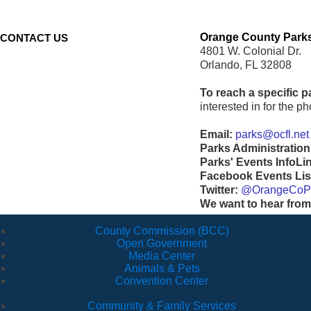
Orange County Parks
CONTACT US
4801 W. Colonial Dr.
Orlando, FL 32808
To reach a specific p
interested in for the 
Email:
parks@ocfl.net
Parks Administration
Parks' Events InfoLi
Facebook Events Lis
Twitter:
@OrangeCoP
We want to hear from
County Commission (BCC)
Open Government
Media Center
Animals & Pets
Convention Center
Community & Family Services