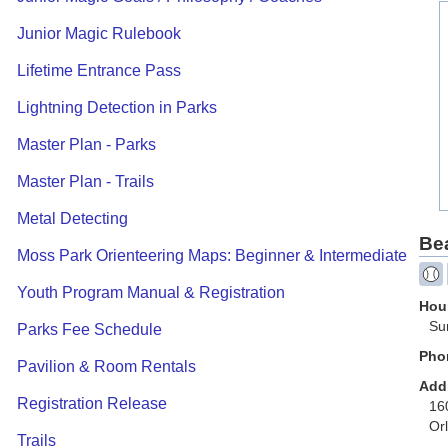
Junior Magic Rulebook
Lifetime Entrance Pass
Lightning Detection in Parks
Master Plan - Parks
Master Plan - Trails
Metal Detecting
Be
Moss Park Orienteering Maps: Beginner & Intermediate
Youth Program Manual & Registration
Hour
Su
Parks Fee Schedule
Pho
Pavilion & Room Rentals
Add
Registration Release
16
Or
Trails