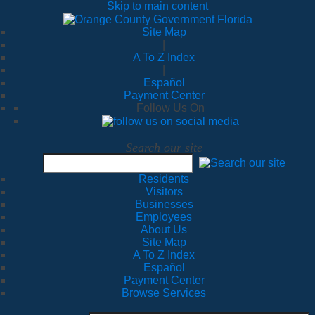
Skip to main content
Site Map
|
A To Z Index
|
Español
Payment Center
Follow Us On
Search our site
Residents
Visitors
Businesses
Employees
About Us
Site Map
A To Z Index
Español
Payment Center
Browse Services