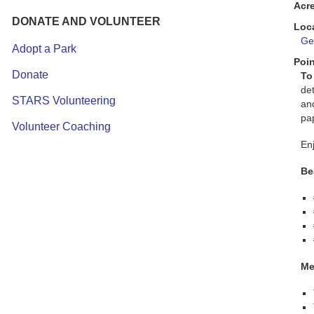
Acr
DONATE AND VOLUNTEER
Loc
Get
Adopt a Park
Poin
Donate
To
de
STARS Volunteering
an
pap
Volunteer Coaching
Enj
Be
Me