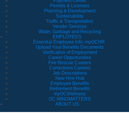
Payment Center
Permits & Licenses
Planning & Development
Sustainability
Traffic & Transportation
Vendor Services
Water, Garbage and Recycling
EMPLOYEES
Essential Employee Info: myOCHR
Upload Your Benefits Documents
Verification of Employment
Career Opportunities
Fire Rescue Careers
Corrections Careers
Job Descriptions
New Hire Hub
Employee Benefits
Retirement Benefits
myOCWellness
OC MINDMATTERS
ABOUT US