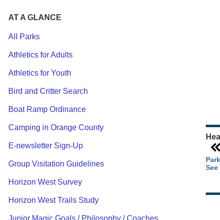
AT A GLANCE
All Parks
Athletics for Adults
Ou
Athletics for Youth
Pa
Ca
Bird and Critter Search
Pa
Boat Ramp Ordinance
Camping in Orange County
Hea
E-newsletter Sign-Up
Park
Group Visitation Guidelines
See 
Horizon West Survey
Horizon West Trails Study
Junior Magic Goals / Philosophy / Coaches