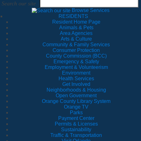
Search our site
Browse Services
RESIDENTS
Resident Home Page
Animals & Pets
Area Agencies
Arts & Culture
Community & Family Services
Consumer Protection
County Commission (BCC)
Emergency & Safety
Employment & Volunteerism
Environment
Health Services
Get Involved
Neighborhoods & Housing
Open Government
Orange County Library System
Orange TV
Parks
Payment Center
Permits & Licenses
Sustainability
Traffic & Transportation
Visit Orlando