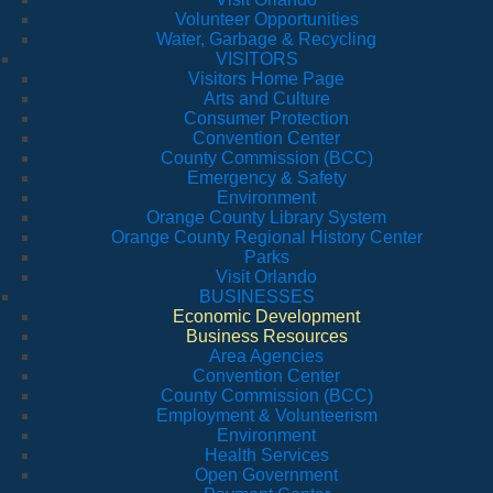
Volunteer Opportunities
Water, Garbage & Recycling
VISITORS
Visitors Home Page
Arts and Culture
Consumer Protection
Convention Center
County Commission (BCC)
Emergency & Safety
Environment
Orange County Library System
Orange County Regional History Center
Parks
Visit Orlando
BUSINESSES
Economic Development
Business Resources
Area Agencies
Convention Center
County Commission (BCC)
Employment & Volunteerism
Environment
Health Services
Open Government