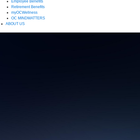
Employee Benefits
Retirement Benefits
myOCWellness
OC MINDMATTERS
ABOUT US