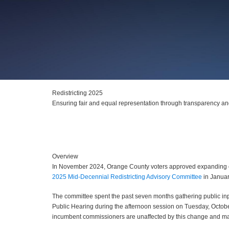
Redistricting 2025
Ensuring fair and equal representation through transparency a
Overview
In November 2024, Orange County voters approved expanding com
2025 Mid-Decennial Redistricting Advisory Committee
in Januar
The committee spent the past seven months gathering public i
Public Hearing during the afternoon session on Tuesday, October
incumbent commissioners are unaffected by this change and may se