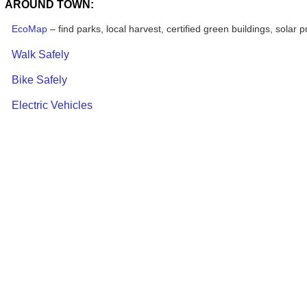
AROUND TOWN:
EcoMap
– find parks, local harvest, certified green buildings, solar p
Walk Safely
Bike Safely
Electric Vehicles