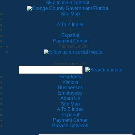
Skip to main content
Site Map
|
A To Z Index
|
Español
Payment Center
Follow Us On
Search our site
Residents
Visitors
Businesses
Employees
About Us
Site Map
A To Z Index
Español
Payment Center
Browse Services