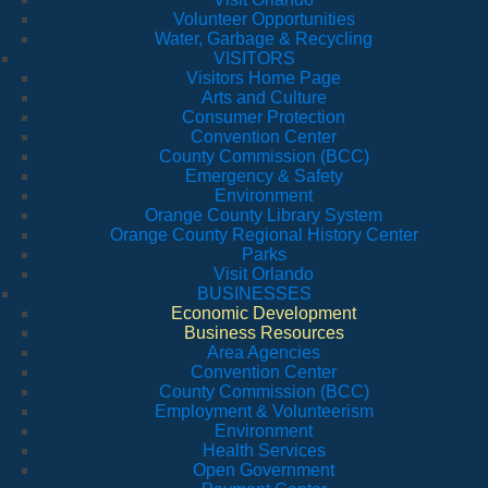
Volunteer Opportunities
Water, Garbage & Recycling
VISITORS
Visitors Home Page
Arts and Culture
Consumer Protection
Convention Center
County Commission (BCC)
Emergency & Safety
Environment
Orange County Library System
Orange County Regional History Center
Parks
Visit Orlando
BUSINESSES
Economic Development
Business Resources
Area Agencies
Convention Center
County Commission (BCC)
Employment & Volunteerism
Environment
Health Services
Open Government