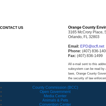
Orange County Envir
CONTACT US
3165 McCrory Place, 
Orlando, FL 32803
Email:
EPD@ocfl.net
Phone:
(407) 836-140
Fax:
(407) 836-1499
All e-mail sent to this ad
subsystem can be read by a
laws, Orange County Govern
the security of law enforc
County Commission (BCC)
Open Government
Media Center
Animals & Pets
Convention Center