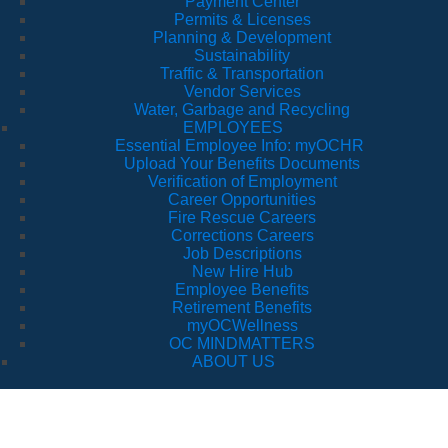
Payment Center
Permits & Licenses
Planning & Development
Sustainability
Traffic & Transportation
Vendor Services
Water, Garbage and Recycling
EMPLOYEES
Essential Employee Info: myOCHR
Upload Your Benefits Documents
Verification of Employment
Career Opportunities
Fire Rescue Careers
Corrections Careers
Job Descriptions
New Hire Hub
Employee Benefits
Retirement Benefits
myOCWellness
OC MINDMATTERS
ABOUT US