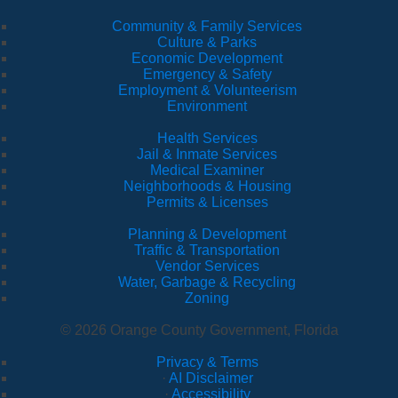
Community & Family Services
Culture & Parks
Economic Development
Emergency & Safety
Employment & Volunteerism
Environment
Health Services
Jail & Inmate Services
Medical Examiner
Neighborhoods & Housing
Permits & Licenses
Planning & Development
Traffic & Transportation
Vendor Services
Water, Garbage & Recycling
Zoning
© 2026 Orange County Government, Florida
Privacy & Terms
·
AI Disclaimer
·
Accessibility