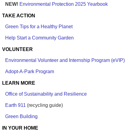
NEW!
Environmental Protection 2025 Yearbook
TAKE ACTION
Green Tips for a Healthy Planet
Help Start a Community Garden
VOLUNTEER
Environmental Volunteer and Internship Program (eVIP)
Adopt-A-Park Program
LEARN MORE
Office of Sustainability and Resilience
Earth 911
(recycling guide)
Green Building
IN YOUR HOME