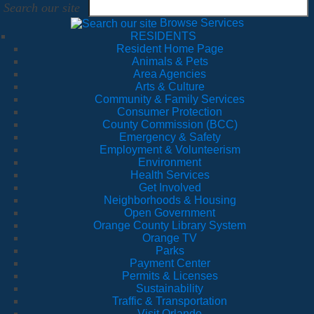
Search our site
Browse Services
RESIDENTS
Resident Home Page
Animals & Pets
Area Agencies
Arts & Culture
Community & Family Services
Consumer Protection
County Commission (BCC)
Emergency & Safety
Employment & Volunteerism
Environment
Health Services
Get Involved
Neighborhoods & Housing
Open Government
Orange County Library System
Orange TV
Parks
Payment Center
Permits & Licenses
Sustainability
Traffic & Transportation
Visit Orlando