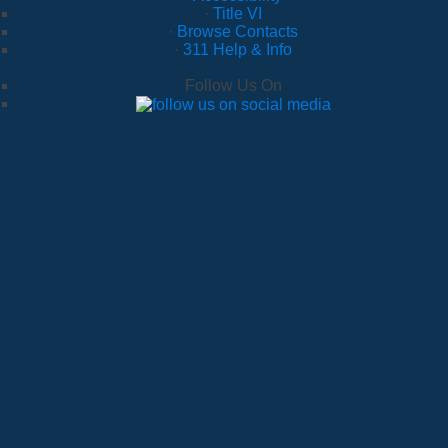
·
Title VI
·
Browse Contacts
·
311 Help & Info
Follow Us On