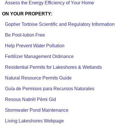
Assess the Energy Efficiency of Your Home
ON YOUR PROPERTY:
Gopher Tortoise Scientific and Regulatory Information
Be Pool-lution Free
Help Prevent Water Pollution
Fertilizer Management Ordinance
Residential Permits for Lakeshores & Wetlands
Natural Resource Permits Guide
Guía de Permisos para Recursos Naturales
Resous Natirèl Pèmi Gid
Stormwater Pond Maintenance
Living Lakeshores Webpage