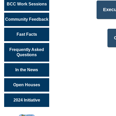
BCC Work Sessions
Exec
Community Feedback
Fast Facts
Frequently Asked
Questions
In the News
Open Houses
2024 Initiative