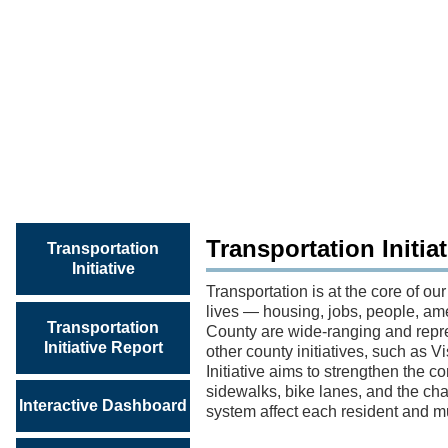
TRANSPORTATION
INITIATIVE
REPORT
Transportation Initia
Transportation
Initiative
Transportation is at the core of our
lives — housing, jobs, people, ame
Transportation
County are wide-ranging and repres
Initiative Report
other county initiatives, such as
Initiative aims to strengthen the c
sidewalks, bike lanes, and the cha
Interactive Dashboard
system affect each resident and mu