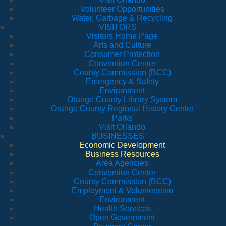
Volunteer Opportunities
Water, Garbage & Recycling
VISITORS
Visitors Home Page
Arts and Culture
Consumer Protection
Convention Center
County Commission (BCC)
Emergency & Safety
Environment
Orange County Library System
Orange County Regional History Center
Parks
Visit Orlando
BUSINESSES
Economic Development
Business Resources
Area Agencies
Convention Center
County Commission (BCC)
Employment & Volunteerism
Environment
Health Services
Open Government