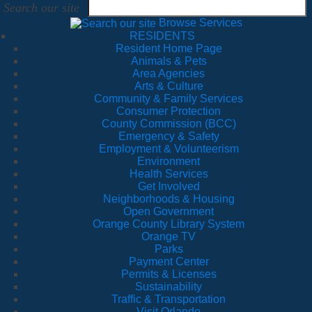
Search our site
Browse Services
RESIDENTS
Resident Home Page
Animals & Pets
Area Agencies
Arts & Culture
Community & Family Services
Consumer Protection
County Commission (BCC)
Emergency & Safety
Employment & Volunteerism
Environment
Health Services
Get Involved
Neighborhoods & Housing
Open Government
Orange County Library System
Orange TV
Parks
Payment Center
Permits & Licenses
Sustainability
Traffic & Transportation
Visit Orlando