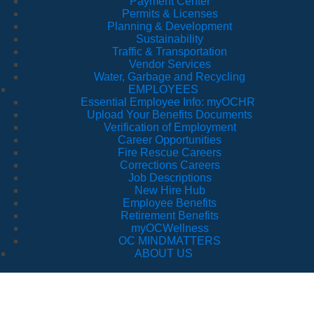
Payment Center
Permits & Licenses
Planning & Development
Sustainability
Traffic & Transportation
Vendor Services
Water, Garbage and Recycling
EMPLOYEES
Essential Employee Info: myOCHR
Upload Your Benefits Documents
Verification of Employment
Career Opportunities
Fire Rescue Careers
Corrections Careers
Job Descriptions
New Hire Hub
Employee Benefits
Retirement Benefits
myOCWellness
OC MINDMATTERS
ABOUT US