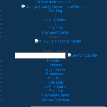
Skip to main content
Site Map
|
A To Z Index
|
Español
Payment Center
Follow Us On
Search our site
Residents
Visitors
Businesses
Employees
About Us
Site Map
A To Z Index
Español
Payment Center
Browse Services