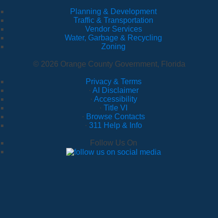
Planning & Development
Traffic & Transportation
Vendor Services
Water, Garbage & Recycling
Zoning
© 2026 Orange County Government, Florida
Privacy & Terms
·
AI Disclaimer
·
Accessibility
·
Title VI
·
Browse Contacts
·
311 Help & Info
Follow Us On