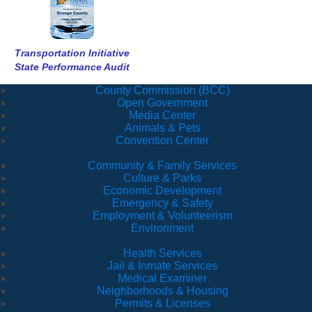
Transportation Initiative
State Performance Audit
County Commission (BCC)
Open Government
Media Center
Animals & Pets
Convention Center
Community & Family Services
Culture & Parks
Economic Development
Emergency & Safety
Employment & Volunteerism
Environment
Health Services
Jail & Inmate Services
Medical Examiner
Neighborhoods & Housing
Permits & Licenses