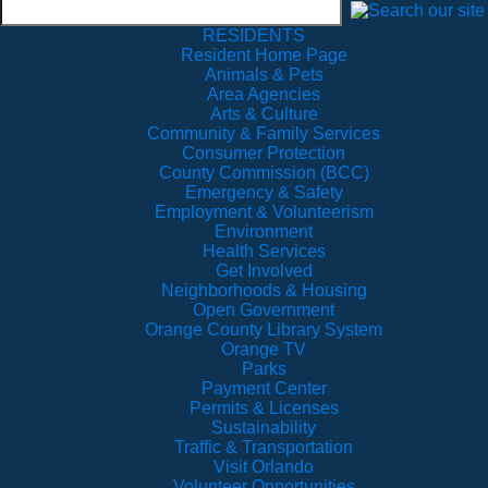
RESIDENTS
Resident Home Page
Animals & Pets
Area Agencies
Arts & Culture
Community & Family Services
Consumer Protection
County Commission (BCC)
Emergency & Safety
Employment & Volunteerism
Environment
Health Services
Get Involved
Neighborhoods & Housing
Open Government
Orange County Library System
Orange TV
Parks
Payment Center
Permits & Licenses
Sustainability
Traffic & Transportation
Visit Orlando
Volunteer Opportunities