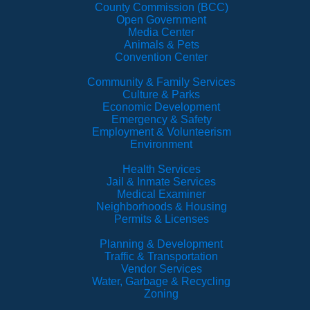
County Commission (BCC)
Open Government
Media Center
Animals & Pets
Convention Center
Community & Family Services
Culture & Parks
Economic Development
Emergency & Safety
Employment & Volunteerism
Environment
Health Services
Jail & Inmate Services
Medical Examiner
Neighborhoods & Housing
Permits & Licenses
Planning & Development
Traffic & Transportation
Vendor Services
Water, Garbage & Recycling
Zoning