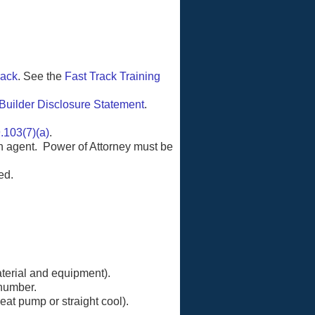
rack
. See the
Fast Track Training
Builder Disclosure Statement
.
.103(7)(a)
.
n agent. Power of Attorney must be
ed.
aterial and equipment).
 number.
eat pump or straight cool).