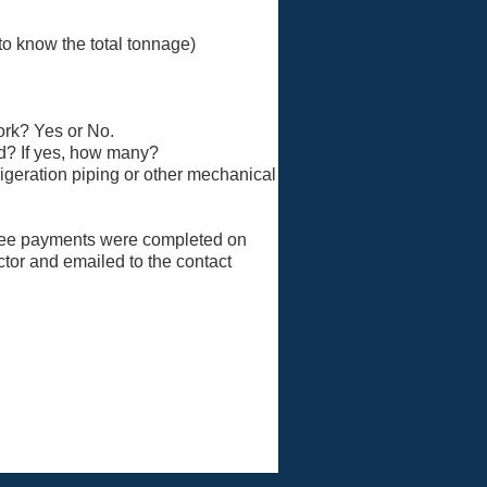
 to know the total tonnage)
ork? Yes or No.
ed? If yes, how many?
rigeration piping or other mechanical
e fee payments were completed on
ctor and emailed to the contact