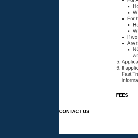
For A
Ho
Wh
For 
Ho
Wh
If w
Are t
NO
wo
Applica
If appl
Fast Tr
informa
FEES
CONTACT US