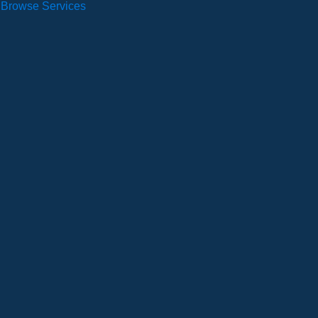
Browse Services