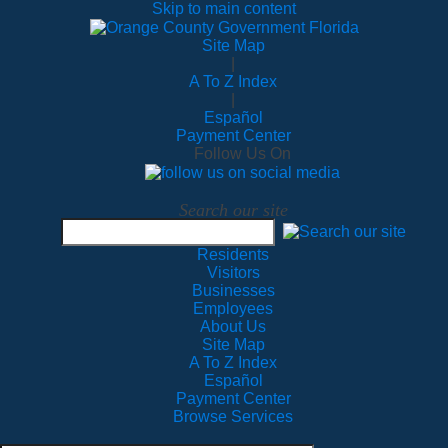
Skip to main content
Site Map
|
A To Z Index
|
Español
Payment Center
Follow Us On
Search our site
Residents
Visitors
Businesses
Employees
About Us
Site Map
A To Z Index
Español
Payment Center
Browse Services