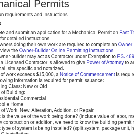
anical Permits
n requirements and instructions
S
e and submit an application for a Mechanical Permit on
Fast T
for detailed instructions.
ners doing their own work are required to complete an
Owner 
 view the
Owner-Builder Online Permitting instructions
.
wner-builder may act as Contractor under Exemption to
F.S. 489
 a Licensed Contractor is allowed to give
Power of Attorney
to a
nal, site specific and notarized.
e of work exceeds $15,000, a
Notice of Commencement
is requir
lowing information is required for permit issuance:
ding Class: New or Old
of Building:
sidential Commercial
obile Home
of Work: New, Alteration, Addition, or Repair.
 is the value of the work being done? (include value of labor, m
ew construction or addition, we need to know the building permit
type of system is being installed? (split system, package unit, h