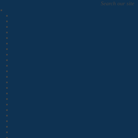
Search our site