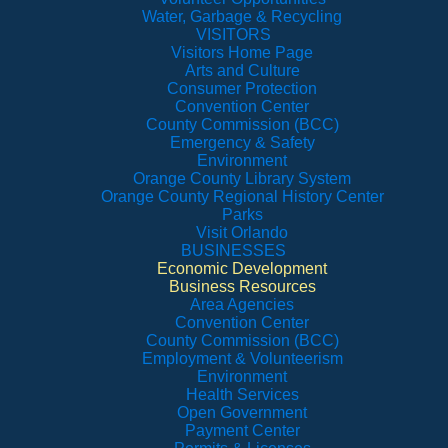
Water, Garbage & Recycling
VISITORS
Visitors Home Page
Arts and Culture
Consumer Protection
Convention Center
County Commission (BCC)
Emergency & Safety
Environment
Orange County Library System
Orange County Regional History Center
Parks
Visit Orlando
BUSINESSES
Economic Development
Business Resources
Area Agencies
Convention Center
County Commission (BCC)
Employment & Volunteerism
Environment
Health Services
Open Government
Payment Center