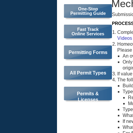
Mech
One-Stop
Permitting Guide
Submissio
PROCES
Fast Track
Complet
Online Services
Videos
Homeow
Please
Permitting Forms
An o
Only
origi
All Permit Types
If valu
The fol
Buil
Type 
Permits &
Re
Licenses
M
Type 
What
If n
What 