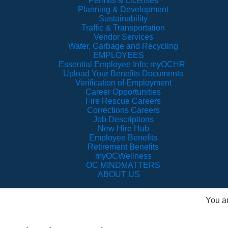
Permits & Licenses
Planning & Development
Sustainability
Traffic & Transportation
Vendor Services
Water, Garbage and Recycling
EMPLOYEES
Essential Employee Info: myOCHR
Upload Your Benefits Documents
Verification of Employment
Career Opportunities
Fire Rescue Careers
Corrections Careers
Job Descriptions
New Hire Hub
Employee Benefits
Retirement Benefits
myOCWellness
OC MINDMATTERS
ABOUT US
You a