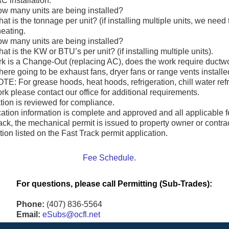
C installation.
w many units are being installed?
at is the tonnage per unit? (if installing multiple units, we need
heating.
w many units are being installed?
at is the KW or BTU’s per unit? (if installing multiple units).
ork is a Change-Out (replacing AC), does the work require ductw
here going to be exhaust fans, dryer fans or range vents install
TE: For grease hoods, heat hoods, refrigeration, chill water ref
rk please contact our office for additional requirements.
tion is reviewed for compliance.
ication information is complete and approved and all applicabl
ack, the mechanical permit is issued to property owner or contra
tion listed on the Fast Track permit application.
Fee Schedule
.
For questions, please call Permitting (Sub-Trades):
Phone:
(407) 836-5564
Email:
eSubs@ocfl.net