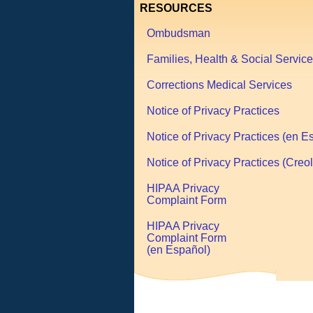
RESOURCES
Ombudsman
Families, Health & Social Servic
Corrections Medical Services
Notice of Privacy Practices
Notice of Privacy Practices (en E
Notice of Privacy Practices (Creol
HIPAA Privacy
Complaint Form
HIPAA Privacy
Complaint Form
(en Español)