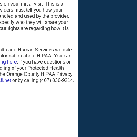
on your initial visit. This is a
oviders must tell you how your
handled and used by the provider.
pecify who they will share your
ur rights are regarding how it is
alth and Human Services website
information about HIPAA. You can
ing here
. If you have questions or
ling of your Protected Health
 the Orange County HIPAA Privacy
fl.net
or by calling (407) 836-9214.