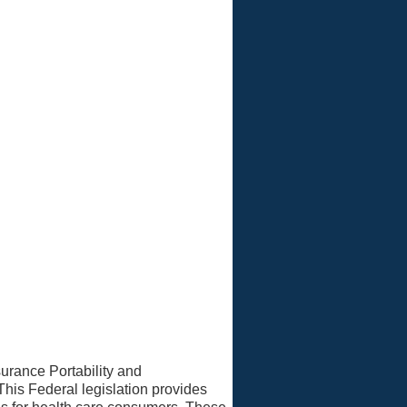
ivacy Officer
urance Portability and
This Federal legislation provides