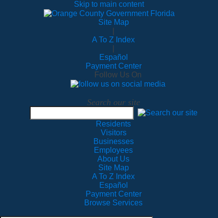
Skip to main content
Site Map
|
A To Z Index
|
Español
Payment Center
Follow Us On
Search our site
Residents
Visitors
Businesses
Employees
About Us
Site Map
A To Z Index
Español
Payment Center
Browse Services