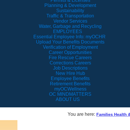
Permits & Licenses
Planning & Development
Sustainability
Traffic & Transportation
Vendor Services
Water, Garbage and Recycling
EMPLOYEES
Essential Employee Info: myOCHR
Upload Your Benefits Documents
Verification of Employment
Career Opportunities
Fire Rescue Careers
Corrections Careers
Job Descriptions
New Hire Hub
Employee Benefits
Retirement Benefits
myOCWellness
OC MINDMATTERS
ABOUT US
You are here:
Families Health 
Orange 