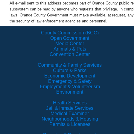
All e-mail sent to this address becomes part of Orange County public 
subsystem can be read by anyone who requests that privilege. In comp
laws, Orange County Government must make available, at request, any a
the security of law enforcement agencies and personnel.
County Commission (BCC)
Open Government
Media Center
Animals & Pets
Convention Center
Community & Family Services
Culture & Parks
Economic Development
Emergency & Safety
Employment & Volunteerism
Environment
Health Services
Jail & Inmate Services
Medical Examiner
Neighborhoods & Housing
Permits & Licenses