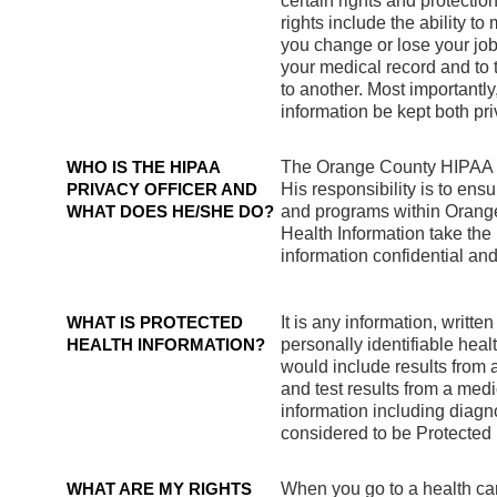
certain rights and protecti
rights include the ability 
you change or lose your job 
your medical record and to 
to another. Most importantly
information be kept both pr
WHO IS THE HIPAA
The Orange County HIPAA Pr
PRIVACY OFFICER AND
His responsibility is to ens
WHAT DOES HE/SHE DO?
and programs within Orang
Health Information take the
information confidential an
WHAT IS PROTECTED
It is any information, written
HEALTH INFORMATION?
personally identifiable hea
would include results from a
and test results from a med
information including diagn
considered to be Protected
WHAT ARE MY RIGHTS
When you go to a health car