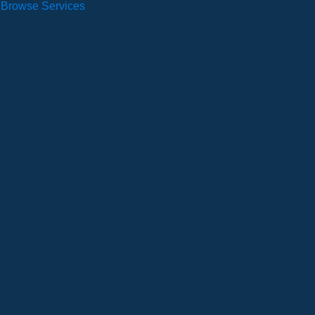
Browse Services