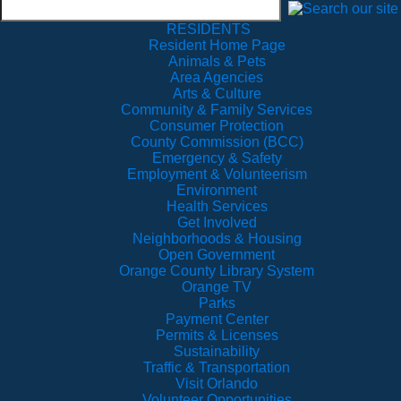
RESIDENTS
Resident Home Page
Animals & Pets
Area Agencies
Arts & Culture
Community & Family Services
Consumer Protection
County Commission (BCC)
Emergency & Safety
Employment & Volunteerism
Environment
Health Services
Get Involved
Neighborhoods & Housing
Open Government
Orange County Library System
Orange TV
Parks
Payment Center
Permits & Licenses
Sustainability
Traffic & Transportation
Visit Orlando
Volunteer Opportunities