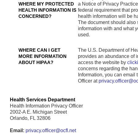
WHERE MY PROTECTED
a Notice of Privacy Practices 
HEALTH INFORMATION IS
federal requirement that pr
CONCERNED?
health information will be 
The document should also s
information with and what yo
used.
WHERE CAN I GET
The U.S. Department of He
MORE INFORMATION
provides an abundance of 
ABOUT HIPAA?
access the website by
click
concerns regarding the hand
Information, you can email
Officer at
privacy.officer@oc
Health Services Department
Health Information Privacy Officer
2002-A E. Michigan Street
Orlando, FL 32806
Email:
privacy.officer@ocfl.net