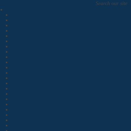
Search our site