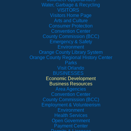
Water, Garbage & Recycling
VISITORS
Visitors Home Page
Arts and Culture
Consumer Protection
Convention Center
County Commission (BCC)
Emergency & Safety
Environment
Orange County Library System
Orange County Regional History Center
Parks
Visit Orlando
BUSINESSES
Economic Development
Business Resources
Area Agencies
Convention Center
County Commission (BCC)
Employment & Volunteerism
Environment
Health Services
Open Government
Payment Center