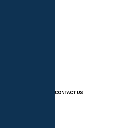
CONTACT US