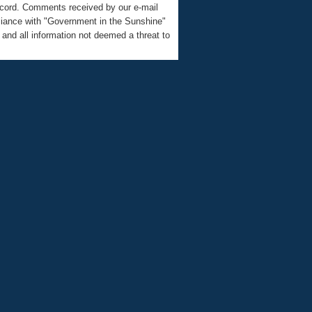
record. Comments received by our e-mail
liance with "Government in the Sunshine"
nd all information not deemed a threat to