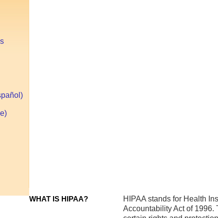
HIPAA Pr
es
Orange
spañol)
County
e)
HIPAA
Privacy
Officer
WHAT IS HIPAA?
HIPAA stands for Health Ins
Accountability Act of 1996. 