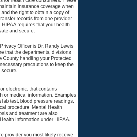
ons for health care consumers. These
to maintain insurance coverage when
and the right to obtain a copy of
transfer records from one provider
, HIPAA requires that your health
ivate and secure.
ivacy Officer is Dr. Randy Lewis.
ure that the departments, divisions
e County handling your Protected
 necessary precautions to keep the
d secure.
 or electronic, that contains
lth or medical information. Examples
 lab test, blood pressure readings,
ical procedure. Mental Health
osis and treatment are also
 Health Information under HIPAA.
e provider you most likely receive