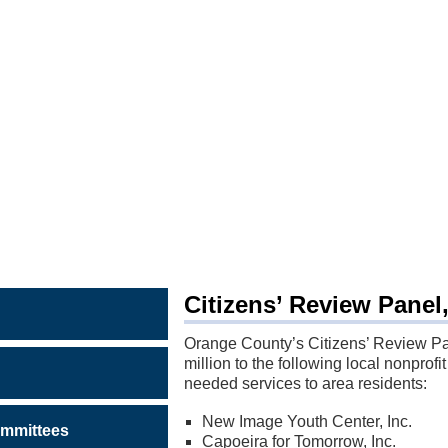
MS
S
Citizens’ Review Panel
Orange County’s Citizens’ Review P
million to the following local nonprofit
needed services to area residents:
New Image Youth Center, Inc.
mmittees
Capoeira for Tomorrow, Inc.