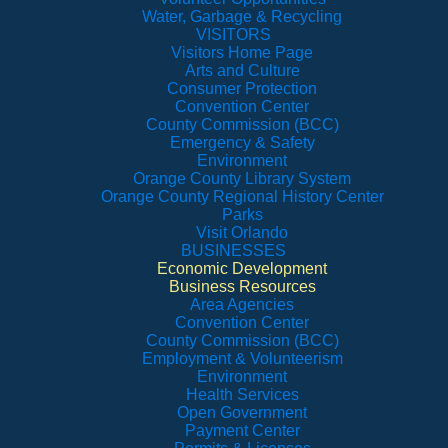
Water, Garbage & Recycling
VISITORS
Visitors Home Page
Arts and Culture
Consumer Protection
Convention Center
County Commission (BCC)
Emergency & Safety
Environment
Orange County Library System
Orange County Regional History Center
Parks
Visit Orlando
BUSINESSES
Economic Development
Business Resources
Area Agencies
Convention Center
County Commission (BCC)
Employment & Volunteerism
Environment
Health Services
Open Government
Payment Center