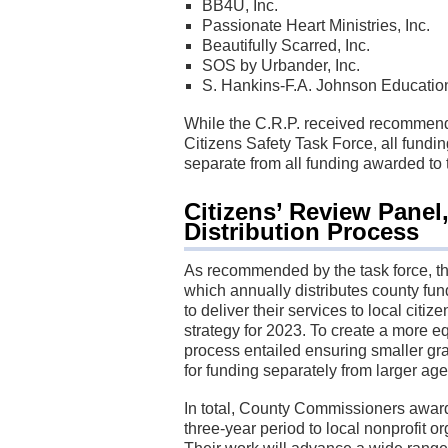
BB4U, Inc.
Passionate Heart Ministries, Inc.
Beautifully Scarred, Inc.
SOS by Urbander, Inc.
S. Hankins-F.A. Johnson Education
While the C.R.P. received recommen
Citizens Safety Task Force, all fundi
separate from all funding awarded to t
Citizens’ Review Panel
Distribution Process
As recommended by the task force, t
which annually distributes county fund
to deliver their services to local cit
strategy for 2023. To create a more eq
process entailed ensuring smaller gr
for funding separately from larger ag
In total, County Commissioners award
three-year period to local nonprofit 