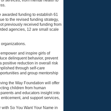
of services, from mental health to
ess.
be awarded funding to establish 61
e to the revised funding strategy,
ot previously received funding from
warded agencies, 12 are small scale
 organizations.
 empower and inspire girls of
duce delinquent behavior, prevent
 positive reduction in overall risk
omplished through self-care
portunities and group mentorship
ing the Way Foundation will offer
cting children from human
, parents and educators insight into
 enticement, and support services,
er with So You Want Your Name in