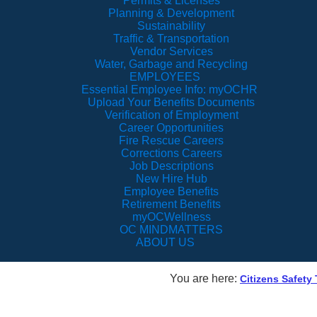
Permits & Licenses
Planning & Development
Sustainability
Traffic & Transportation
Vendor Services
Water, Garbage and Recycling
EMPLOYEES
Essential Employee Info: myOCHR
Upload Your Benefits Documents
Verification of Employment
Career Opportunities
Fire Rescue Careers
Corrections Careers
Job Descriptions
New Hire Hub
Employee Benefits
Retirement Benefits
myOCWellness
OC MINDMATTERS
ABOUT US
You are here:
Citizens Safety