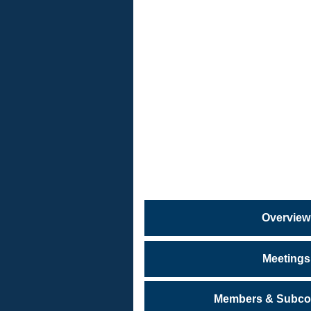
PROGRA
&
SERVICE
Citizens
Safety
Task
Force
Overview
Meetings
Members & Subco