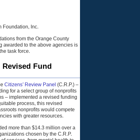
 Foundation, Inc.
dations from the Orange County
ng awarded to the above agencies is
he task force.
, Revised Fund
he
Citizens’ Review Panel
(C.R.P.) –
ing for a select group of nonprofits
izens – implemented a revised funding
uitable process, this revised
assroots nonprofits would compete
encies with greater resources.
ed more than $14.3 million over a
organizations chosen by the C.R.P.