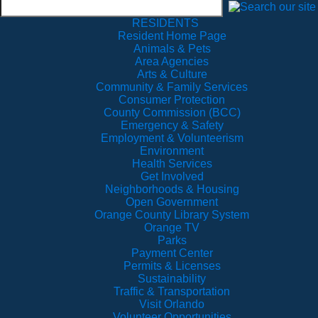
RESIDENTS
Resident Home Page
Animals & Pets
Area Agencies
Arts & Culture
Community & Family Services
Consumer Protection
County Commission (BCC)
Emergency & Safety
Employment & Volunteerism
Environment
Health Services
Get Involved
Neighborhoods & Housing
Open Government
Orange County Library System
Orange TV
Parks
Payment Center
Permits & Licenses
Sustainability
Traffic & Transportation
Visit Orlando
Volunteer Opportunities