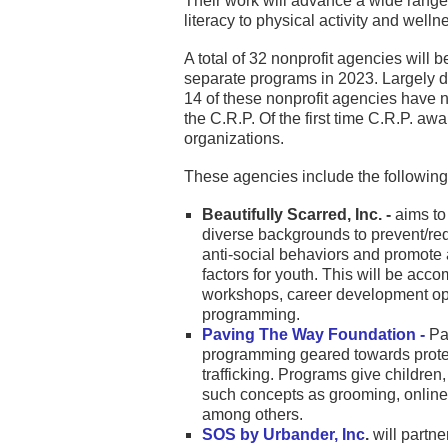
Their work will advance a wide range 
literacy to physical activity and welln
A total of 32 nonprofit agencies will 
separate programs in 2023. Largely du
14 of these nonprofit agencies have n
the C.R.P. Of the first time C.R.P. a
organizations.
These agencies include the following
Beautifully Scarred, Inc. -
aims to
diverse backgrounds to prevent/re
anti-social behaviors and promote a
factors for youth. This will be acc
workshops, career development op
programming.
Paving The Way Foundation -
Pav
programming geared towards prote
trafficking. Programs give children
such concepts as grooming, online
among others.
SOS by Urbander, Inc
.
will partn