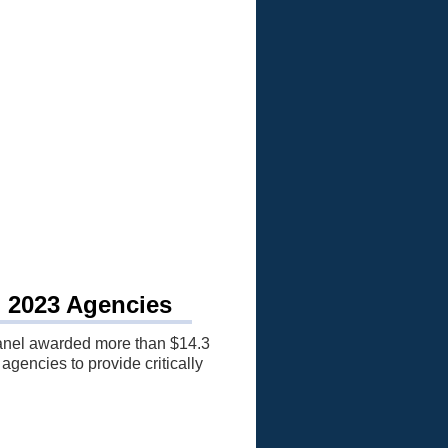
, 2023 Agencies
anel awarded more than $14.3
 agencies to provide critically