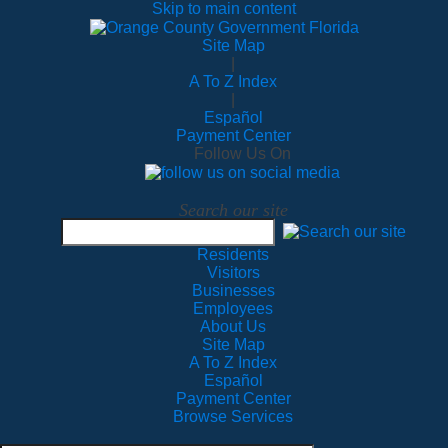
Skip to main content
Site Map
|
A To Z Index
|
Español
Payment Center
Follow Us On
Search our site
Residents
Visitors
Businesses
Employees
About Us
Site Map
A To Z Index
Español
Payment Center
Browse Services