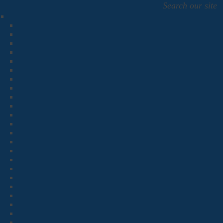
Search our site