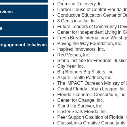
Drums in Recovery, Inc.
Harbor House of Central Florida, I
rvices
Conductive Education Center of Or
8 Cents in a Jar, Inc.
Future Leaders of Community Dev
ws
Center for Independent Living in Ce
Fresh Breath International Worship
Paving the Way Foundation, Inc.
gagement Initiatives
Inspired Innovators, Inc.
Red Verses, Inc.
Stono Institute for Freedom, Justic
City Year, Inc.
Big Brothers Big Sisters, Inc.
Aspire Health Partners, Inc.
The IMPACT Outreach Ministry of Ce
Central Florida Urban League, Inc.
Florida Economic Consortium, Inc.
Center for Change, Inc.
Stand Up Survivor, Inc.
Easter Seals Florida, Inc.
Peer Support Coalition of Florida, I
ClassyLinks Creative Consultants, 