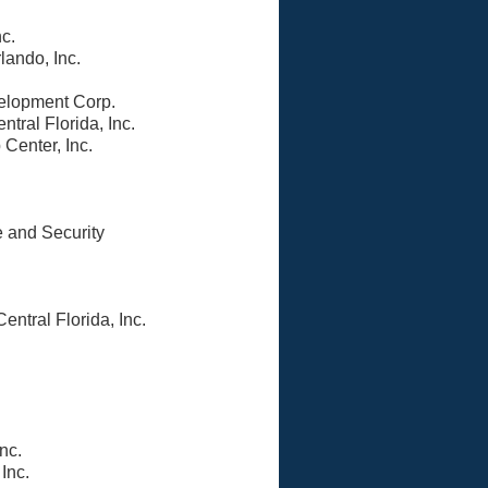
nc.
lando, Inc.
elopment Corp.
ntral Florida, Inc.
 Center, Inc.
e and Security
ntral Florida, Inc.
nc.
Inc.