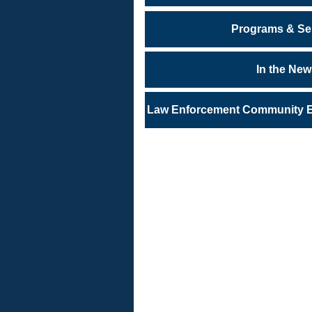
Programs & Se
In the Ne
Law Enforcement Community En