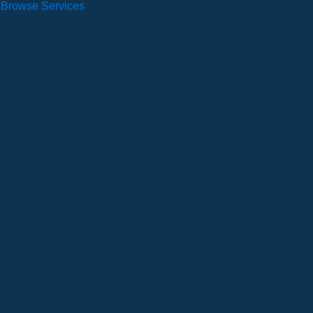
Browse Services