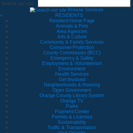
Search our site
Browse Services
RESIDENTS
Resident Home Page
Animals & Pets
Area Agencies
Arts & Culture
Community & Family Services
Consumer Protection
County Commission (BCC)
Emergency & Safety
Employment & Volunteerism
Environment
Health Services
Get Involved
Neighborhoods & Housing
Open Government
Orange County Library System
Orange TV
Parks
Payment Center
Permits & Licenses
Sustainability
Traffic & Transportation
Visit Orlando