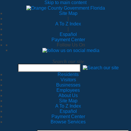
Skip to main content
Site Map
|
A To Z Index
|
Español
Payment Center
Follow Us On
Search our site
Residents
Visitors
Businesses
Employees
About Us
Site Map
A To Z Index
Español
Payment Center
Browse Services