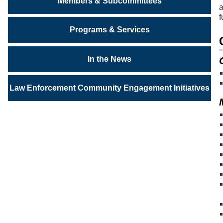
Members & Subcommittees
a
f
Programs & Services
In the News
Law Enforcement Community Engagement Initiatives