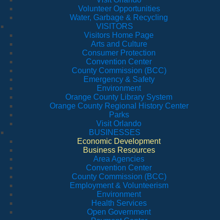
Volunteer Opportunities
Water, Garbage & Recycling
VISITORS
Visitors Home Page
Arts and Culture
Consumer Protection
Convention Center
County Commission (BCC)
Emergency & Safety
Environment
Orange County Library System
Orange County Regional History Center
Parks
Visit Orlando
BUSINESSES
Economic Development
Business Resources
Area Agencies
Convention Center
County Commission (BCC)
Employment & Volunteerism
Environment
Health Services
Open Government