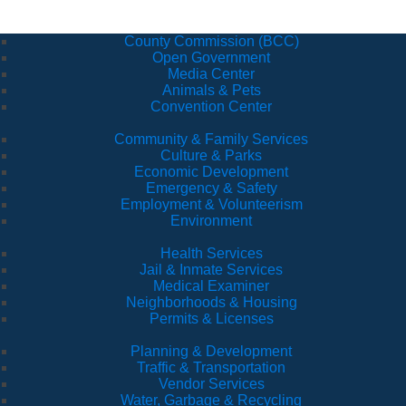
County Commission (BCC)
Open Government
Media Center
Animals & Pets
Convention Center
Community & Family Services
Culture & Parks
Economic Development
Emergency & Safety
Employment & Volunteerism
Environment
Health Services
Jail & Inmate Services
Medical Examiner
Neighborhoods & Housing
Permits & Licenses
Planning & Development
Traffic & Transportation
Vendor Services
Water, Garbage & Recycling