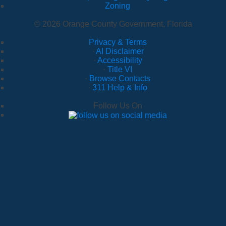
Zoning
© 2026 Orange County Government, Florida
Privacy & Terms
·
AI Disclaimer
·
Accessibility
·
Title VI
·
Browse Contacts
·
311 Help & Info
Follow Us On