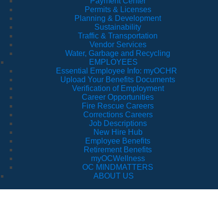
Payment Center
Permits & Licenses
Planning & Development
Sustainability
Traffic & Transportation
Vendor Services
Water, Garbage and Recycling
EMPLOYEES
Essential Employee Info: myOCHR
Upload Your Benefits Documents
Verification of Employment
Career Opportunities
Fire Rescue Careers
Corrections Careers
Job Descriptions
New Hire Hub
Employee Benefits
Retirement Benefits
myOCWellness
OC MINDMATTERS
ABOUT US