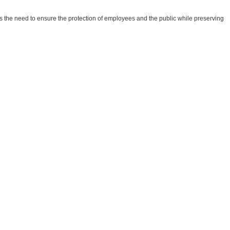
he need to ensure the protection of employees and the public while preserving