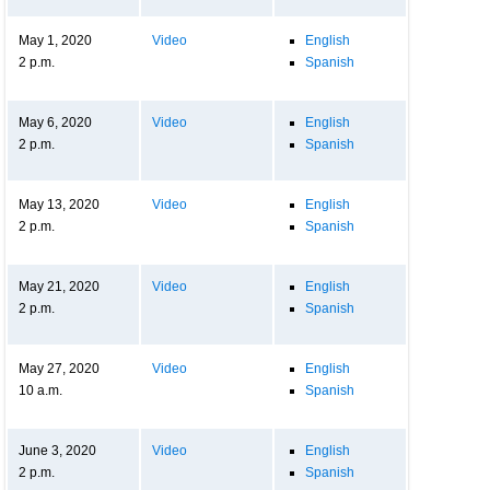
May 1, 2020
Video
English
2 p.m.
Spanish
May 6, 2020
Video
English
2 p.m.
Spanish
May 13, 2020
Video
English
2 p.m.
Spanish
May 21, 2020
Video
English
2 p.m.
Spanish
May 27, 2020
Video
English
10 a.m.
Spanish
June 3, 2020
Video
English
2 p.m.
Spanish