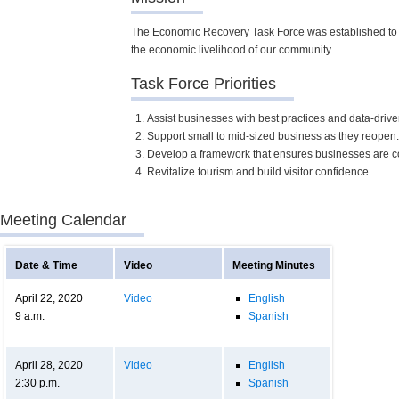
The Economic Recovery Task Force was established to d
the economic livelihood of our community.
Task Force Priorities
Assist businesses with best practices and data-driv
Support small to mid-sized business as they reopen.
Develop a framework that ensures businesses are co
Revitalize tourism and build visitor confidence.
Meeting Calendar
Date & Time
Video
Meeting Minutes
April 22, 2020
Video
English
9 a.m.
Spanish
April 28, 2020
Video
English
2:30 p.m.
Spanish