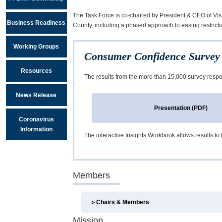
The Task Force is co-chaired by President & CEO of Vi
Business Readiness
County, including a phased approach to easing restricti
Working Groups
Consumer Confidence Survey 
Resources
The results from the more than 15,000 survey respo
News Release
Presentation (PDF)
Coronavirus
Information
The interactive Insights Workbook allows results to b
Members
▹
Chairs & Members
Mission