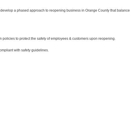
evelop a phased approach to reopening business in Orange County that balances t
en policies to protect the safety of employees & customers upon reopening.
mpliant with safety guidelines.