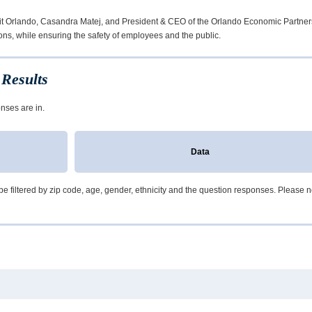
sit Orlando, Casandra Matej, and President & CEO of the Orlando Economic Partner
ons, while ensuring the safety of employees and the public.
Results
nses are in.
Data
e filtered by zip code, age, gender, ethnicity and the question responses. Please note