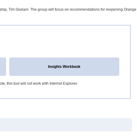
ship, Tim Giuliani. The group will focus on recommendations for reopening Orange
Insights Workbook
, this tool will not work with Internet Explorer.