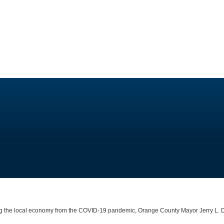
ting the local economy from the COVID-19 pandemic, Orange County Mayor Jerry L.