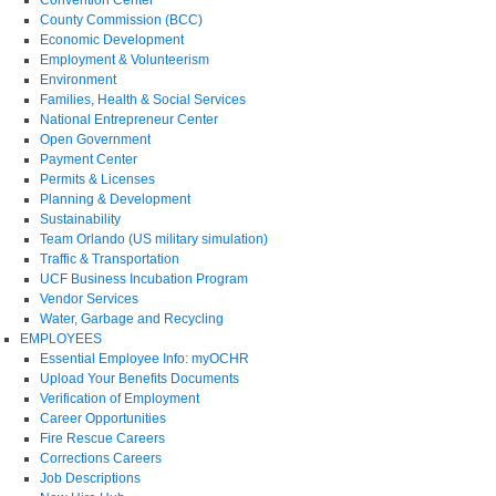
County Commission (BCC)
Economic Development
Employment & Volunteerism
Environment
Families, Health & Social Services
National Entrepreneur Center
Open Government
Payment Center
Permits & Licenses
Planning & Development
Sustainability
Team Orlando (US military simulation)
Traffic & Transportation
UCF Business Incubation Program
Vendor Services
Water, Garbage and Recycling
EMPLOYEES
Essential Employee Info: myOCHR
Upload Your Benefits Documents
Verification of Employment
Career Opportunities
Fire Rescue Careers
Corrections Careers
Job Descriptions