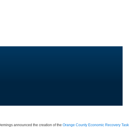
 Demings announced the creation of the
Orange County Economic Recovery Task