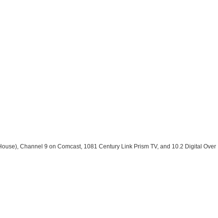
House), Channel 9 on Comcast, 1081 Century Link Prism TV, and 10.2 Digital Over