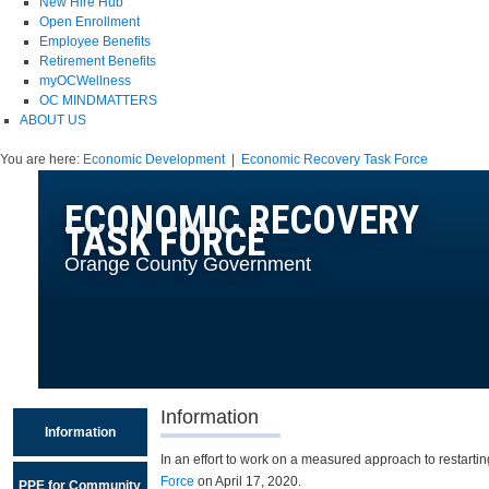
New Hire Hub
Open Enrollment
Employee Benefits
Retirement Benefits
myOCWellness
OC MINDMATTERS
ABOUT US
You are here:
Economic Development
|
Economic Recovery Task Force
ECONOMIC RECOVERY
TASK FORCE
Orange County Government
Information
Information
In an effort to work on a measured approach to restar
Force
on April 17, 2020.
PPE for Community