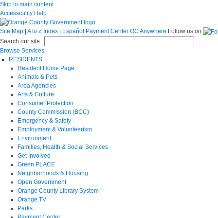
Skip to main content
Accessibility Help
Site Map
|
A to Z Index
|
Español
Payment Center
OC Anywhere
Follow us on
Search our site
Browse Services
RESIDENTS
Resident Home Page
Animals & Pets
Area Agencies
Arts & Culture
Consumer Protection
County Commission (BCC)
Emergency & Safety
Employment & Volunteerism
Environment
Families, Health & Social Services
Get Involved
Green PLACE
Neighborhoods & Housing
Open Government
Orange County Library System
Orange TV
Parks
Payment Center