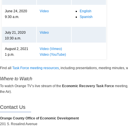
June 24, 2020
Video
English
9:30 a.m.
Spanish
July 21, 2020
Video
10:30 a.m.
August 2, 2021
Video (Vimeo)
1 p.m.
Video (YouTube)
Find all
Task Force meeting resources
, including presentations, meeting minutes,
Where to Watch
To watch Orange TV’s live stream of the
Economic Recovery Task Force
meeting,
the Air).
Contact Us
Orange County Office of Economic Development
201 S. Rosalind Avenue