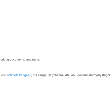
 working documents, and more.
 visit
ocfl.net/OrangeTV
, or Orange TV (Channel 488 on Spectrum (formerly Bright 