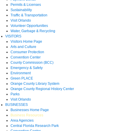
Permits & Licenses
Sustainability
Traffic & Transportation
Visit Orlando
Volunteer Opportunities
Water, Garbage & Recycling
VISITORS
Visitors Home Page
Arts and Culture
Consumer Protection
Convention Center
County Commission (BCC)
Emergency & Safety
Environment
Green PLACE
Orange County Library System
Orange County Regional History Center
Parks
Visit Orlando
BUSINESSES
Businesses Home Page
Business Resources
Area Agencies
Central Florida Research Park
Convention Center