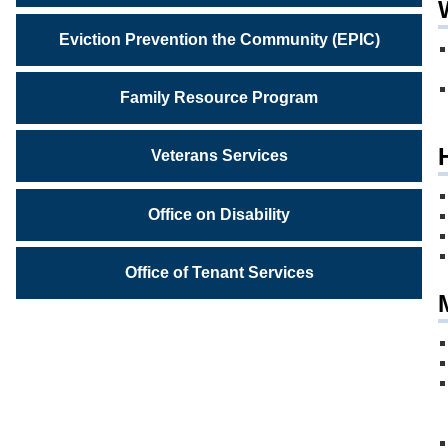
Eviction Prevention the Community (EPIC)
Family Resource Program
Veterans Services
Office on Disability
Office of Tenant Services