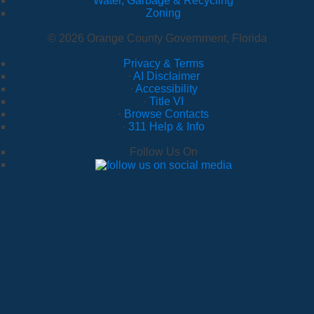
Water, Garbage & Recycling
Zoning
© 2026 Orange County Government, Florida
Privacy & Terms
·
AI Disclaimer
·
Accessibility
·
Title VI
·
Browse Contacts
·
311 Help & Info
Follow Us On