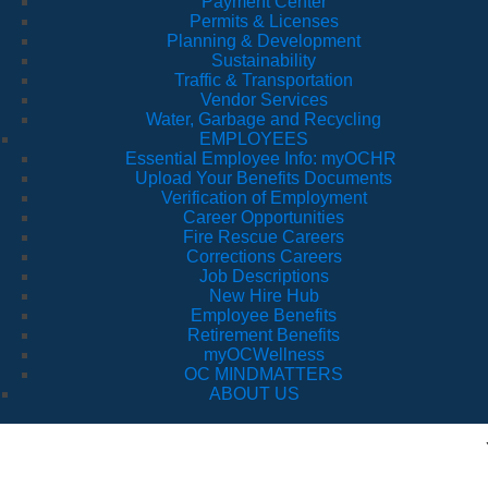
Payment Center
Permits & Licenses
Planning & Development
Sustainability
Traffic & Transportation
Vendor Services
Water, Garbage and Recycling
EMPLOYEES
Essential Employee Info: myOCHR
Upload Your Benefits Documents
Verification of Employment
Career Opportunities
Fire Rescue Careers
Corrections Careers
Job Descriptions
New Hire Hub
Employee Benefits
Retirement Benefits
myOCWellness
OC MINDMATTERS
ABOUT US