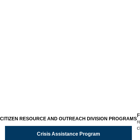
FAMILY
RESOURCE
PROGRAM
Unable
to
work…
disabled…
need
help?
F
CITIZEN RESOURCE AND OUTREACH DIVISION PROGRAMS
r
c
Crisis Assistance Program