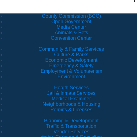
F
County Commission (BCC)
Open Government
Media Center
Animals & Pets
Convention Center
Community & Family Services
Culture & Parks
Economic Development
Emergency & Safety
Employment & Volunteerism
Environment
Health Services
Jail & Inmate Services
Medical Examiner
Neighborhoods & Housing
Permits & Licenses
Planning & Development
Traffic & Transportation
Vendor Services