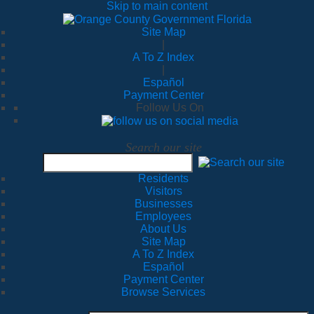
Skip to main content
Site Map
|
A To Z Index
|
Español
Payment Center
Follow Us On
Search our site
Residents
Visitors
Businesses
Employees
About Us
Site Map
A To Z Index
Español
Payment Center
Browse Services