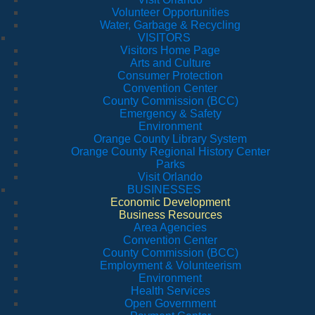
Volunteer Opportunities
Water, Garbage & Recycling
VISITORS
Visitors Home Page
Arts and Culture
Consumer Protection
Convention Center
County Commission (BCC)
Emergency & Safety
Environment
Orange County Library System
Orange County Regional History Center
Parks
Visit Orlando
BUSINESSES
Economic Development
Business Resources
Area Agencies
Convention Center
County Commission (BCC)
Employment & Volunteerism
Environment
Health Services
Open Government