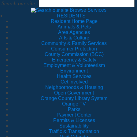
Search our site
Browse Services
RESIDENTS
Resident Home Page
Animals & Pets
Area Agencies
Arts & Culture
Community & Family Services
Consumer Protection
County Commission (BCC)
Emergency & Safety
Employment & Volunteerism
Environment
Health Services
Get Involved
Neighborhoods & Housing
Open Government
Orange County Library System
Orange TV
Parks
Payment Center
Permits & Licenses
Sustainability
Traffic & Transportation
Visit Orlando