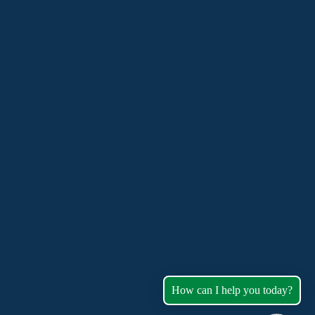
How can I help you today?