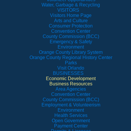
Water, Garbage & Recycling
VISITORS
Visitors Home Page
Arts and Culture
Consumer Protection
Convention Center
County Commission (BCC)
Emergency & Safety
Environment
Orange County Library System
Orange County Regional History Center
Parks
Visit Orlando
BUSINESSES
Economic Development
Business Resources
Area Agencies
Convention Center
County Commission (BCC)
Employment & Volunteerism
Environment
Health Services
Open Government
Payment Center