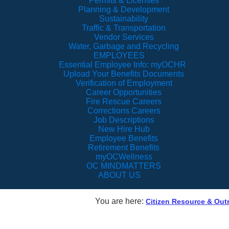
Permits & Licenses
Planning & Development
Sustainability
Traffic & Transportation
Vendor Services
Water, Garbage and Recycling
EMPLOYEES
Essential Employee Info: myOCHR
Upload Your Benefits Documents
Verification of Employment
Career Opportunities
Fire Rescue Careers
Corrections Careers
Job Descriptions
New Hire Hub
Employee Benefits
Retirement Benefits
myOCWellness
OC MINDMATTERS
ABOUT US
You are here:
Citizen Resource & Ou