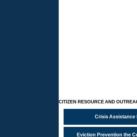
CRISIS
ASSISTA
PROGRA
Temporary
financial
crisis…
need
help?
CITIZEN RESOURCE AND OUTREA
Crisis Assistance
Eviction Prevention the 