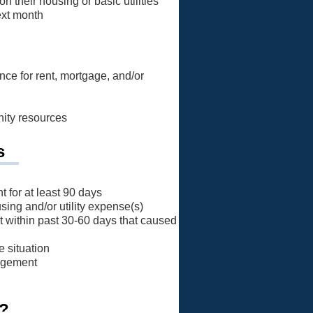
n their housing or basic utilities
next month
nce for rent, mortgage, and/or
nity resources
s
 for at least 90 days
using and/or utility expense(s)
 within past 30-60 days that caused
e situation
nagement
p?