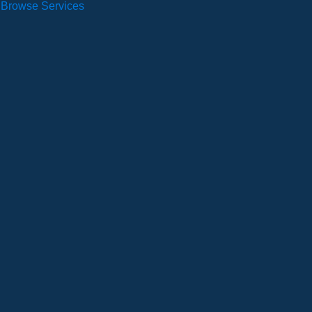
Browse Services