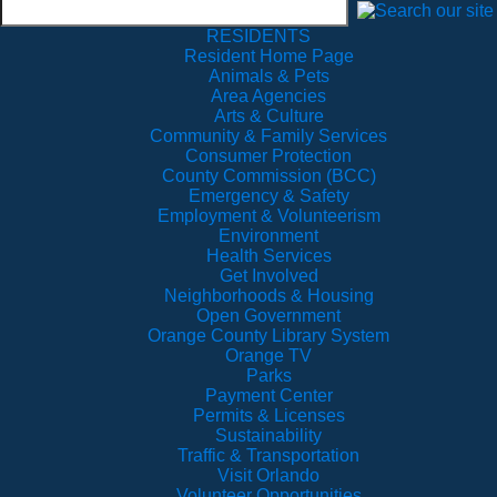
RESIDENTS
Resident Home Page
Animals & Pets
Area Agencies
Arts & Culture
Community & Family Services
Consumer Protection
County Commission (BCC)
Emergency & Safety
Employment & Volunteerism
Environment
Health Services
Get Involved
Neighborhoods & Housing
Open Government
Orange County Library System
Orange TV
Parks
Payment Center
Permits & Licenses
Sustainability
Traffic & Transportation
Visit Orlando
Volunteer Opportunities