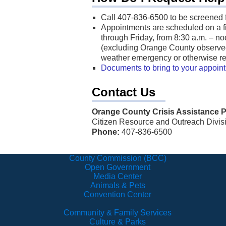
Call 407-836-6500 to be screened 
Appointments are scheduled on a fir
through Friday, from 8:30 a.m. – no
(excluding Orange County observed
weather emergency or otherwise re
Documents to bring to your appoin
Contact Us
Orange County Crisis Assistance 
Citizen Resource and Outreach Divis
Phone:
407-836-6500
County Commission (BCC)
Open Government
Media Center
Animals & Pets
Convention Center
Community & Family Services
Culture & Parks