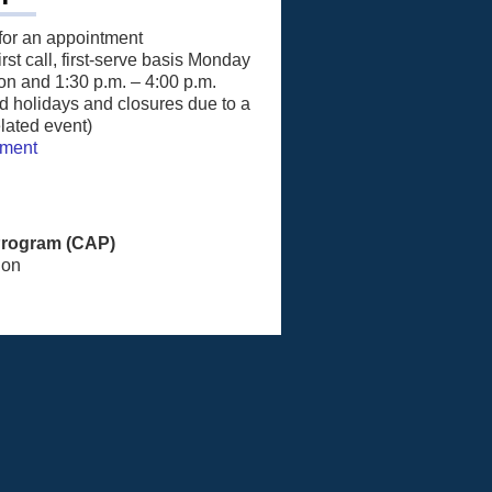
for an appointment
st call, first-serve basis Monday
on and 1:30 p.m. – 4:00 p.m.
 holidays and closures due to a
lated event)
tment
Program (CAP)
ion