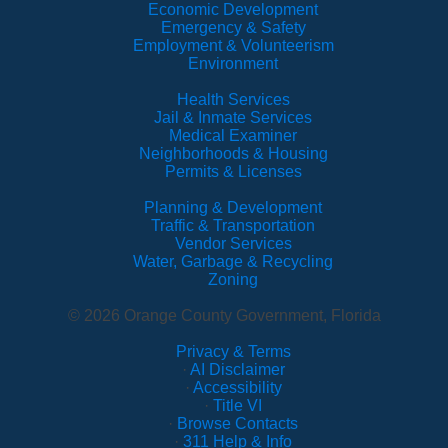
Economic Development
Emergency & Safety
Employment & Volunteerism
Environment
Health Services
Jail & Inmate Services
Medical Examiner
Neighborhoods & Housing
Permits & Licenses
Planning & Development
Traffic & Transportation
Vendor Services
Water, Garbage & Recycling
Zoning
© 2026 Orange County Government, Florida
Privacy & Terms
·
AI Disclaimer
·
Accessibility
·
Title VI
·
Browse Contacts
·
311 Help & Info