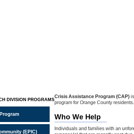
NCE
M
Crisis Assistance Program (CAP)
is
CH DIVISION PROGRAMS
program for Orange County residents.
 Program
Who We Help
Individuals and families with an unfo
Community (EPIC)