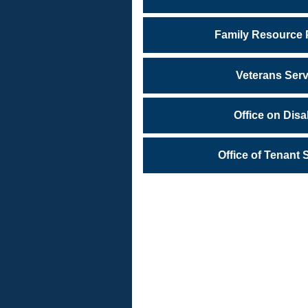
Family Resource
Veterans Serv
Office on Disab
Office of Tenant 