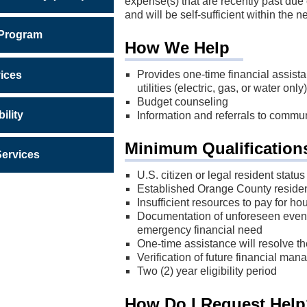
expense(s) that are recently past due o
and will be self-sufficient within the 
 Program
How We Help
Provides one-time financial assista
ices
utilities (electric, gas, or water only)
Budget counseling
ility
Information and referrals to commu
Minimum Qualification
Services
U.S. citizen or legal resident status
Established Orange County resident
Insufficient resources to pay for ho
Documentation of unforeseen event
emergency financial need
One-time assistance will resolve th
Verification of future financial ma
Two (2) year eligibility period
How Do I Request Hel