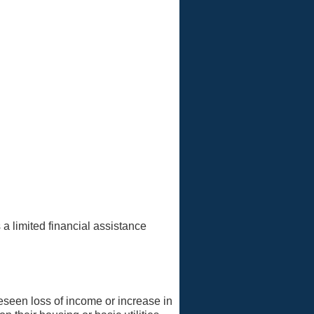
 a limited financial assistance
reseen loss of income or increase in