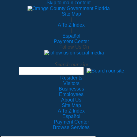
Skip to main content
Site Map
|
A To Z Index
|
Español
Payment Center
Follow Us On
Search our site
Residents
Visitors
Businesses
Employees
About Us
Site Map
A To Z Index
Español
Payment Center
Browse Services