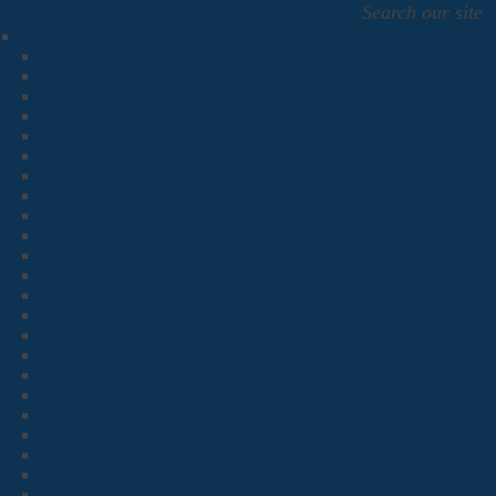
Search our site