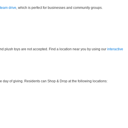
 team drive
, which is perfect for businesses and community groups.
and plush toys are not accepted. Find a location near you by using our
interactive
 day of giving. Residents can Shop & Drop at the following locations: