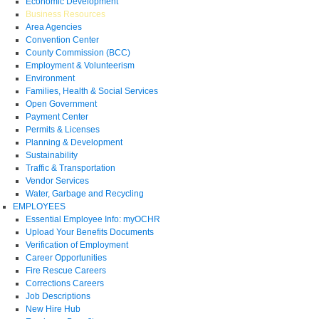
Economic Development
Business Resources
Area Agencies
Convention Center
County Commission (BCC)
Employment & Volunteerism
Environment
Families, Health & Social Services
Open Government
Payment Center
Permits & Licenses
Planning & Development
Sustainability
Traffic & Transportation
Vendor Services
Water, Garbage and Recycling
EMPLOYEES
Essential Employee Info: myOCHR
Upload Your Benefits Documents
Verification of Employment
Career Opportunities
Fire Rescue Careers
Corrections Careers
Job Descriptions
New Hire Hub