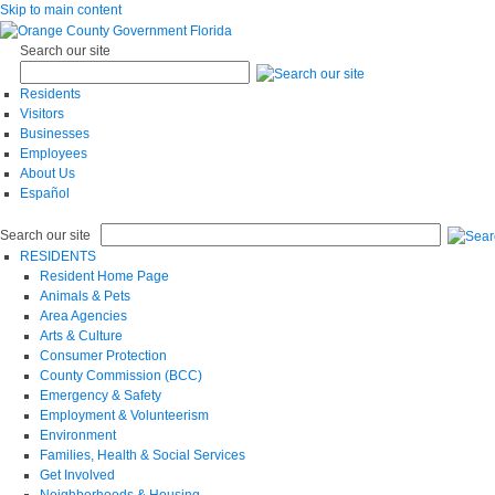
Skip to main content
Search our site
Residents
Visitors
Businesses
Employees
About Us
Español
Search our site
RESIDENTS
Resident Home Page
Animals & Pets
Area Agencies
Arts & Culture
Consumer Protection
County Commission (BCC)
Emergency & Safety
Employment & Volunteerism
Environment
Families, Health & Social Services
Get Involved
Neighborhoods & Housing