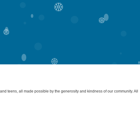
s and teens, all made possible by the generosity and kindness of our community. All