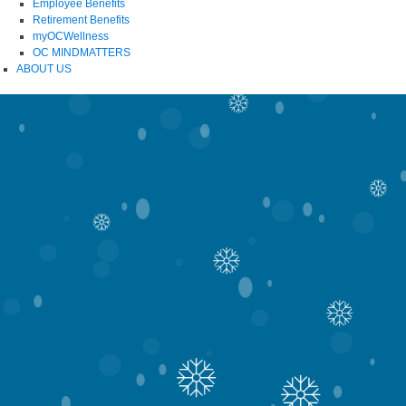
Employee Benefits
Retirement Benefits
myOCWellness
OC MINDMATTERS
ABOUT US