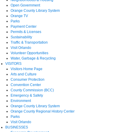
Open Government
Orange County Library System
Orange TV
Parks
Payment Center
Permits & Licenses
Sustainability
Traffic & Transportation
Visit Orlando
Volunteer Opportunities
Water, Garbage & Recycling
VISITORS
Visitors Home Page
Arts and Culture
Consumer Protection
Convention Center
County Commission (BCC)
Emergency & Safety
Environment
Orange County Library System
Orange County Regional History Center
Parks
Visit Orlando
BUSINESSES