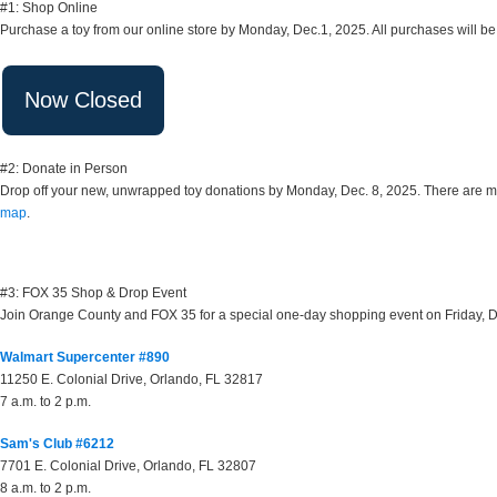
#1: Shop Online
Purchase a toy from our online store by Monday, Dec.1, 2025. All purchases will be
#2: Donate in Person
Drop off your new, unwrapped toy donations by Monday, Dec. 8, 2025. There are more
map
.
#3: FOX 35 Shop & Drop Event
Join Orange County and FOX 35 for a special one-day shopping event on Friday, Dece
Walmart Supercenter #890
11250 E. Colonial Drive, Orlando, FL 32817
7 a.m. to 2 p.m.
Sam's Club #6212
7701 E. Colonial Drive, Orlando, FL 32807
8 a.m. to 2 p.m.