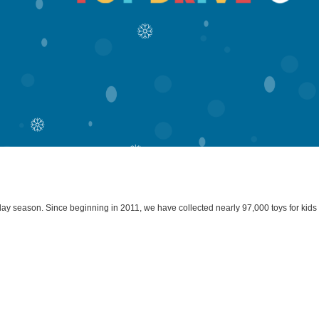
liday season. Since beginning in 2011, we have collected nearly 97,000 toys for kid