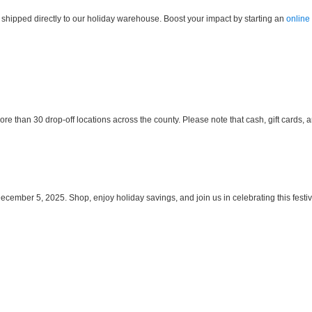
 shipped directly to our holiday warehouse. Boost your impact by starting an
online
 than 30 drop-off locations across the county. Please note that cash, gift cards, 
mber 5, 2025. Shop, enjoy holiday savings, and join us in celebrating this festive