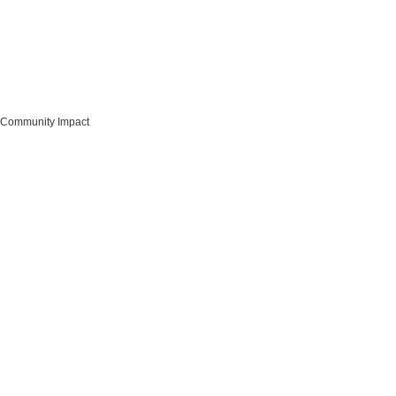
Community Impact