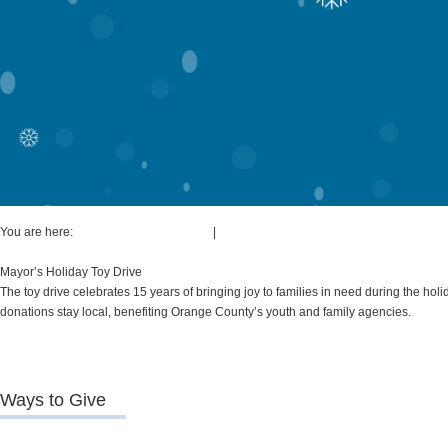
You are here:
Board of Commissioners
|
Mayor's Initiatives & Resources
Mayor’s Holiday Toy Drive
The toy drive celebrates 15 years of bringing joy to families in need during the ho
donations stay local, benefiting Orange County’s youth and family agencies.
Ways to Give