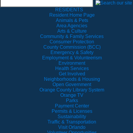
RESIDENTS
Resident Home Page
Animals & Pets
Area Agencies
Arts & Culture
Community & Family Services
Consumer Protection
County Commission (BCC)
Emergency & Safety
Employment & Volunteerism
Environment
Health Services
Get Involved
Neighborhoods & Housing
Open Government
Orange County Library System
Orange TV
Parks
Payment Center
Permits & Licenses
Sustainability
Traffic & Transportation
Visit Orlando
Volunteer Opportunities