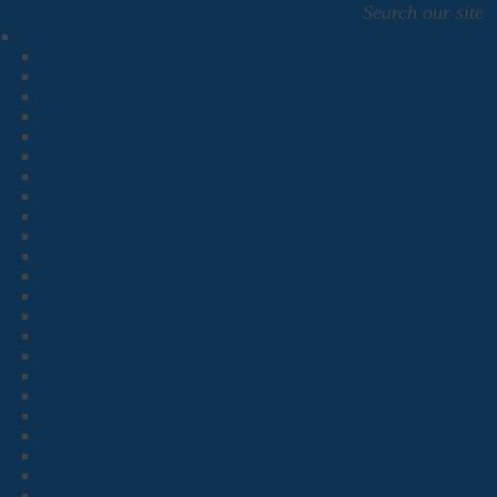
Search our site