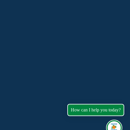
How can I help you today?