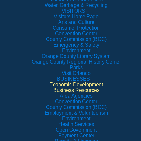
Water, Garbage & Recycling
VISITORS
Visitors Home Page
Arts and Culture
Consumer Protection
Convention Center
County Commission (BCC)
Emergency & Safety
Environment
Orange County Library System
Orange County Regional History Center
Parks
Visit Orlando
BUSINESSES
Economic Development
Business Resources
Area Agencies
Convention Center
County Commission (BCC)
Employment & Volunteerism
Environment
Health Services
Open Government
Payment Center