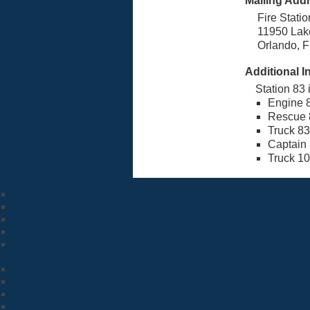
Mailing Add
Fire Stati
11950 Lak
Orlando, 
Additional I
Station 83 
Engine 
Rescue 
Truck 83
Captain
Truck 1