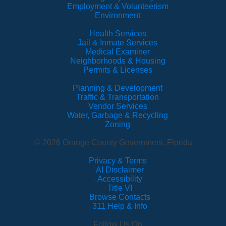
Employment & Volunteerism
Environment
Health Services
Jail & Inmate Services
Medical Examiner
Neighborhoods & Housing
Permits & Licenses
Planning & Development
Traffic & Transportation
Vendor Services
Water, Garbage & Recycling
Zoning
© 2026 Orange County Government, Florida
Privacy & Terms
·
AI Disclaimer
·
Accessibility
·
Title VI
·
Browse Contacts
·
311 Help & Info
Follow Us On