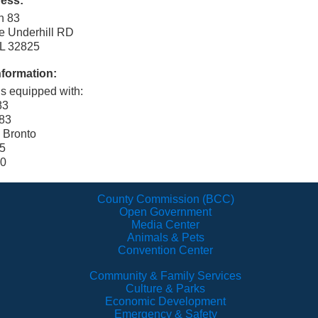
ress:
on 83
e Underhill RD
FL 32825
nformation:
is equipped with:
83
83
 Bronto
 5
00
County Commission (BCC)
Open Government
Media Center
Animals & Pets
Convention Center
Community & Family Services
Culture & Parks
Economic Development
Emergency & Safety