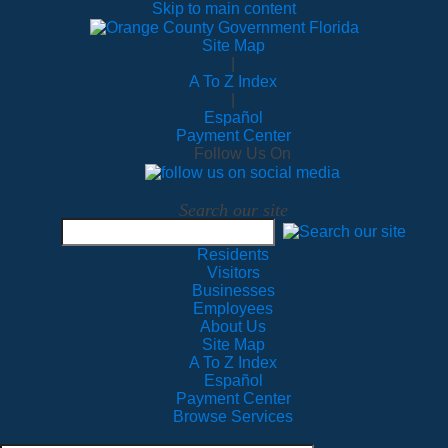
Skip to main content
Site Map
|
A To Z Index
|
Español
Payment Center
Follow Us On
Search our site
Residents
Visitors
Businesses
Employees
About Us
Site Map
A To Z Index
Español
Payment Center
Browse Services