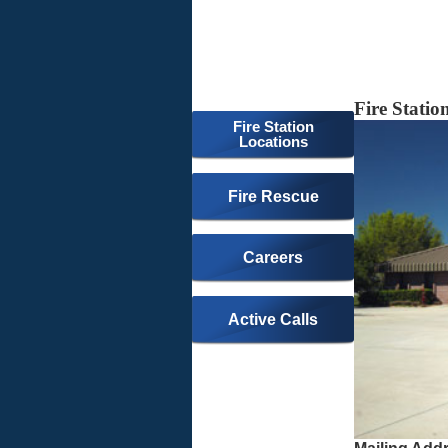
Fire Statio
Fire Station
Locations
Fire Rescue
Careers
Active Calls