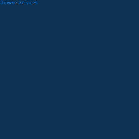
Browse Services