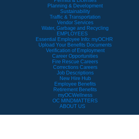
Permits & Licenses
Planning & Development
Sustainability
Traffic & Transportation
Vendor Services
Water, Garbage and Recycling
EMPLOYEES
Essential Employee Info: myOCHR
Upload Your Benefits Documents
Verification of Employment
Career Opportunities
Fire Rescue Careers
Corrections Careers
Job Descriptions
New Hire Hub
Employee Benefits
Retirement Benefits
myOCWellness
OC MINDMATTERS
ABOUT US