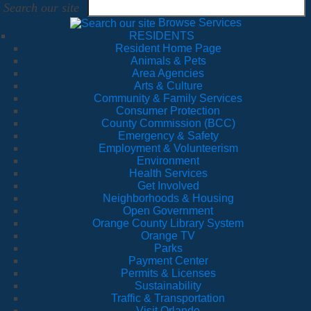
Search our site
Browse Services
RESIDENTS
Resident Home Page
Animals & Pets
Area Agencies
Arts & Culture
Community & Family Services
Consumer Protection
County Commission (BCC)
Emergency & Safety
Employment & Volunteerism
Environment
Health Services
Get Involved
Neighborhoods & Housing
Open Government
Orange County Library System
Orange TV
Parks
Payment Center
Permits & Licenses
Sustainability
Traffic & Transportation
Visit Orlando