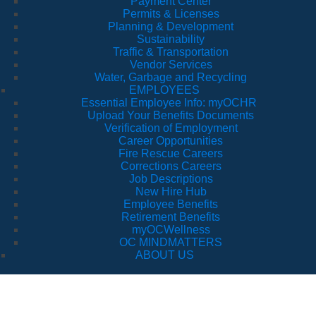
Payment Center
Permits & Licenses
Planning & Development
Sustainability
Traffic & Transportation
Vendor Services
Water, Garbage and Recycling
EMPLOYEES
Essential Employee Info: myOCHR
Upload Your Benefits Documents
Verification of Employment
Career Opportunities
Fire Rescue Careers
Corrections Careers
Job Descriptions
New Hire Hub
Employee Benefits
Retirement Benefits
myOCWellness
OC MINDMATTERS
ABOUT US
Boards and