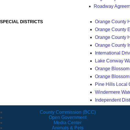
Roadway Agreem
SPECIAL DISTRICTS
Orange County He
Orange County Ed
Orange County H
Orange County In
International D
Lake Conway Wate
Orange Blossom
Orange Blossom 
Pine Hills Local
Windermere Water
Independent Dist
County Commission (BCC)
Open Government
Media Center
Animals & Pets