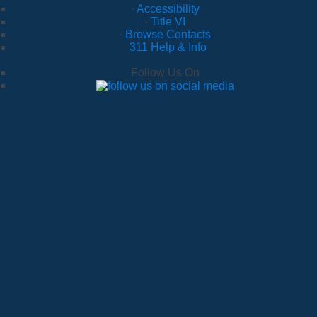
·
Accessibility
·
Title VI
·
Browse Contacts
·
311 Help & Info
Follow Us On