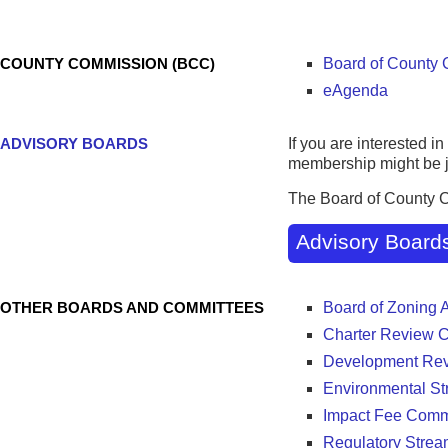
Districts
COUNTY COMMISSION (BCC)
Board of County
eAgenda
ADVISORY BOARDS
If you are interested 
membership might be ju
The Board of County 
Advisory Board
OTHER BOARDS AND COMMITTEES
Board of Zoning 
Charter Review 
Development Re
Environmental St
Impact Fee Comm
Regulatory Strea