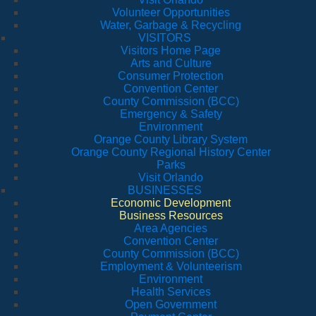
Volunteer Opportunities
Water, Garbage & Recycling
VISITORS
Visitors Home Page
Arts and Culture
Consumer Protection
Convention Center
County Commission (BCC)
Emergency & Safety
Environment
Orange County Library System
Orange County Regional History Center
Parks
Visit Orlando
BUSINESSES
Economic Development
Business Resources
Area Agencies
Convention Center
County Commission (BCC)
Employment & Volunteerism
Environment
Health Services
Open Government