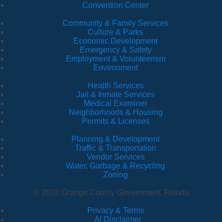
Convention Center
Community & Family Services
Culture & Parks
Economic Development
Emergency & Safety
Employment & Volunteerism
Environment
Health Services
Jail & Inmate Services
Medical Examiner
Neighborhoods & Housing
Permits & Licenses
Planning & Development
Traffic & Transportation
Vendor Services
Water, Garbage & Recycling
Zoning
© 2026 Orange County Government, Florida
Privacy & Terms
·
AI Disclaimer