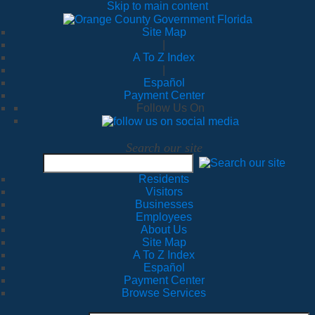
Skip to main content
Site Map
|
A To Z Index
|
Español
Payment Center
Follow Us On
Search our site
Residents
Visitors
Businesses
Employees
About Us
Site Map
A To Z Index
Español
Payment Center
Browse Services