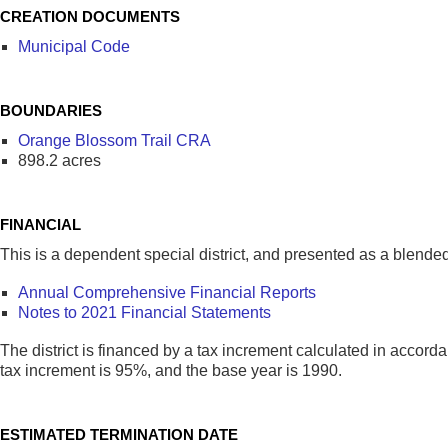
CREATION DOCUMENTS
Municipal Code
BOUNDARIES
Orange Blossom Trail CRA
898.2 acres
FINANCIAL
This is a dependent special district, and presented as a blen
Annual Comprehensive Financial Reports
Notes to 2021 Financial Statements
The district is financed by a tax increment calculated in acco
tax increment is 95%, and the base year is 1990.
ESTIMATED TERMINATION DATE