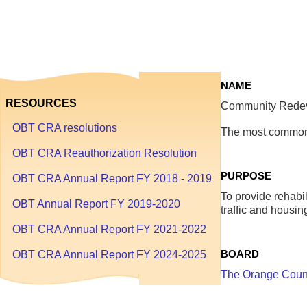
1
through
September
30
NAME
RESOURCES
Community Redeve
OBT CRA resolutions
The most commonl
OBT CRA Reauthorization Resolution
PURPOSE
OBT CRA Annual Report FY 2018 - 2019
To provide rehabil
OBT Annual Report FY 2019-2020
traffic and housi
OBT CRA Annual Report FY 2021-2022
BOARD
OBT CRA Annual Report FY 2024-2025
The Orange Coun