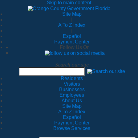
Skip to main content
Site Map
|
A To Z Index
|
Español
Payment Center
Follow Us On
Search our site
Residents
Visitors
Businesses
Employees
About Us
Site Map
A To Z Index
Español
Payment Center
Browse Services