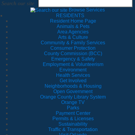
Search our site
Browse Services
RESIDENTS
Resident Home Page
Animals & Pets
Area Agencies
Arts & Culture
Community & Family Services
Consumer Protection
County Commission (BCC)
Emergency & Safety
Employment & Volunteerism
Environment
Health Services
Get Involved
Neighborhoods & Housing
Open Government
Orange County Library System
Orange TV
Parks
Payment Center
Permits & Licenses
Sustainability
Traffic & Transportation
Visit Orlando