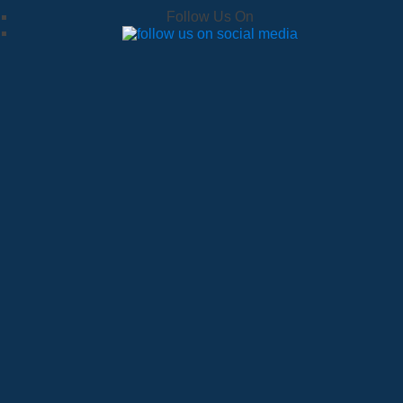
Follow Us On