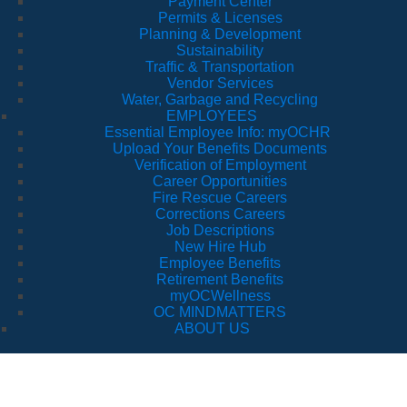
Payment Center
Permits & Licenses
Planning & Development
Sustainability
Traffic & Transportation
Vendor Services
Water, Garbage and Recycling
EMPLOYEES
Essential Employee Info: myOCHR
Upload Your Benefits Documents
Verification of Employment
Career Opportunities
Fire Rescue Careers
Corrections Careers
Job Descriptions
New Hire Hub
Employee Benefits
Retirement Benefits
myOCWellness
OC MINDMATTERS
ABOUT US
Orange Blossom