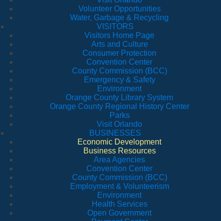
Volunteer Opportunities
Water, Garbage & Recycling
VISITORS
Visitors Home Page
Arts and Culture
Consumer Protection
Convention Center
County Commission (BCC)
Emergency & Safety
Environment
Orange County Library System
Orange County Regional History Center
Parks
Visit Orlando
BUSINESSES
Economic Development
Business Resources
Area Agencies
Convention Center
County Commission (BCC)
Employment & Volunteerism
Environment
Health Services
Open Government