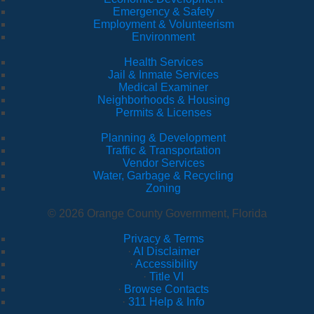
Emergency & Safety
Employment & Volunteerism
Environment
Health Services
Jail & Inmate Services
Medical Examiner
Neighborhoods & Housing
Permits & Licenses
Planning & Development
Traffic & Transportation
Vendor Services
Water, Garbage & Recycling
Zoning
© 2026 Orange County Government, Florida
Privacy & Terms
·
AI Disclaimer
·
Accessibility
·
Title VI
·
Browse Contacts
·
311 Help & Info