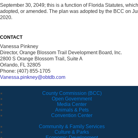
September 30, 2049; this is a function of Florida Statutes, which 
adopted, or amended. The plan was adopted by the BCC on Ju
2020.
CONTACT
Vanessa Pinkney
Director, Orange Blossom Trail Development Board, Inc.
2800 S Orange Blossom Trail, Suite A
Orlando, FL 32805
Phone: (407) 855-1705
Vanessa.pinkney@obtdb.com
County Commission (BCC)
Open Government
Media Center
Animals & Pets
Convention Center
Community & Family Services
Culture & Parks
Economic Development