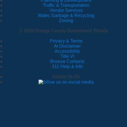
Planning & Development
Traffic & Transportation
Vendor Services
Water, Garbage & Recycling
Zoning
© 2026 Orange County Government, Florida
Privacy & Terms
·
AI Disclaimer
·
Accessibility
·
Title VI
·
Browse Contacts
·
311 Help & Info
Follow Us On