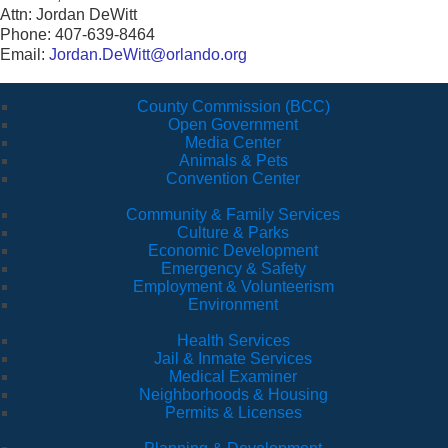
Attn: Jordan DeWitt
Phone: 407-639-8464
Email:
Jordan.DeWitt@orlando.org
County Commission (BCC)
Open Government
Media Center
Animals & Pets
Convention Center
Community & Family Services
Culture & Parks
Economic Development
Emergency & Safety
Employment & Volunteerism
Environment
Health Services
Jail & Inmate Services
Medical Examiner
Neighborhoods & Housing
Permits & Licenses