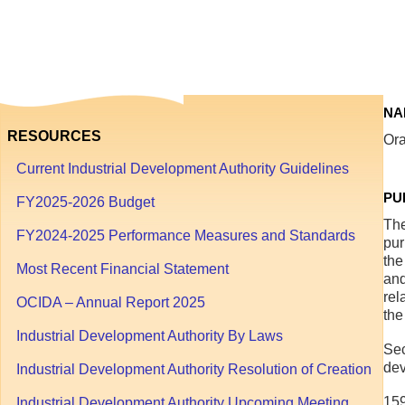
1
through
September
30
NA
RESOURCES
Ora
Current Industrial Development Authority Guidelines
PU
FY2025-2026 Budget
The
FY2024-2025 Performance Measures and Standards
pur
the
Most Recent Financial Statement
and
rel
OCIDA – Annual Report 2025
the
Industrial Development Authority By Laws
Sec
dev
Industrial Development Authority Resolution of Creation
159
Industrial Development Authority Upcoming Meeting