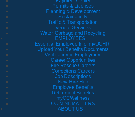
Payment Center
Permits & Licenses
Planning & Development
Sustainability
Traffic & Transportation
Vendor Services
Water, Garbage and Recycling
EMPLOYEES
Essential Employee Info: myOCHR
Upload Your Benefits Documents
Verification of Employment
Career Opportunities
Fire Rescue Careers
Corrections Careers
Job Descriptions
New Hire Hub
Employee Benefits
Retirement Benefits
myOCWellness
OC MINDMATTERS
ABOUT US
Orange County