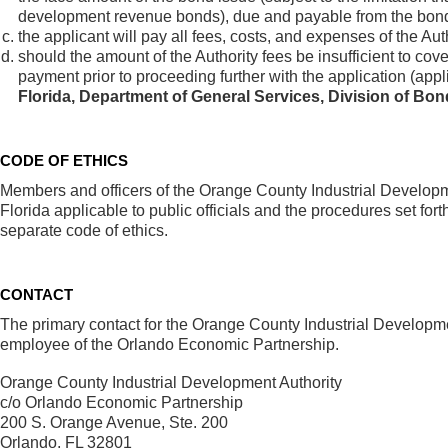
development revenue bonds), due and payable from the bond 
the applicant will pay all fees, costs, and expenses of the Au
should the amount of the Authority fees be insufficient to cover
payment prior to proceeding further with the application (app
Florida, Department of General Services, Division of Bo
CODE OF ETHICS
Members and officers of the Orange County Industrial Developme
Florida applicable to public officials and the procedures set fo
separate code of ethics.
CONTACT
The primary contact for the Orange County Industrial Development
employee of the Orlando Economic Partnership.
Orange County Industrial Development Authority
c/o Orlando Economic Partnership
200 S. Orange Avenue, Ste. 200
Orlando, FL 32801