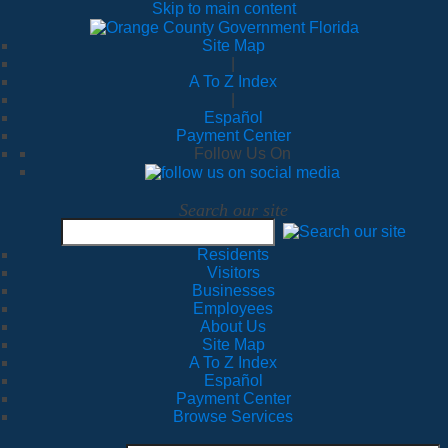
Skip to main content
Site Map
|
A To Z Index
|
Español
Payment Center
Follow Us On
Search our site
Residents
Visitors
Businesses
Employees
About Us
Site Map
A To Z Index
Español
Payment Center
Browse Services