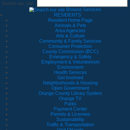
Search our site
Browse Services
RESIDENTS
Resident Home Page
Animals & Pets
Area Agencies
Arts & Culture
Community & Family Services
Consumer Protection
County Commission (BCC)
Emergency & Safety
Employment & Volunteerism
Environment
Health Services
Get Involved
Neighborhoods & Housing
Open Government
Orange County Library System
Orange TV
Parks
Payment Center
Permits & Licenses
Sustainability
Traffic & Transportation
Visit Orlando