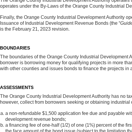
The Orange County Industrial Development Authority operates un
operates under the By-Laws of the Orange County Industrial D
Finally, the Orange County Industrial Development Authority o
Issuance of Industrial Development Revenue Bonds (the “
Guide
is the February 21, 2023 revision.
BOUNDARIES
The boundaries of the Orange County Industrial Development Au
borrower is borrowing money for qualifying projects in more tha
with other counties and issues bonds to finance the projects in a
ASSESSMENTS
The Orange County Industrial Development Authority has no tax
however, collect from borrowers seeking or obtaining industria
a non-refundable $1,500 application fee due and payable with t
development revenue bonds;
a financing fee of one-half (1/2) of one (1%) percent of the fi
the face amount of the bond issue (subject to the limitation th