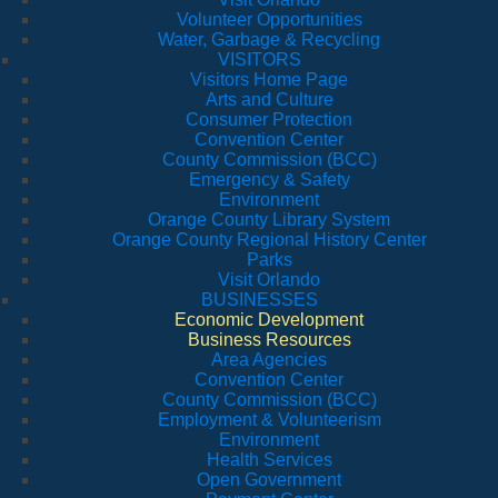
Volunteer Opportunities
Water, Garbage & Recycling
VISITORS
Visitors Home Page
Arts and Culture
Consumer Protection
Convention Center
County Commission (BCC)
Emergency & Safety
Environment
Orange County Library System
Orange County Regional History Center
Parks
Visit Orlando
BUSINESSES
Economic Development
Business Resources
Area Agencies
Convention Center
County Commission (BCC)
Employment & Volunteerism
Environment
Health Services
Open Government