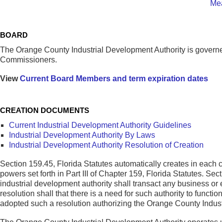
Mea
BOARD
The Orange County Industrial Development Authority is gover
Commissioners.
View
Current Board Members and term expiration dates
CREATION DOCUMENTS
Current Industrial Development Authority Guidelines
Industrial Development Authority By Laws
Industrial Development Authority Resolution of Creation
Section 159.45, Florida Statutes automatically creates in each
powers set forth in Part III of Chapter 159, Florida Statutes. Se
industrial development authority shall transact any business o
resolution shall that there is a need for such authority to fun
adopted such a resolution authorizing the Orange County Indus