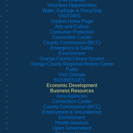
Volunteer Opportunities
Water, Garbage & Recycling
VISITORS
Visitors Home Page
Arts and Culture
Consumer Protection
Convention Center
County Commission (BCC)
Emergency & Safety
Environment
Orange County Library System
Orange County Regional History Center
Parks
Visit Orlando
BUSINESSES
Economic Development
Business Resources
Area Agencies
Convention Center
County Commission (BCC)
Employment & Volunteerism
Environment
Health Services
Open Government