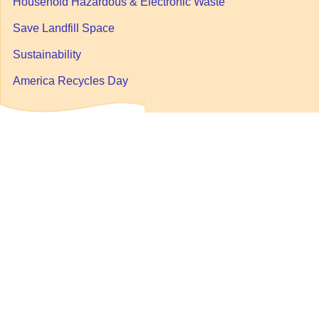
Household Hazardous & Electronic Waste
Save Landfill Space
Sustainability
America Recycles Day