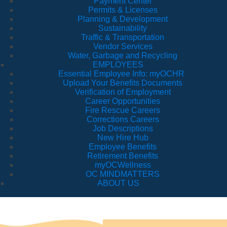
Payment Center
Permits & Licenses
Planning & Development
Sustainability
Traffic & Transportation
Vendor Services
Water, Garbage and Recycling
EMPLOYEES
Essential Employee Info: myOCHR
Upload Your Benefits Documents
Verification of Employment
Career Opportunities
Fire Rescue Careers
Corrections Careers
Job Descriptions
New Hire Hub
Employee Benefits
Retirement Benefits
myOCWellness
OC MINDMATTERS
ABOUT US