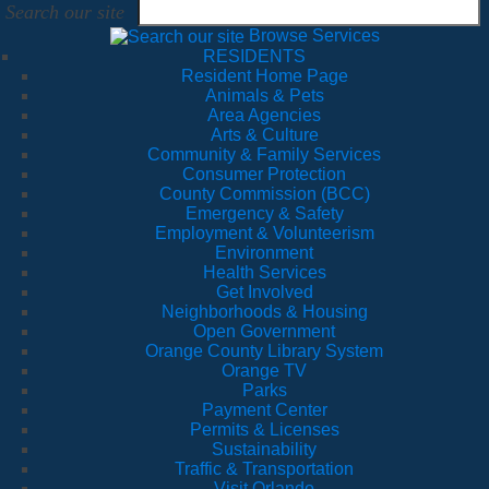
Search our site
Browse Services
RESIDENTS
Resident Home Page
Animals & Pets
Area Agencies
Arts & Culture
Community & Family Services
Consumer Protection
County Commission (BCC)
Emergency & Safety
Employment & Volunteerism
Environment
Health Services
Get Involved
Neighborhoods & Housing
Open Government
Orange County Library System
Orange TV
Parks
Payment Center
Permits & Licenses
Sustainability
Traffic & Transportation
Visit Orlando