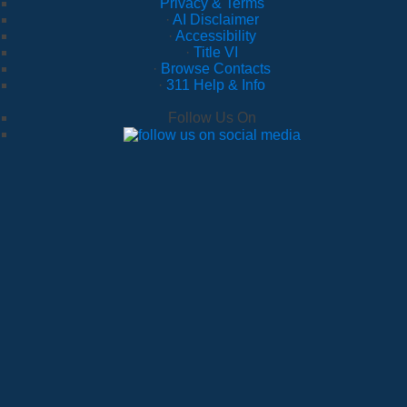
Privacy & Terms
·
AI Disclaimer
·
Accessibility
·
Title VI
·
Browse Contacts
·
311 Help & Info
Follow Us On