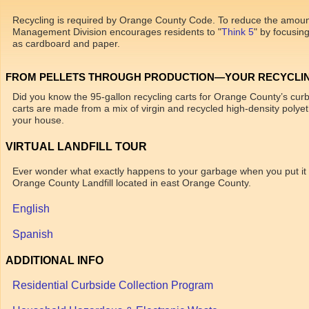
Recycling is required by Orange County Code. To reduce the amount 
Management Division encourages residents to "
Think 5
" by focusin
as cardboard and paper.
FROM PELLETS THROUGH PRODUCTION—YOUR RECYCLIN
Did you know the 95-gallon recycling carts for Orange County’s cur
carts are made from a mix of virgin and recycled high-density polyeth
your house.
VIRTUAL LANDFILL TOUR
Ever wonder what exactly happens to your garbage when you put it at 
Orange County Landfill located in east Orange County.
English
Spanish
ADDITIONAL INFO
Residential Curbside Collection Program