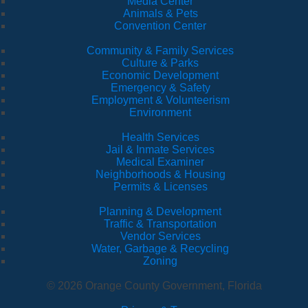
Media Center
Animals & Pets
Convention Center
Community & Family Services
Culture & Parks
Economic Development
Emergency & Safety
Employment & Volunteerism
Environment
Health Services
Jail & Inmate Services
Medical Examiner
Neighborhoods & Housing
Permits & Licenses
Planning & Development
Traffic & Transportation
Vendor Services
Water, Garbage & Recycling
Zoning
© 2026 Orange County Government, Florida