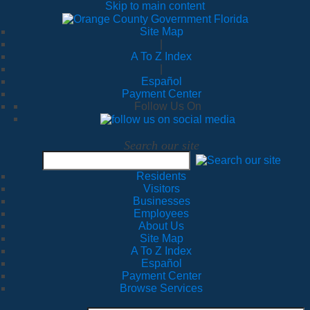
Skip to main content
Site Map
|
A To Z Index
|
Español
Payment Center
Follow Us On
Search our site
Residents
Visitors
Businesses
Employees
About Us
Site Map
A To Z Index
Español
Payment Center
Browse Services