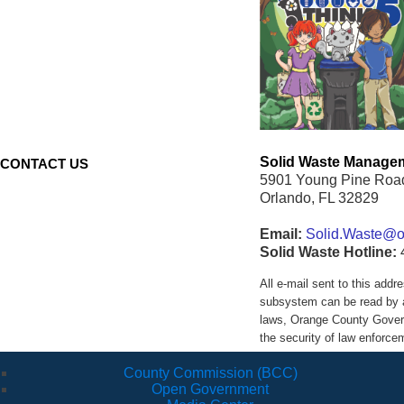
Solid Waste Managem
CONTACT US
5901 Young Pine Roa
Orlando, FL 32829
Email:
Solid.Waste@oc
Solid Waste Hotline:
All e-mail sent to this ad
subsystem can be read by a
laws, Orange County Govern
the security of law enforc
County Commission (BCC)
Open Government