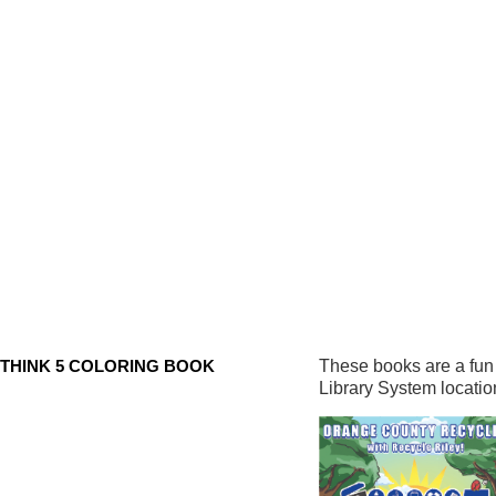
THINK 5 COLORING BOOK
These books are a fun 
Library System locatio