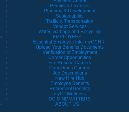
Payment Center
Permits & Licenses
Planning & Development
Sustainability
Traffic & Transportation
Vendor Services
Water, Garbage and Recycling
EMPLOYEES
Essential Employee Info: myOCHR
Upload Your Benefits Documents
Verification of Employment
Career Opportunities
Fire Rescue Careers
Corrections Careers
Job Descriptions
New Hire Hub
Employee Benefits
Retirement Benefits
myOCWellness
OC MINDMATTERS
ABOUT US