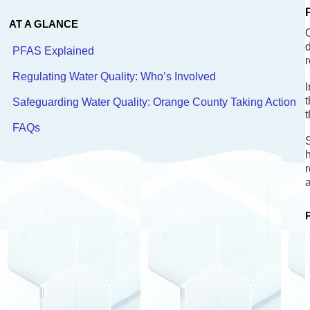
AT A GLANCE
O
PFAS Explained
r
Regulating Water Quality: Who’s Involved
I
Safeguarding Water Quality: Orange County Taking Action
t
FAQs