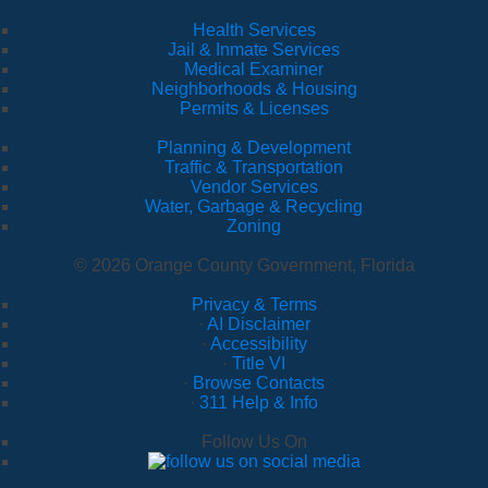
Health Services
Jail & Inmate Services
Medical Examiner
Neighborhoods & Housing
Permits & Licenses
Planning & Development
Traffic & Transportation
Vendor Services
Water, Garbage & Recycling
Zoning
© 2026 Orange County Government, Florida
Privacy & Terms
·
AI Disclaimer
·
Accessibility
·
Title VI
·
Browse Contacts
·
311 Help & Info
Follow Us On