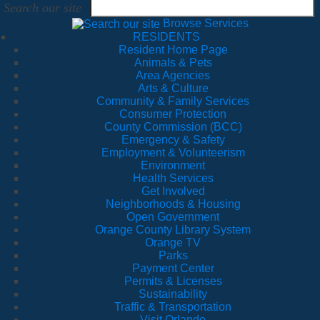
Search our site
Browse Services
RESIDENTS
Resident Home Page
Animals & Pets
Area Agencies
Arts & Culture
Community & Family Services
Consumer Protection
County Commission (BCC)
Emergency & Safety
Employment & Volunteerism
Environment
Health Services
Get Involved
Neighborhoods & Housing
Open Government
Orange County Library System
Orange TV
Parks
Payment Center
Permits & Licenses
Sustainability
Traffic & Transportation
Visit Orlando