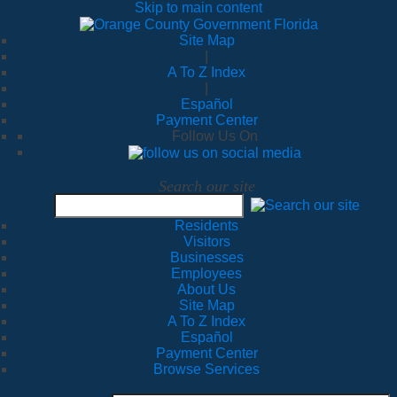
Skip to main content
Site Map
|
A To Z Index
|
Español
Payment Center
Follow Us On
Search our site
Residents
Visitors
Businesses
Employees
About Us
Site Map
A To Z Index
Español
Payment Center
Browse Services