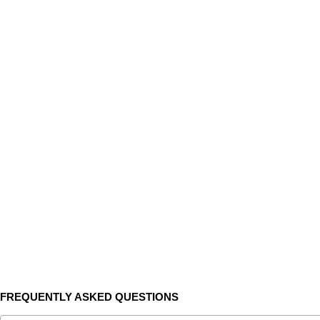
FREQUENTLY ASKED QUESTIONS