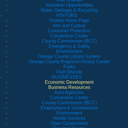
Volunteer Opportunities
Water, Garbage & Recycling
VISITORS
Visitors Home Page
Arts and Culture
Consumer Protection
Convention Center
County Commission (BCC)
Emergency & Safety
Environment
Orange County Library System
Orange County Regional History Center
Parks
Visit Orlando
BUSINESSES
Economic Development
Business Resources
Area Agencies
Convention Center
County Commission (BCC)
Employment & Volunteerism
Environment
Health Services
Open Government