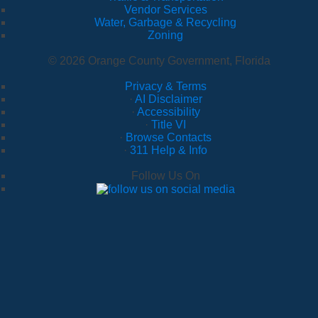
Vendor Services
Water, Garbage & Recycling
Zoning
© 2026 Orange County Government, Florida
Privacy & Terms
·
AI Disclaimer
·
Accessibility
·
Title VI
·
Browse Contacts
·
311 Help & Info
Follow Us On