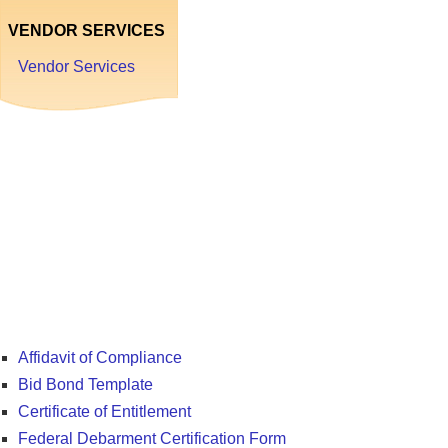
VENDOR SERVICES
Vendor Services
Forms
and
Resources
Affidavit of Compliance
Bid Bond Template
Certificate of Entitlement
Federal Debarment Certification Form