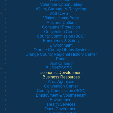
Volunteer Opportunities
Water, Garbage & Recycling
VISITORS
Visitors Home Page
Arts and Culture
Consumer Protection
Convention Center
County Commission (BCC)
Emergency & Safety
Environment
Orange County Library System
Orange County Regional History Center
Parks
Visit Orlando
BUSINESSES
Economic Development
Business Resources
Area Agencies
Convention Center
County Commission (BCC)
Employment & Volunteerism
Environment
Health Services
Open Government