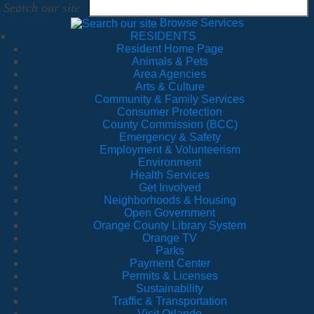
Search our site
Browse Services
RESIDENTS
Resident Home Page
Animals & Pets
Area Agencies
Arts & Culture
Community & Family Services
Consumer Protection
County Commission (BCC)
Emergency & Safety
Employment & Volunteerism
Environment
Health Services
Get Involved
Neighborhoods & Housing
Open Government
Orange County Library System
Orange TV
Parks
Payment Center
Permits & Licenses
Sustainability
Traffic & Transportation
Visit Orlando