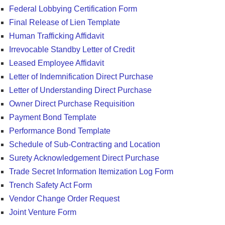
Federal Lobbying Certification Form
Final Release of Lien Template
Human Trafficking Affidavit
Irrevocable Standby Letter of Credit
Leased Employee Affidavit
Letter of Indemnification Direct Purchase
Letter of Understanding Direct Purchase
Owner Direct Purchase Requisition
Payment Bond Template
Performance Bond Template
Schedule of Sub-Contracting and Location
Surety Acknowledgement Direct Purchase
Trade Secret Information Itemization Log Form
Trench Safety Act Form
Vendor Change Order Request
Joint Venture Form