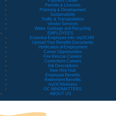
Payment Center
Permits & Licenses
Planning & Development
Sustainability
Traffic & Transportation
Vendor Services
Water, Garbage and Recycling
EMPLOYEES
Essential Employee Info: myOCHR
Upload Your Benefits Documents
Verification of Employment
Career Opportunities
Fire Rescue Careers
Corrections Careers
Job Descriptions
New Hire Hub
Employee Benefits
Retirement Benefits
myOCWellness
OC MINDMATTERS
ABOUT US
Fo