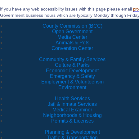
If you have any web accessibility issues with this page please email
pr
Government business hours which are typically Monday through Friday
County Commission (BCC)
Open Government
Media Center
Animals & Pets
Convention Center
Community & Family Services
Culture & Parks
Economic Development
Emergency & Safety
Employment & Volunteerism
Environment
Health Services
Jail & Inmate Services
Medical Examiner
Neighborhoods & Housing
Permits & Licenses
Planning & Development
Traffic & Transportation