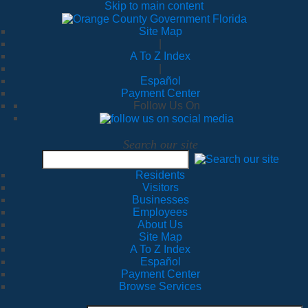
Skip to main content
Site Map
|
A To Z Index
|
Español
Payment Center
Follow Us On
Search our site
Residents
Visitors
Businesses
Employees
About Us
Site Map
A To Z Index
Español
Payment Center
Browse Services