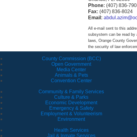
Phone:
(407) 836-790
Fax:
(407) 836-8024
Email:
abdul.azim@ocf
All e-mail sent to this ad
subsystem can be read by a
laws, Orange County Govern
the security of law enforc
County Commission (BCC)
Open Government
Media Center
Animals & Pets
Convention Center
Community & Family Services
Culture & Parks
Economic Development
Emergency & Safety
Employment & Volunteerism
Environment
Health Services
Jail & Inmate Services