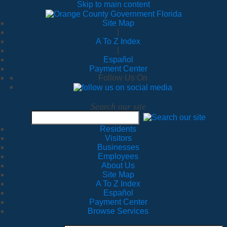
Skip to main content
Site Map
|
A To Z Index
|
Español
Payment Center
Follow Us On
Search our site
Residents
Visitors
Businesses
Employees
About Us
Site Map
A To Z Index
Español
Payment Center
Browse Services