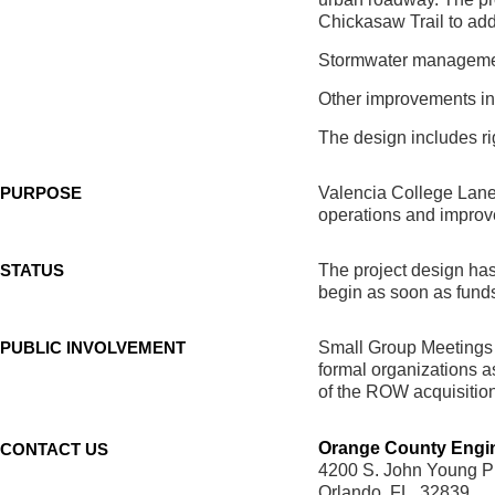
Chickasaw Trail to add
Stormwater management
Other improvements inc
The design includes ri
PURPOSE
Valencia College Lane 
operations and improve
STATUS
The project design has
begin as soon as fund
PUBLIC INVOLVEMENT
Small Group Meetings 
formal organizations as
of the ROW acquisition
Orange County Engi
CONTACT US
4200 S. John Young P
Orlando, FL. 32839