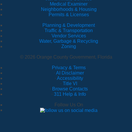
Medical Examiner
Neighborhoods & Housing
Permits & Licenses
Planning & Development
Traffic & Transportation
Vendor Services
Water, Garbage & Recycling
Zoning
© 2026 Orange County Government, Florida
Privacy & Terms
·
AI Disclaimer
·
Accessibility
·
Title VI
·
Browse Contacts
·
311 Help & Info
Follow Us On