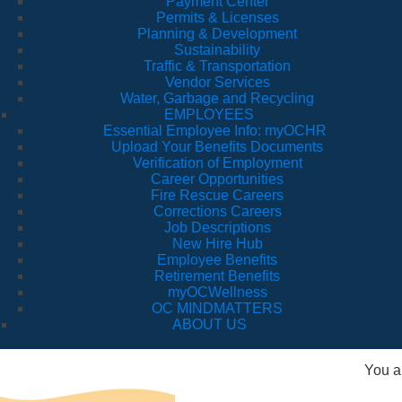
Payment Center
Permits & Licenses
Planning & Development
Sustainability
Traffic & Transportation
Vendor Services
Water, Garbage and Recycling
EMPLOYEES
Essential Employee Info: myOCHR
Upload Your Benefits Documents
Verification of Employment
Career Opportunities
Fire Rescue Careers
Corrections Careers
Job Descriptions
New Hire Hub
Employee Benefits
Retirement Benefits
myOCWellness
OC MINDMATTERS
ABOUT US
You a
Va