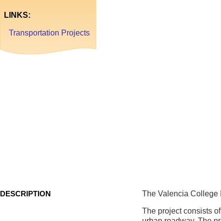
La
LINKS:
Transportation Projects
Valencia
College
Lane
West
DESCRIPTION
The Valencia College 
The project consists of
urban roadway. The pr