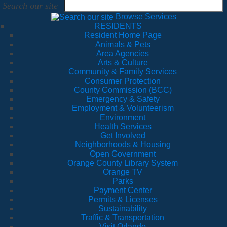
Search our site
Browse Services
RESIDENTS
Resident Home Page
Animals & Pets
Area Agencies
Arts & Culture
Community & Family Services
Consumer Protection
County Commission (BCC)
Emergency & Safety
Employment & Volunteerism
Environment
Health Services
Get Involved
Neighborhoods & Housing
Open Government
Orange County Library System
Orange TV
Parks
Payment Center
Permits & Licenses
Sustainability
Traffic & Transportation
Visit Orlando