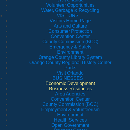
Volunteer Opportunities
Water, Garbage & Recycling
VISITORS
Visitors Home Page
Arts and Culture
Consumer Protection
Convention Center
County Commission (BCC)
Emergency & Safety
Environment
Orange County Library System
Orange County Regional History Center
Parks
Visit Orlando
BUSINESSES
Economic Development
Business Resources
Area Agencies
Convention Center
County Commission (BCC)
Employment & Volunteerism
Environment
Health Services
Open Government