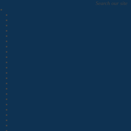
Search our site