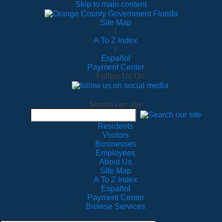
Skip to main content
Site Map
|
A To Z Index
|
Español
Payment Center
Follow Us On
Search our site
Residents
Visitors
Businesses
Employees
About Us
Site Map
A To Z Index
Español
Payment Center
Browse Services