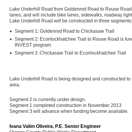
Lake Underhill Road from Goldenrod Road to Rouse Road w
lanes, and will include bike lanes, sidewalks, roadway lig
Lake Underhill Road will be constructed in three segments
Segment 1: Goldenrod Road to Chickasaw Trail
Segment 2: Econlockhatchee Trail to Rouse Road is fu
INVEST program.
Segment 3 :Chickasaw Trail to Econlockhatchee Trail
Lake Underhill Road is being designed and constructed to i
area.
Segment 2 is currently under design.
Segment 1 completed construction in November 2013
Segment 3 will advance when funding become available.
Ivana Valim Oliveira, P.E. Senior Engineer