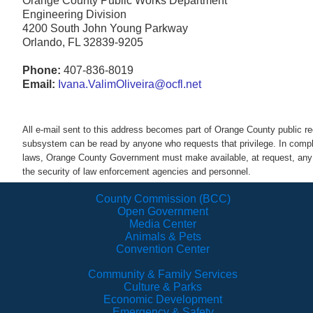
Orange County Public Works Department
Engineering Division
4200 South John Young Parkway
Orlando, FL 32839-9205
Phone:
407-836-8019
Email:
Ivana.ValimOliveira@ocfl.net
All e-mail sent to this address becomes part of Orange County public 
subsystem can be read by anyone who requests that privilege. In comp
laws, Orange County Government must make available, at request, any a
the security of law enforcement agencies and personnel.
County Commission (BCC)
Open Government
Media Center
Animals & Pets
Convention Center
Community & Family Services
Culture & Parks
Economic Development
Emergency & Safety