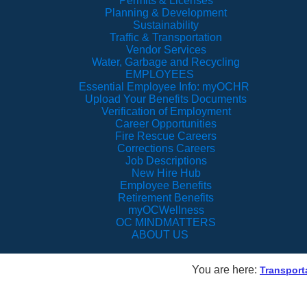
Permits & Licenses
Planning & Development
Sustainability
Traffic & Transportation
Vendor Services
Water, Garbage and Recycling
EMPLOYEES
Essential Employee Info: myOCHR
Upload Your Benefits Documents
Verification of Employment
Career Opportunities
Fire Rescue Careers
Corrections Careers
Job Descriptions
New Hire Hub
Employee Benefits
Retirement Benefits
myOCWellness
OC MINDMATTERS
ABOUT US
You are here:
Transport
Lake Underhill