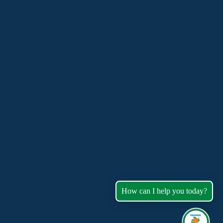
How can I help you today?