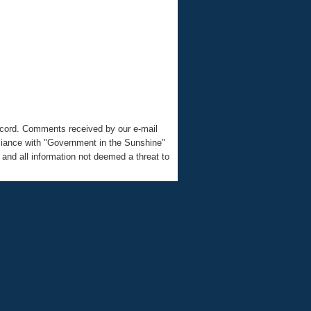
record. Comments received by our e-mail
liance with "Government in the Sunshine"
nd all information not deemed a threat to