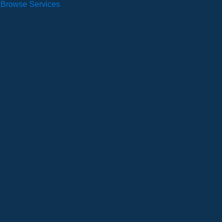
Browse Services