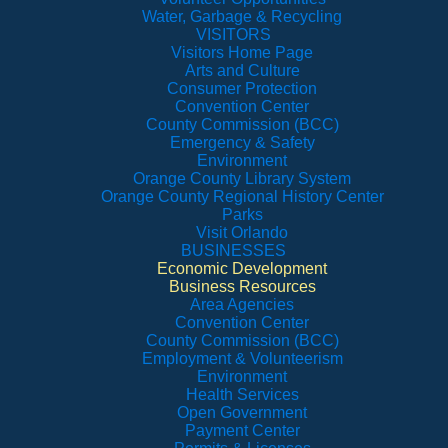
Water, Garbage & Recycling
VISITORS
Visitors Home Page
Arts and Culture
Consumer Protection
Convention Center
County Commission (BCC)
Emergency & Safety
Environment
Orange County Library System
Orange County Regional History Center
Parks
Visit Orlando
BUSINESSES
Economic Development
Business Resources
Area Agencies
Convention Center
County Commission (BCC)
Employment & Volunteerism
Environment
Health Services
Open Government
Payment Center