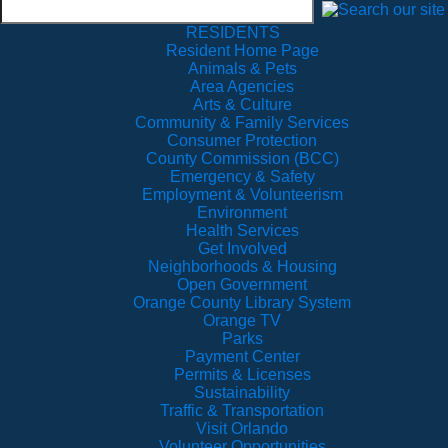
RESIDENTS
Resident Home Page
Animals & Pets
Area Agencies
Arts & Culture
Community & Family Services
Consumer Protection
County Commission (BCC)
Emergency & Safety
Employment & Volunteerism
Environment
Health Services
Get Involved
Neighborhoods & Housing
Open Government
Orange County Library System
Orange TV
Parks
Payment Center
Permits & Licenses
Sustainability
Traffic & Transportation
Visit Orlando
Volunteer Opportunities