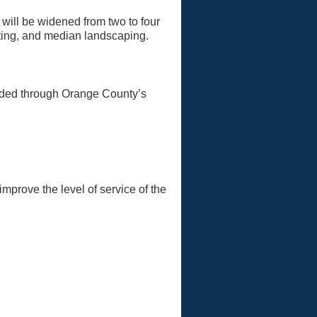
ill be widened from two to four
hting, and median landscaping.
:
nded through Orange County’s
mprove the level of service of the