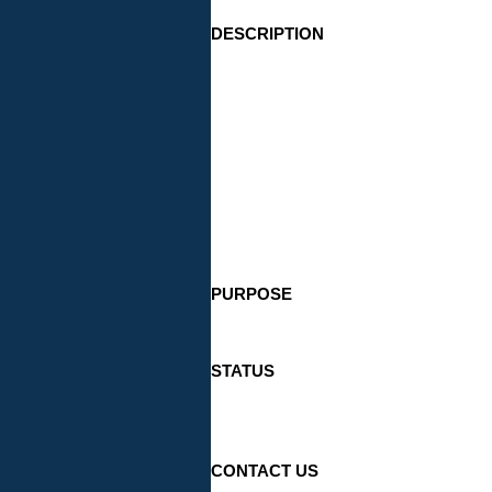
DESCRIPTION
PURPOSE
STATUS
CONTACT US