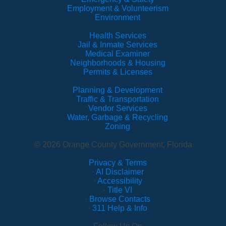
Employment & Volunteerism
Environment
Health Services
Jail & Inmate Services
Medical Examiner
Neighborhoods & Housing
Permits & Licenses
Planning & Development
Traffic & Transportation
Vendor Services
Water, Garbage & Recycling
Zoning
© 2026 Orange County Government, Florida
Privacy & Terms
·
AI Disclaimer
·
Accessibility
·
Title VI
·
Browse Contacts
·
311 Help & Info