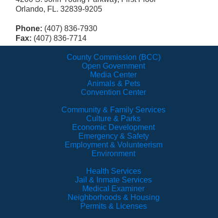
Orlando, FL. 32839-9205
Phone:
(407) 836-7930
Fax:
(407) 836-7714
County Commission (BCC)
Open Government
Media Center
Animals & Pets
Convention Center
Community & Family Services
Culture & Parks
Economic Development
Emergency & Safety
Employment & Volunteerism
Environment
Health Services
Jail & Inmate Services
Medical Examiner
Neighborhoods & Housing
Permits & Licenses