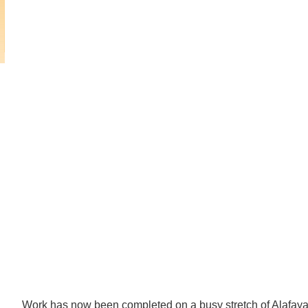
Mark Twain Boulevard to
Alafaya
Trail
Mark
Twain
Boulevard
to
Avalon
Park
Boulevard
Work has now been completed on a busy stretch of Alafaya 