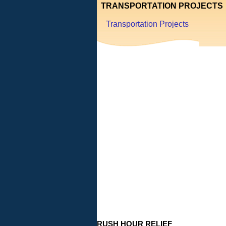
TRANSPORTATION PROJECTS
Transportation Projects
RUSH HOUR RELIEF