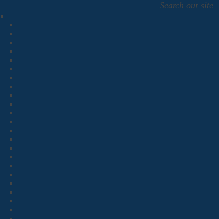
Search our site