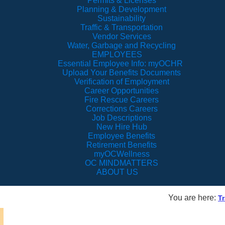
Permits & Licenses
Planning & Development
Sustainability
Traffic & Transportation
Vendor Services
Water, Garbage and Recycling
EMPLOYEES
Essential Employee Info: myOCHR
Upload Your Benefits Documents
Verification of Employment
Career Opportunities
Fire Rescue Careers
Corrections Careers
Job Descriptions
New Hire Hub
Employee Benefits
Retirement Benefits
myOCWellness
OC MINDMATTERS
ABOUT US
You are here:
Tr
Alafaya Trai