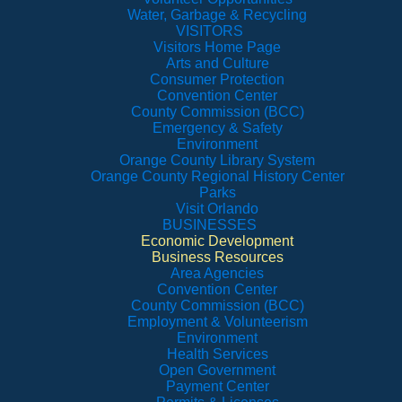
Water, Garbage & Recycling
VISITORS
Visitors Home Page
Arts and Culture
Consumer Protection
Convention Center
County Commission (BCC)
Emergency & Safety
Environment
Orange County Library System
Orange County Regional History Center
Parks
Visit Orlando
BUSINESSES
Economic Development
Business Resources
Area Agencies
Convention Center
County Commission (BCC)
Employment & Volunteerism
Environment
Health Services
Open Government
Payment Center