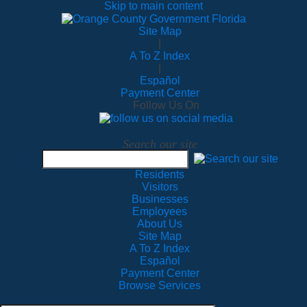
Skip to main content
Site Map
|
A To Z Index
|
Español
Payment Center
Follow Us On
Search our site
Residents
Visitors
Businesses
Employees
About Us
Site Map
A To Z Index
Español
Payment Center
Browse Services