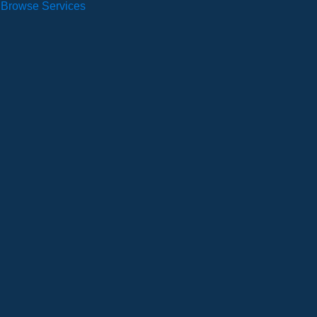
Browse Services