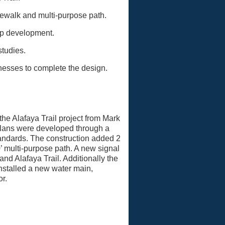
dewalk and multi-purpose path.
 up development.
studies.
sses to complete the design.
e Alafaya Trail project from Mark
plans were developed through a
tandards. The construction added 2
’ multi-purpose path. A new signal
nd Alafaya Trail. Additionally the
nstalled a new water main,
r.