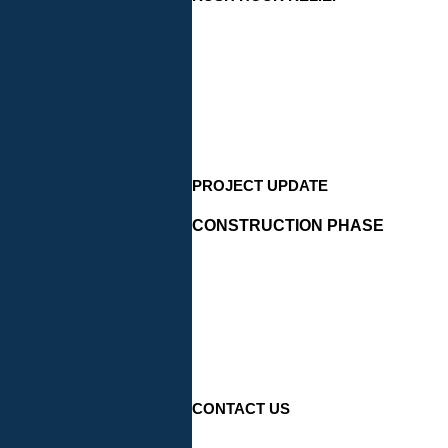
PROJECT UPDATE
CONSTRUCTION PHASE
CONTACT US