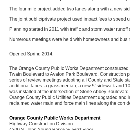
The four mile project added two lanes along with a new si
The joint public/private project used impact fees to speed
Planning started in 2011 with traffic and storm water runoff 
Numerous meetings were held with homeowners and busine
Opened Spring 2014.
The Orange County Public Works Department constructed th
Twain Boulevard to Avalon Park Boulevard. Construction 
series of review meetings adopting all County and State s
additional lanes, a grass median, a new 5’ sidewalk and 10
was installed at the intersection of Stone Abbey Boulevard a
Orange County Public Utilities Department upgraded and i
reclaimed water main and force main lines along the corrido
Orange County Public Works Department
Highway Construction Division
4200 S. John Young Parkway, First Floor