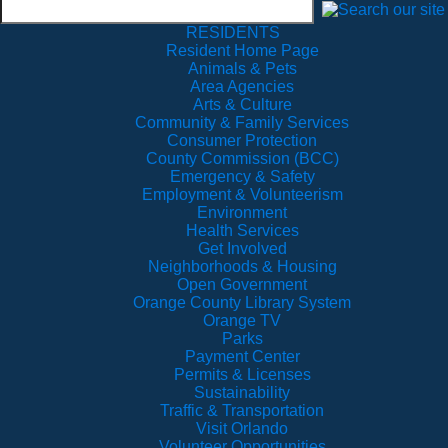
RESIDENTS
Resident Home Page
Animals & Pets
Area Agencies
Arts & Culture
Community & Family Services
Consumer Protection
County Commission (BCC)
Emergency & Safety
Employment & Volunteerism
Environment
Health Services
Get Involved
Neighborhoods & Housing
Open Government
Orange County Library System
Orange TV
Parks
Payment Center
Permits & Licenses
Sustainability
Traffic & Transportation
Visit Orlando
Volunteer Opportunities