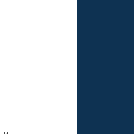
 Avalon Park Boulevard
Trail.