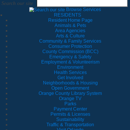
Search our site
Browse Services
RESIDENTS
Resident Home Page
Animals & Pets
Area Agencies
Arts & Culture
Community & Family Services
Consumer Protection
County Commission (BCC)
Emergency & Safety
Employment & Volunteerism
Environment
Health Services
Get Involved
Neighborhoods & Housing
Open Government
Orange County Library System
Orange TV
Parks
Payment Center
Permits & Licenses
Sustainability
Traffic & Transportation
Visit Orlando