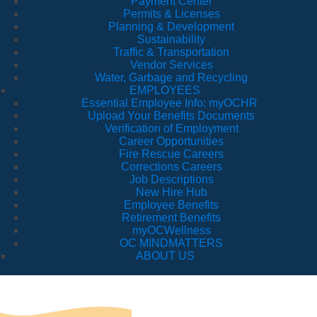
Payment Center
Permits & Licenses
Planning & Development
Sustainability
Traffic & Transportation
Vendor Services
Water, Garbage and Recycling
EMPLOYEES
Essential Employee Info: myOCHR
Upload Your Benefits Documents
Verification of Employment
Career Opportunities
Fire Rescue Careers
Corrections Careers
Job Descriptions
New Hire Hub
Employee Benefits
Retirement Benefits
myOCWellness
OC MINDMATTERS
ABOUT US
Tr