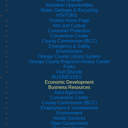
Volunteer Opportunities
Water, Garbage & Recycling
VISITORS
Visitors Home Page
Arts and Culture
Consumer Protection
Convention Center
County Commission (BCC)
Emergency & Safety
Environment
Orange County Library System
Orange County Regional History Center
Parks
Visit Orlando
BUSINESSES
Economic Development
Business Resources
Area Agencies
Convention Center
County Commission (BCC)
Employment & Volunteerism
Environment
Health Services
Open Government