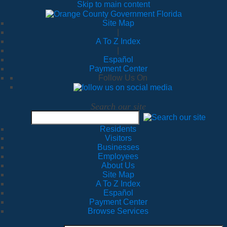
Skip to main content
Site Map
|
A To Z Index
|
Español
Payment Center
Follow Us On
Search our site
Residents
Visitors
Businesses
Employees
About Us
Site Map
A To Z Index
Español
Payment Center
Browse Services