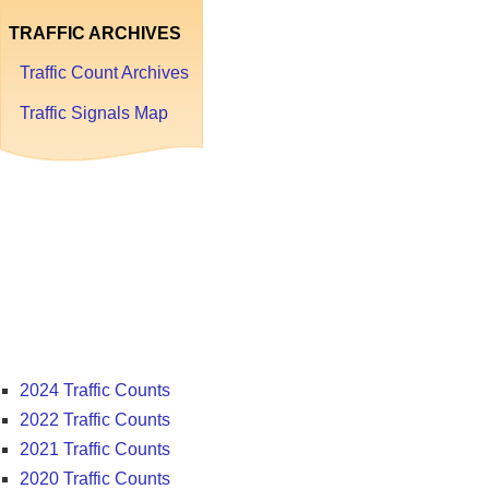
TRAFFIC ARCHIVES
Traffic Count Archives
Traffic Signals Map
Traffic
Count
Archives
2024 Traffic Counts
2022 Traffic Counts
2021 Traffic Counts
2020 Traffic Counts