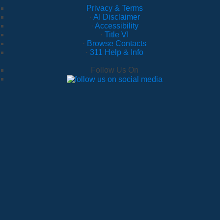
Privacy & Terms
·
AI Disclaimer
·
Accessibility
·
Title VI
·
Browse Contacts
·
311 Help & Info
Follow Us On