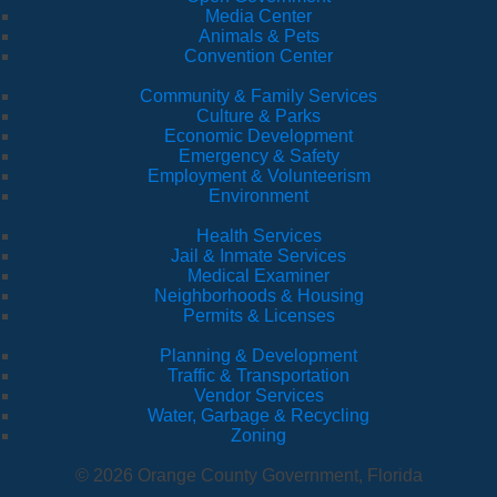
Media Center
Animals & Pets
Convention Center
Community & Family Services
Culture & Parks
Economic Development
Emergency & Safety
Employment & Volunteerism
Environment
Health Services
Jail & Inmate Services
Medical Examiner
Neighborhoods & Housing
Permits & Licenses
Planning & Development
Traffic & Transportation
Vendor Services
Water, Garbage & Recycling
Zoning
© 2026 Orange County Government, Florida