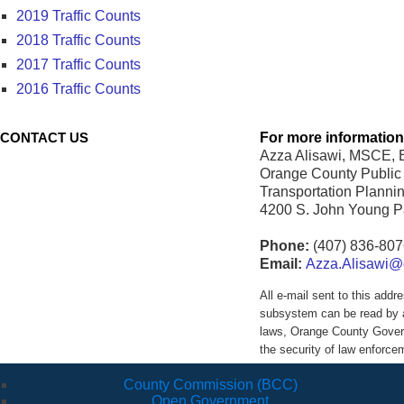
2019 Traffic Counts
2018 Traffic Counts
2017 Traffic Counts
2016 Traffic Counts
CONTACT US
For more information
Azza Alisawi, MSCE, E
Orange County Public
Transportation Plannin
4200 S. John Young 
Phone:
(407) 836-80
Email:
Azza.Alisawi@o
All e-mail sent to this ad
subsystem can be read by a
laws, Orange County Govern
the security of law enforc
County Commission (BCC)
Open Government