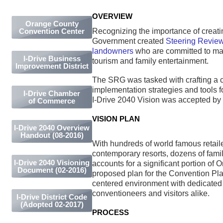
OVERVIEW
Orange County
Recognizing the importance of creatin
Convention Center
Government created
Steering Review
landowners
who are committed to main
I-Drive Business
tourism and family entertainment.
Improvement District
The SRG was tasked with crafting a 
implementation strategies and tools
I-Drive Chamber
I-Drive 2040 Vision was accepted b
of Commerce
VISION PLAN
I-Drive 2040 Overview
Handout (08-2016)
With hundreds of world famous retail
contemporary resorts, dozens of famil
I-Drive 2040 Visioning
accounts for a significant portion of 
Document (02-2016)
proposed plan for the Convention Plaz
centered environment with dedicated 
conventioneers and visitors alike.
I-Drive District Code
(Adopted 02-2017)
PROCESS