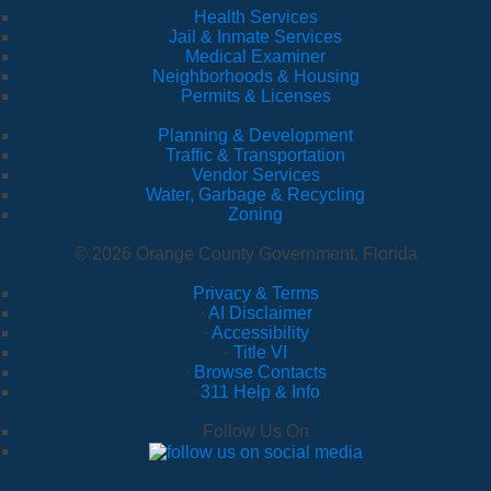
Health Services
Jail & Inmate Services
Medical Examiner
Neighborhoods & Housing
Permits & Licenses
Planning & Development
Traffic & Transportation
Vendor Services
Water, Garbage & Recycling
Zoning
© 2026 Orange County Government, Florida
Privacy & Terms
·
AI Disclaimer
·
Accessibility
·
Title VI
·
Browse Contacts
·
311 Help & Info
Follow Us On