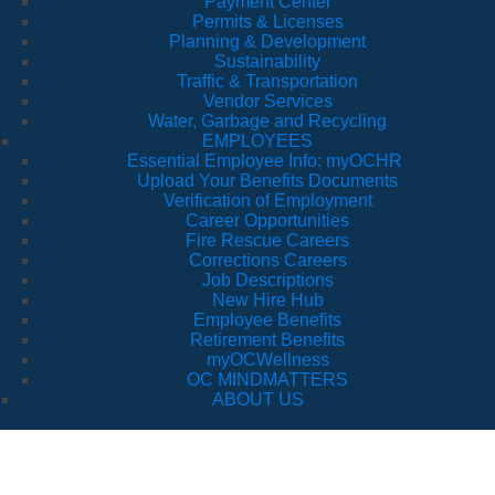
Payment Center
Permits & Licenses
Planning & Development
Sustainability
Traffic & Transportation
Vendor Services
Water, Garbage and Recycling
EMPLOYEES
Essential Employee Info: myOCHR
Upload Your Benefits Documents
Verification of Employment
Career Opportunities
Fire Rescue Careers
Corrections Careers
Job Descriptions
New Hire Hub
Employee Benefits
Retirement Benefits
myOCWellness
OC MINDMATTERS
ABOUT US