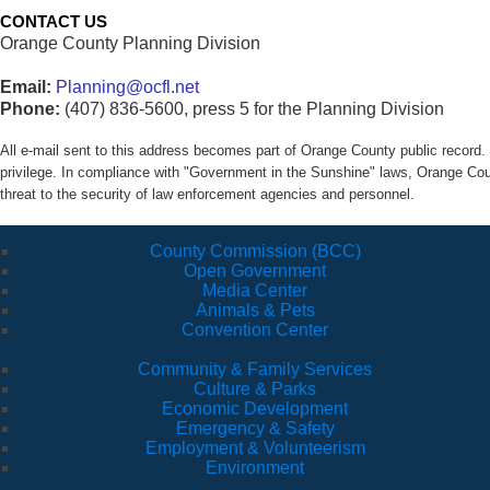
CONTACT US
Orange County Planning Division
Email:
Planning@ocfl.net
Phone:
(407) 836-5600, press 5 for the Planning Division
All e-mail sent to this address becomes part of Orange County public recor
privilege. In compliance with "Government in the Sunshine" laws, Orange Co
threat to the security of law enforcement agencies and personnel.
County Commission (BCC)
Open Government
Media Center
Animals & Pets
Convention Center
Community & Family Services
Culture & Parks
Economic Development
Emergency & Safety
Employment & Volunteerism
Environment