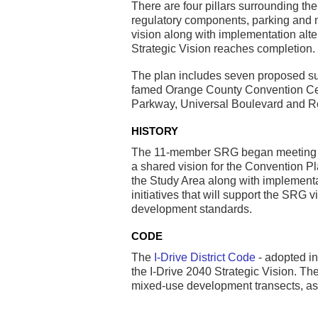
There are four pillars surrounding th
regulatory components, parking and mo
vision along with implementation alt
Strategic Vision reaches completion.
The plan includes seven proposed sub
famed Orange County Convention Cente
Parkway, Universal Boulevard and R
HISTORY
The 11-member SRG began meeting on 
a shared vision for the Convention Pl
the Study Area along with implementat
initiatives that will support the S
development standards.
CODE
The
I-Drive District Code
- adopted in
the I-Drive 2040 Strategic Vision. Th
mixed-use development transects, as 