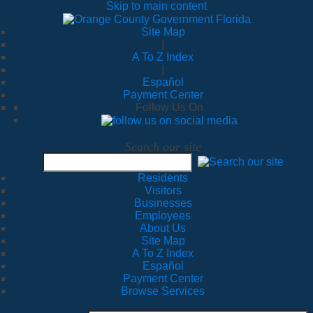
Skip to main content
Site Map
|
A To Z Index
|
Español
Payment Center
Follow Us On
Search our site
Residents
Visitors
Businesses
Employees
About Us
Site Map
A To Z Index
Español
Payment Center
Browse Services