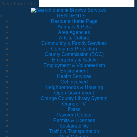
Search our site
Browse Services
RESIDENTS
Resident Home Page
Animals & Pets
Area Agencies
Arts & Culture
Community & Family Services
Consumer Protection
County Commission (BCC)
Emergency & Safety
Employment & Volunteerism
Environment
Health Services
Get Involved
Neighborhoods & Housing
Open Government
Orange County Library System
Orange TV
Parks
Payment Center
Permits & Licenses
Sustainability
Traffic & Transportation
Visit Orlando