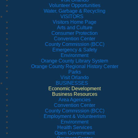
Volunteer Opportunities
Water, Garbage & Recycling
VISITORS
Visitors Home Page
Arts and Culture
Consumer Protection
Convention Center
County Commission (BCC)
Emergency & Safety
Environment
Orange County Library System
Orange County Regional History Center
Parks
Visit Orlando
BUSINESSES
Economic Development
Business Resources
Area Agencies
Convention Center
County Commission (BCC)
Employment & Volunteerism
Environment
Health Services
Open Government