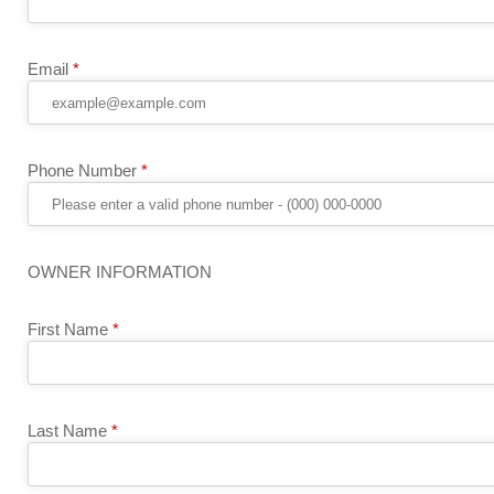
Email
*
Phone Number
*
OWNER INFORMATION
First Name
*
Last Name
*