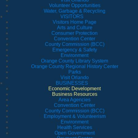
Volunteer Opportunities
Water, Garbage & Recycling
VISITORS
Visitors Home Page
Arts and Culture
Consumer Protection
Convention Center
County Commission (BCC)
Emergency & Safety
Environment
Orange County Library System
Orange County Regional History Center
Parks
Visit Orlando
BUSINESSES
Economic Development
Business Resources
Area Agencies
Convention Center
County Commission (BCC)
Employment & Volunteerism
Environment
Health Services
Open Government