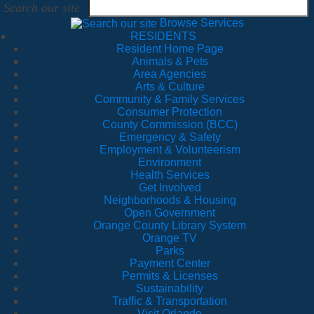
Search our site
Browse Services
RESIDENTS
Resident Home Page
Animals & Pets
Area Agencies
Arts & Culture
Community & Family Services
Consumer Protection
County Commission (BCC)
Emergency & Safety
Employment & Volunteerism
Environment
Health Services
Get Involved
Neighborhoods & Housing
Open Government
Orange County Library System
Orange TV
Parks
Payment Center
Permits & Licenses
Sustainability
Traffic & Transportation
Visit Orlando