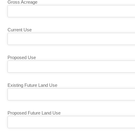
Gross Acreage
Current Use
Proposed Use
Existing Future Land Use
Proposed Future Land Use