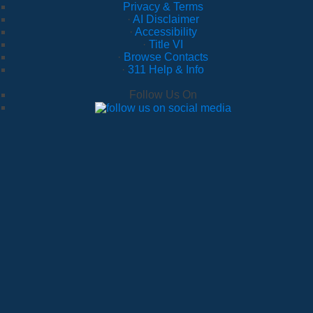
Privacy & Terms
·
AI Disclaimer
·
Accessibility
·
Title VI
·
Browse Contacts
·
311 Help & Info
Follow Us On