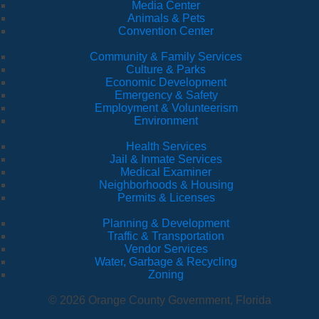
Media Center
Animals & Pets
Convention Center
Community & Family Services
Culture & Parks
Economic Development
Emergency & Safety
Employment & Volunteerism
Environment
Health Services
Jail & Inmate Services
Medical Examiner
Neighborhoods & Housing
Permits & Licenses
Planning & Development
Traffic & Transportation
Vendor Services
Water, Garbage & Recycling
Zoning
© 2026 Orange County Government, Florida