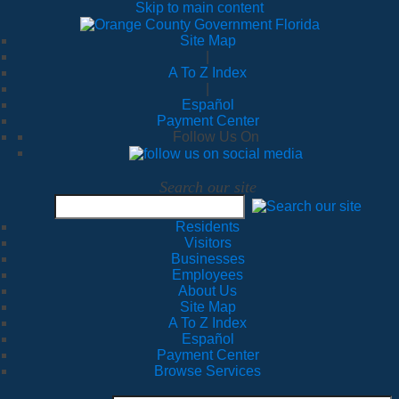
Skip to main content
Site Map
|
A To Z Index
|
Español
Payment Center
Follow Us On
Search our site
Residents
Visitors
Businesses
Employees
About Us
Site Map
A To Z Index
Español
Payment Center
Browse Services