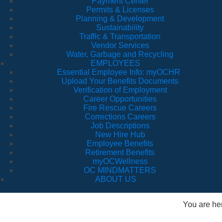
Payment Center
Permits & Licenses
Planning & Development
Sustainability
Traffic & Transportation
Vendor Services
Water, Garbage and Recycling
EMPLOYEES
Essential Employee Info: myOCHR
Upload Your Benefits Documents
Verification of Employment
Career Opportunities
Fire Rescue Careers
Corrections Careers
Job Descriptions
New Hire Hub
Employee Benefits
Retirement Benefits
myOCWellness
OC MINDMATTERS
ABOUT US
You are he