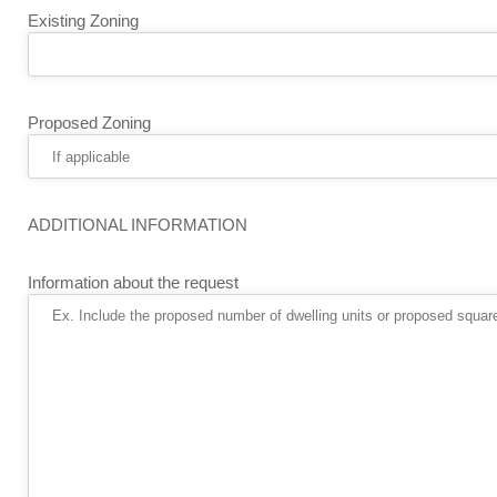
Existing Zoning
Proposed Zoning
ADDITIONAL INFORMATION
Information about the request