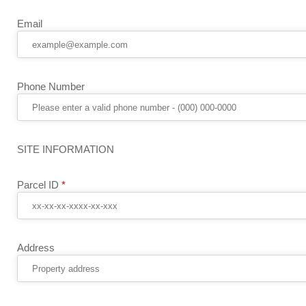
Email
Phone Number
SITE INFORMATION
Parcel ID
*
Address