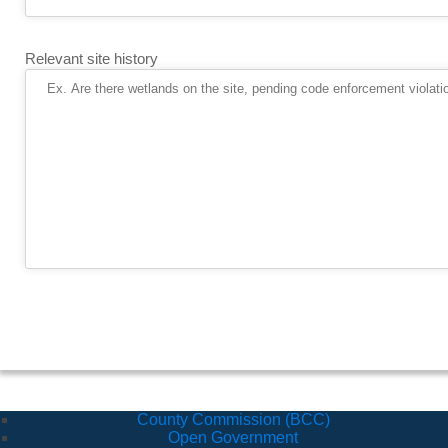
Relevant site history
County Commission (BCC)
Open Government