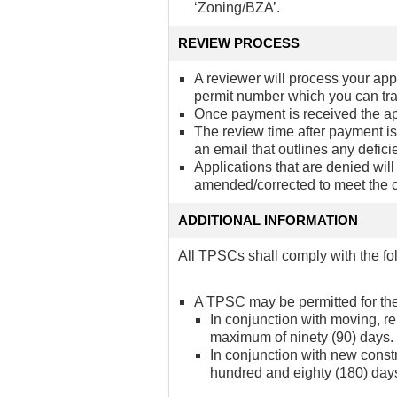
‘Zoning/BZA’.
REVIEW PROCESS
A reviewer will process your app
permit number which you can tr
Once payment is received the app
The review time after payment is
an email that outlines any defici
Applications that are denied wil
amended/corrected to meet the 
ADDITIONAL INFORMATION
All TPSCs shall comply with the fo
A TPSC may be permitted for the
In conjunction with moving, r
maximum of ninety (90) days.
In conjunction with new const
hundred and eighty (180) day