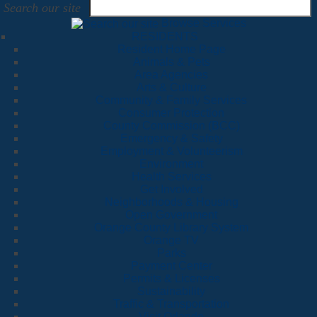
Search our site
Browse Services
RESIDENTS
Resident Home Page
Animals & Pets
Area Agencies
Arts & Culture
Community & Family Services
Consumer Protection
County Commission (BCC)
Emergency & Safety
Employment & Volunteerism
Environment
Health Services
Get Involved
Neighborhoods & Housing
Open Government
Orange County Library System
Orange TV
Parks
Payment Center
Permits & Licenses
Sustainability
Traffic & Transportation
Visit Orlando