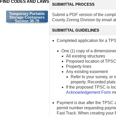
FIND CODES AND LAWS
SUBMITTAL PROCESS
Temporary Portable
Submit a PDF version of the compl
Storage Containers
County Zoning Division by email a
Section 38-79
SUBMITTAL GUIDELINES
Completed application for a TPS
One (1) copy of a dimensioned 
All existing structures
Proposed location of TPSC
Property lines
Any existing easement
Refer to your survey, or 
property. Recorded plats
If the proposed TPSC is l
Acknowledgement Form
mu
Payment is due after the TPSC a
permit number requesting payme
Fast Track. When creating your F