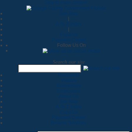
Skip to main content
Site Map
|
A To Z Index
|
Español
Payment Center
Follow Us On
Search our site
Residents
Visitors
Businesses
Employees
About Us
Site Map
A To Z Index
Español
Payment Center
Browse Services