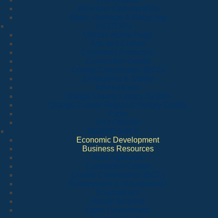
Volunteer Opportunities
Water, Garbage & Recycling
VISITORS
Visitors Home Page
Arts and Culture
Consumer Protection
Convention Center
County Commission (BCC)
Emergency & Safety
Environment
Orange County Library System
Orange County Regional History Center
Parks
Visit Orlando
BUSINESSES
Economic Development
Business Resources
Area Agencies
Convention Center
County Commission (BCC)
Employment & Volunteerism
Environment
Health Services
Open Government