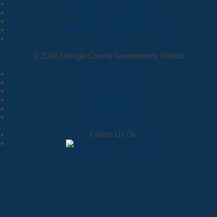
Planning & Development
Traffic & Transportation
Vendor Services
Water, Garbage & Recycling
Zoning
© 2026 Orange County Government, Florida
Privacy & Terms
·
AI Disclaimer
·
Accessibility
·
Title VI
·
Browse Contacts
·
311 Help & Info
Follow Us On