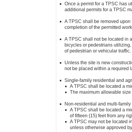
Once a permit for a TPSC has ut
additional permits for a TPSC ma
A TPSC shall be removed upon exp
completion of the permitted work
A TPSC shall not be located in a
bicycles or pedestrians utilizing,
of pedestrian or vehicular traffic.
Unless the site is new construc
not be placed within a required 
Single-family residential and agri
A TPSC shall be located a mini
The maximum allowable size f
Non-residential and multi-family 
A TPSC shall be located a mini
of fifteen (15) feet from any ri
A TPSC may not be located in 
unless otherwise approved b