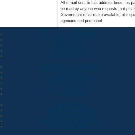
All e-mail sent to this address becomes 
be read by anyone who requests that privi
Government must make available, at reques
agencies and personnel.
County Commission (BCC)
Open Government
Media Center
Animals & Pets
Convention Center
Community & Family Services
Culture & Parks
Economic Development
Emergency & Safety
Employment & Volunteerism
Environment
Health Services
Jail & Inmate Services
Medical Examiner
Neighborhoods & Housing
Permits & Licenses