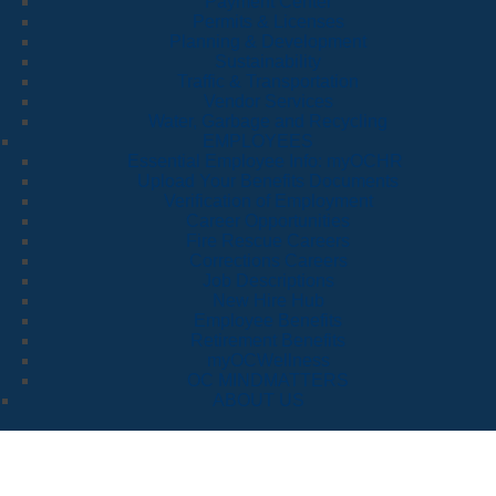
Payment Center
Permits & Licenses
Planning & Development
Sustainability
Traffic & Transportation
Vendor Services
Water, Garbage and Recycling
EMPLOYEES
Essential Employee Info: myOCHR
Upload Your Benefits Documents
Verification of Employment
Career Opportunities
Fire Rescue Careers
Corrections Careers
Job Descriptions
New Hire Hub
Employee Benefits
Retirement Benefits
myOCWellness
OC MINDMATTERS
ABOUT US