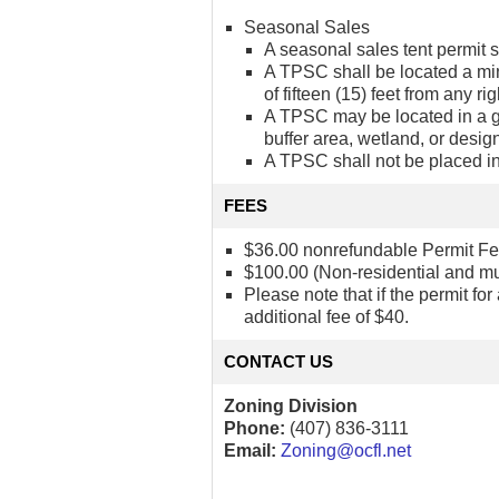
Seasonal Sales
A seasonal sales tent permit s
A TPSC shall be located a mini
of fifteen (15) feet from any ri
A TPSC may be located in a gr
buffer area, wetland, or desi
A TPSC shall not be placed in
FEES
$36.00 nonrefundable Permit Fee (
$100.00 (Non-residential and mult
Please note that if the permit fo
additional fee of $40.
CONTACT US
Zoning Division
Phone:
(407) 836-3111
Email:
Zoning@ocfl.net