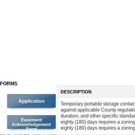
TEMPORARY
PORTABLE
STORAGE
CONTAINER
(TPSC)
FORMS
DESCRIPTION
Application
Temporary portable storage contai
against applicable County regulati
duration, and other specific stand
Easement
eighty (180) days requires a zonin
Acknowledgement
eighty (180) days requires a zoning
Form