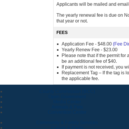
Applicants will be mailed and email
The yearly renewal fee is due on No
that year or not.
FEES
Application Fee - $48.00
(Fee Di
Yearly Renew Fee - $23.00
Please note that if the permit for 
be an additional fee of $40.
If payment is not received, you w
Replacement Tag – If the tag is 
the applicable fee.
County Commission (BCC)
Open Government
Media Center
Animals & Pets
Convention Center
Community & Family Services
Culture & Parks