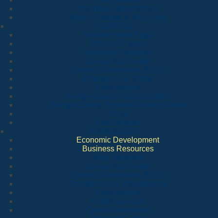
Volunteer Opportunities
Water, Garbage & Recycling
VISITORS
Visitors Home Page
Arts and Culture
Consumer Protection
Convention Center
County Commission (BCC)
Emergency & Safety
Environment
Orange County Library System
Orange County Regional History Center
Parks
Visit Orlando
BUSINESSES
Economic Development
Business Resources
Area Agencies
Convention Center
County Commission (BCC)
Employment & Volunteerism
Environment
Health Services
Open Government