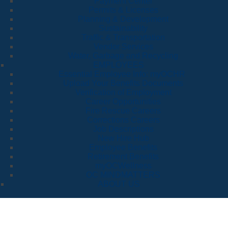
Payment Center
Permits & Licenses
Planning & Development
Sustainability
Traffic & Transportation
Vendor Services
Water, Garbage and Recycling
EMPLOYEES
Essential Employee Info: myOCHR
Upload Your Benefits Documents
Verification of Employment
Career Opportunities
Fire Rescue Careers
Corrections Careers
Job Descriptions
New Hire Hub
Employee Benefits
Retirement Benefits
myOCWellness
OC MINDMATTERS
ABOUT US