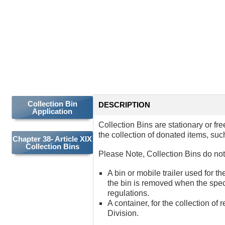
COLLECTION
BINS
Collection Bin
DESCRIPTION
Application
Collection Bins are stationary or fr
the collection of donated items, suc
Chapter 38- Article XIX
Collection Bins
Please Note, Collection Bins do not 
A bin or mobile trailer used for t
the bin is removed when the spec
regulations.
A container, for the collection o
Division.