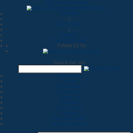
Skip to main content
Site Map
|
A To Z Index
|
Español
Payment Center
Follow Us On
Search our site
Residents
Visitors
Businesses
Employees
About Us
Site Map
A To Z Index
Español
Payment Center
Browse Services