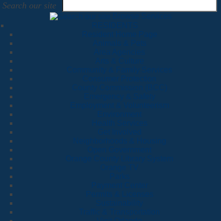
Search our site
Browse Services
RESIDENTS
Resident Home Page
Animals & Pets
Area Agencies
Arts & Culture
Community & Family Services
Consumer Protection
County Commission (BCC)
Emergency & Safety
Employment & Volunteerism
Environment
Health Services
Get Involved
Neighborhoods & Housing
Open Government
Orange County Library System
Orange TV
Parks
Payment Center
Permits & Licenses
Sustainability
Traffic & Transportation
Visit Orlando