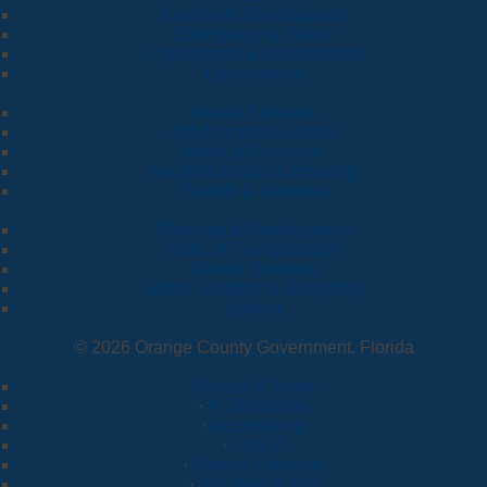
Economic Development
Emergency & Safety
Employment & Volunteerism
Environment
Health Services
Jail & Inmate Services
Medical Examiner
Neighborhoods & Housing
Permits & Licenses
Planning & Development
Traffic & Transportation
Vendor Services
Water, Garbage & Recycling
Zoning
© 2026 Orange County Government, Florida
Privacy & Terms
·
AI Disclaimer
·
Accessibility
·
Title VI
·
Browse Contacts
·
311 Help & Info