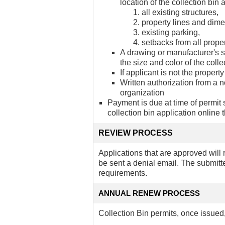
location of the collection bin 
all existing structures,
property lines and dim
existing parking,
setbacks from all proper
A drawing or manufacturer's s
the size and color of the colle
If applicant is not the propert
Written authorization from a no
organization
Payment is due at time of permit s
collection bin application online
REVIEW PROCESS
Applications that are approved will 
be sent a denial email. The submit
requirements.
ANNUAL RENEW PROCESS
Collection Bin permits, once issued,