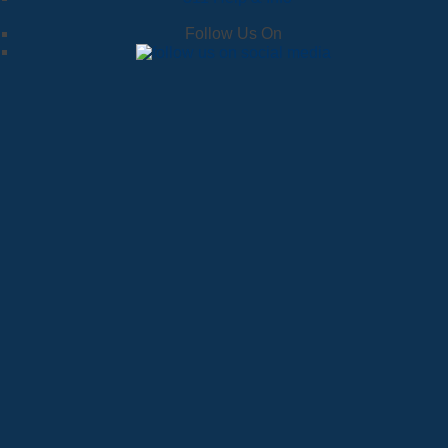
Follow Us On