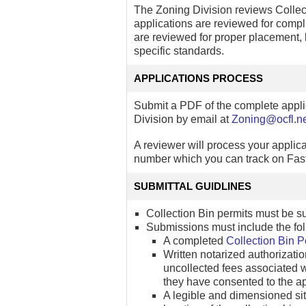
The Zoning Division reviews Collect
applications are reviewed for compl
are reviewed for proper placement, lo
specific standards.
APPLICATIONS PROCESS
Submit a PDF of the complete appli
Division by email at
Zoning@ocfl.n
A reviewer will process your applica
number which you can track on Fast
SUBMITTAL GUIDLINES
Collection Bin permits must be s
Submissions must include the fol
A completed
Collection Bin P
Written notarized authorizati
uncollected fees associated wit
they have consented to the app
A legible and dimensioned sit