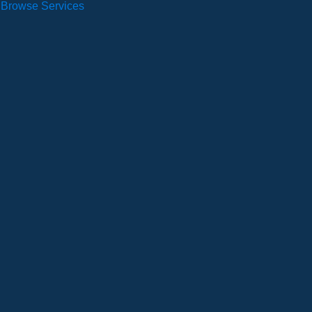
Browse Services