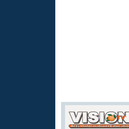
Vision
TV
Live
Stream