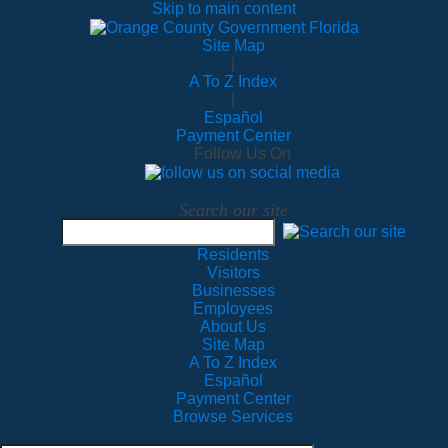
Skip to main content
Site Map
|
A To Z Index
|
Español
Payment Center
Follow Us On
Search our site
Residents
Visitors
Businesses
Employees
About Us
Site Map
A To Z Index
Español
Payment Center
Browse Services