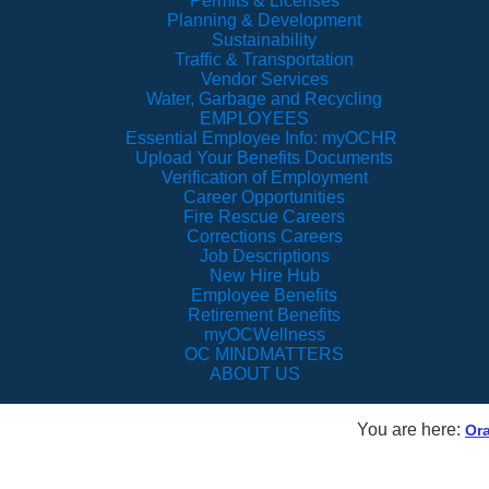
Permits & Licenses
Planning & Development
Sustainability
Traffic & Transportation
Vendor Services
Water, Garbage and Recycling
EMPLOYEES
Essential Employee Info: myOCHR
Upload Your Benefits Documents
Verification of Employment
Career Opportunities
Fire Rescue Careers
Corrections Careers
Job Descriptions
New Hire Hub
Employee Benefits
Retirement Benefits
myOCWellness
OC MINDMATTERS
ABOUT US
You are here:
Or
Vision TV Live Stre