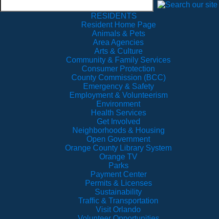
RESIDENTS
Resident Home Page
Animals & Pets
Area Agencies
Arts & Culture
Community & Family Services
Consumer Protection
County Commission (BCC)
Emergency & Safety
Employment & Volunteerism
Environment
Health Services
Get Involved
Neighborhoods & Housing
Open Government
Orange County Library System
Orange TV
Parks
Payment Center
Permits & Licenses
Sustainability
Traffic & Transportation
Visit Orlando
Volunteer Opportunities