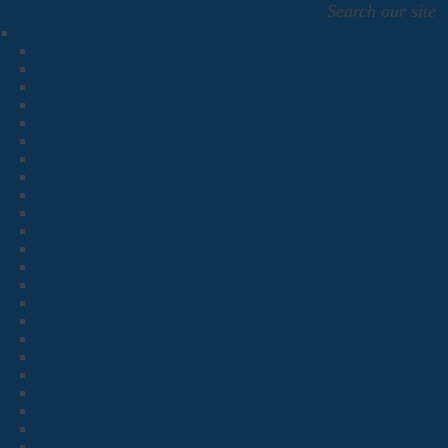
Search our site