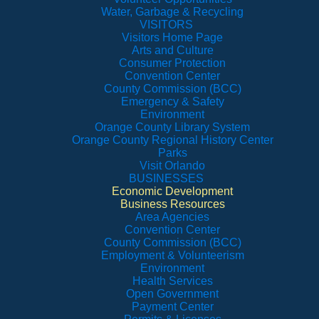
Water, Garbage & Recycling
VISITORS
Visitors Home Page
Arts and Culture
Consumer Protection
Convention Center
County Commission (BCC)
Emergency & Safety
Environment
Orange County Library System
Orange County Regional History Center
Parks
Visit Orlando
BUSINESSES
Economic Development
Business Resources
Area Agencies
Convention Center
County Commission (BCC)
Employment & Volunteerism
Environment
Health Services
Open Government
Payment Center