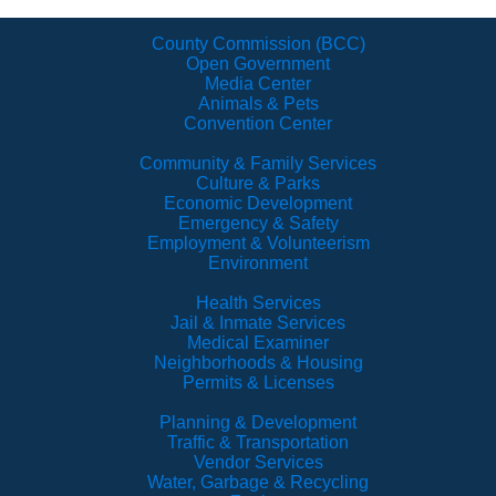
County Commission (BCC)
Open Government
Media Center
Animals & Pets
Convention Center
Community & Family Services
Culture & Parks
Economic Development
Emergency & Safety
Employment & Volunteerism
Environment
Health Services
Jail & Inmate Services
Medical Examiner
Neighborhoods & Housing
Permits & Licenses
Planning & Development
Traffic & Transportation
Vendor Services
Water, Garbage & Recycling