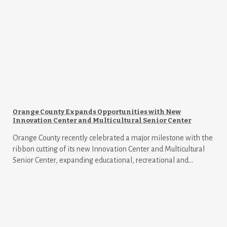
Orange County Expands Opportunities with New
Innovation Center and Multicultural Senior Center
Orange County recently celebrated a major milestone with the
ribbon cutting of its new Innovation Center and Multicultural
Senior Center, expanding educational, recreational and...