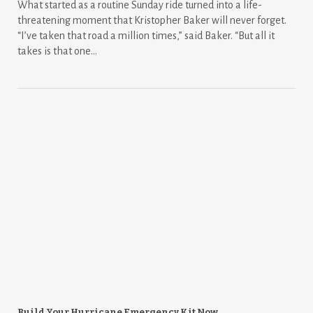
What started as a routine Sunday ride turned into a life-
threatening moment that Kristopher Baker will never forget.
“I’ve taken that road a million times,” said Baker. “But all it
takes is that one...
Build Your Hurricane Emergency Kit Now