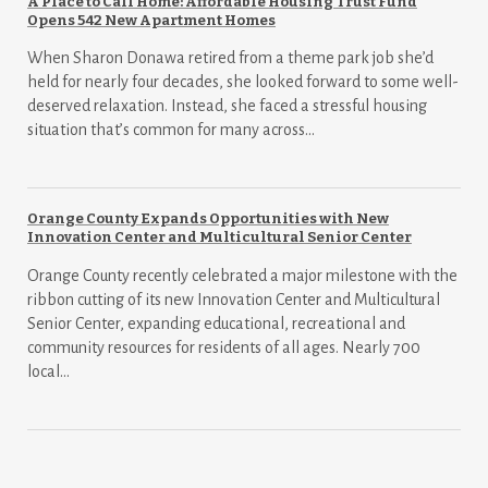
A Place to Call Home: Affordable Housing Trust Fund
Opens 542 New Apartment Homes
When Sharon Donawa retired from a theme park job she’d
held for nearly four decades, she looked forward to some well-
deserved relaxation. Instead, she faced a stressful housing
situation that’s common for many across...
Orange County Expands Opportunities with New
Innovation Center and Multicultural Senior Center
Orange County recently celebrated a major milestone with the
ribbon cutting of its new Innovation Center and Multicultural
Senior Center, expanding educational, recreational and
community resources for residents of all ages. Nearly 700
local...