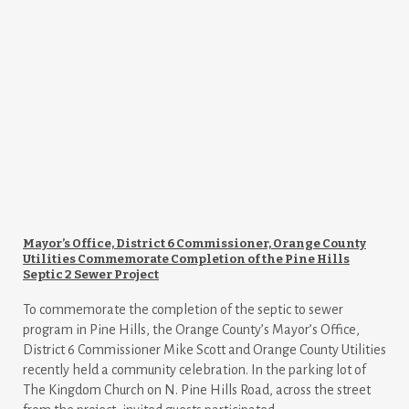
Mayor’s Office, District 6 Commissioner, Orange County
Utilities Commemorate Completion of the Pine Hills
Septic 2 Sewer Project
To commemorate the completion of the septic to sewer
program in Pine Hills, the Orange County’s Mayor’s Office,
District 6 Commissioner Mike Scott and Orange County Utilities
recently held a community celebration. In the parking lot of
The Kingdom Church on N. Pine Hills Road, across the street