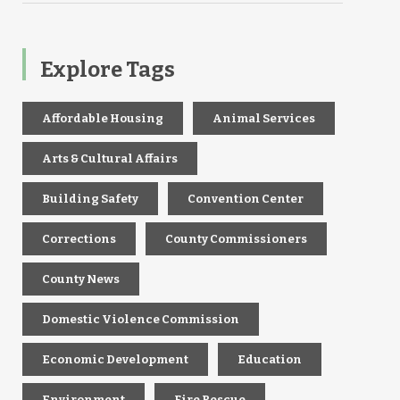
Explore Tags
Affordable Housing
Animal Services
Arts & Cultural Affairs
Building Safety
Convention Center
Corrections
County Commissioners
County News
Domestic Violence Commission
Economic Development
Education
Environment
Fire Rescue