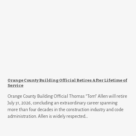
Orange County Building Official Retires After Lifetime of
Service
Orange County Building Official Thomas “Tom” Allen will retire
July 31, 2026, concluding an extraordinary career spanning
more than four decades in the construction industry and code
administration. Allen is widely respected...