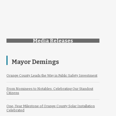
Media Releases
Mayor Demings
Orange County Leads the Way in Public Safety Investment
From Nominees to Notables: Celebrating Our Standout
Citizens
One-Year Milestone of Orange County Solar Installation
Celebrated