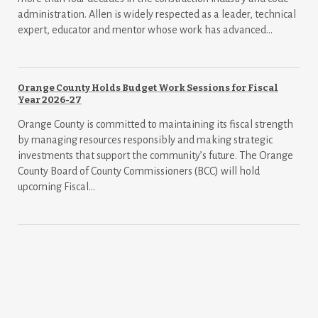
administration. Allen is widely respected as a leader, technical
expert, educator and mentor whose work has advanced...
Orange County Holds Budget Work Sessions for Fiscal
Year 2026-27
Orange County is committed to maintaining its fiscal strength
by managing resources responsibly and making strategic
investments that support the community’s future. The Orange
County Board of County Commissioners (BCC) will hold
upcoming Fiscal...