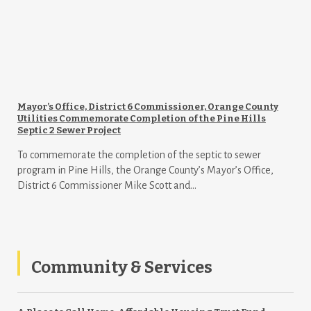
Mayor’s Office, District 6 Commissioner, Orange County
Utilities Commemorate Completion of the Pine Hills
Septic 2 Sewer Project
To commemorate the completion of the septic to sewer
program in Pine Hills, the Orange County’s Mayor’s Office,
District 6 Commissioner Mike Scott and...
Community & Services