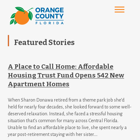
Featured Stories
A Place to Call Home: Affordable
Housing Trust Fund Opens 542 New
Apartment Homes
When Sharon Donawa retired from a theme park job she’d
held for nearly four decades, she looked forward to some well-
deserved relaxation. Instead, she faced a stressful housing
situation that’s common for many across Central Florida.
Unable to find an affordable place to live, she spent nearly a
year post-retirement staying with her sister....