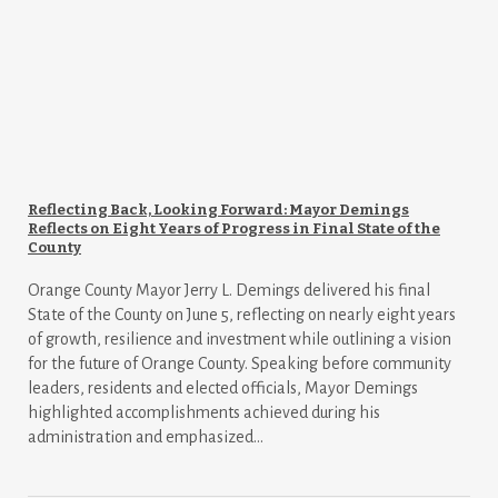
Reflecting Back, Looking Forward: Mayor Demings
Reflects on Eight Years of Progress in Final State of the
County
Orange County Mayor Jerry L. Demings delivered his final
State of the County on June 5, reflecting on nearly eight years
of growth, resilience and investment while outlining a vision
for the future of Orange County. Speaking before community
leaders, residents and elected officials, Mayor Demings
highlighted accomplishments achieved during his
administration and emphasized...