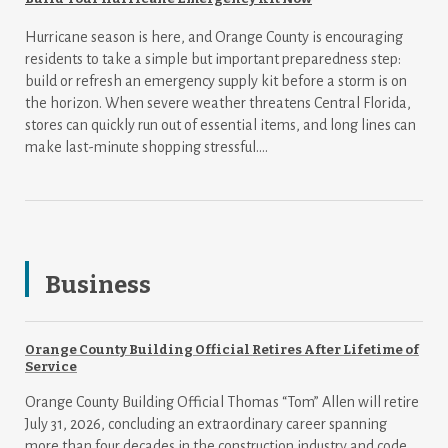
Hurricane season is here, and Orange County is encouraging
residents to take a simple but important preparedness step:
build or refresh an emergency supply kit before a storm is on
the horizon. When severe weather threatens Central Florida,
stores can quickly run out of essential items, and long lines can
make last-minute shopping stressful....
Business
Orange County Building Official Retires After Lifetime of
Service
Orange County Building Official Thomas “Tom” Allen will retire
July 31, 2026, concluding an extraordinary career spanning
more than four decades in the construction industry and code