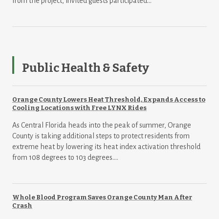
from the project, invited guests participated...
Public Health & Safety
Orange County Lowers Heat Threshold, Expands Access to
Cooling Locations with Free LYNX Rides
As Central Florida heads into the peak of summer, Orange
County is taking additional steps to protect residents from
extreme heat by lowering its heat index activation threshold
from 108 degrees to 103 degrees....
Whole Blood Program Saves Orange County Man After
Crash