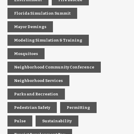
Florida Simulation Summit
Mayor Demings
Modeling Simulation & Training
Mosquitoes
Neighborhood Community Conference
Neighborhood Services
Parks and Recreation
Pedestrian Safety
Permitting
Pulse
Sustainability