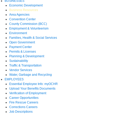
BUSINESSES
Economic Development
Business Resources
Area Agencies
Convention Center
County Commission (BCC)
Employment & Volunteerism
Environment
Families, Health & Social Services
Open Government
Payment Center
Permits & Licenses
Planning & Development
Sustainability
Traffic & Transportation
Vendor Services
Water, Garbage and Recycling
EMPLOYEES
Essential Employee Info: myOCHR
Upload Your Benefits Documents
Verification of Employment
Career Opportunities
Fire Rescue Careers
Corrections Careers
Job Descriptions