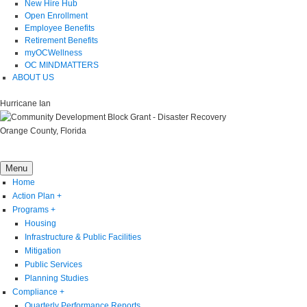
New Hire Hub
Open Enrollment
Employee Benefits
Retirement Benefits
myOCWellness
OC MINDMATTERS
ABOUT US
Hurricane Ian
Orange County, Florida
Menu
Home
Action Plan
+
Programs
+
Housing
Infrastructure & Public Facilities
Mitigation
Public Services
Planning Studies
Compliance
+
Quarterly Performance Reports