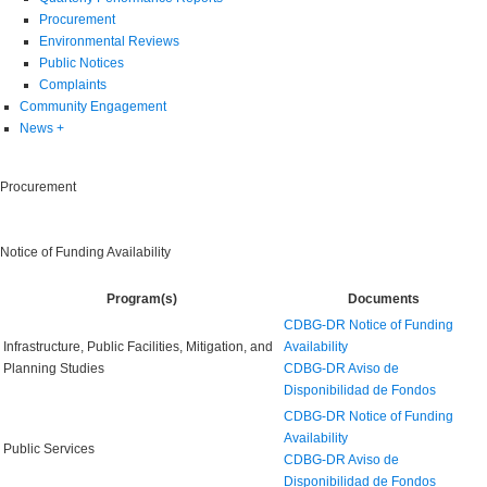
Procurement
Environmental Reviews
Public Notices
Complaints
Community Engagement
News
+
Procurement
Notice of Funding Availability
Program(s)
Documents
CDBG-DR Notice of Funding
Infrastructure, Public Facilities, Mitigation, and
Availability
Planning Studies
CDBG-DR Aviso de
Disponibilidad de Fondos
CDBG-DR Notice of Funding
Availability
Public Services
CDBG-DR Aviso de
Disponibilidad de Fondos