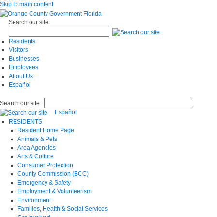
Skip to main content
Search our site
Residents
Visitors
Businesses
Employees
About Us
Español
Search our site
Español
RESIDENTS
Resident Home Page
Animals & Pets
Area Agencies
Arts & Culture
Consumer Protection
County Commission (BCC)
Emergency & Safety
Employment & Volunteerism
Environment
Families, Health & Social Services