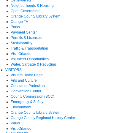
Get Involved
Neighborhoods & Housing
Open Government
Orange County Library System
Orange TV
Parks
Payment Center
Permits & Licenses
Sustainability
Traffic & Transportation
Visit Orlando
Volunteer Opportunities
Water, Garbage & Recycling
VISITORS
Visitors Home Page
Arts and Culture
Consumer Protection
Convention Center
County Commission (BCC)
Emergency & Safety
Environment
Orange County Library System
Orange County Regional History Center
Parks
Visit Orlando