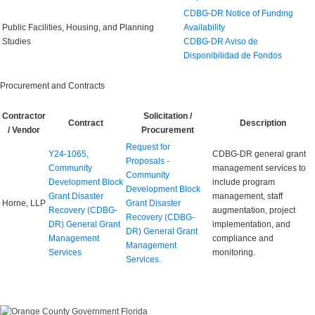
CDBG-DR Notice of Funding
Public Facilities, Housing, and Planning
Availability
Studies
CDBG-DR Aviso de
Disponibilidad de Fondos
Procurement and Contracts
Contractor
Solicitation /
Contract
Description
/ Vendor
Procurement
Request for
Y24-1065,
CDBG-DR general grant
Proposals -
Community
management services to
Community
Development Block
include program
Development Block
Grant Disaster
management, staff
Horne, LLP
Grant Disaster
Recovery (CDBG-
augmentation, project
Recovery (CDBG-
DR) General Grant
implementation, and
DR) General Grant
Management
compliance and
Management
Services
monitoring.
Services.