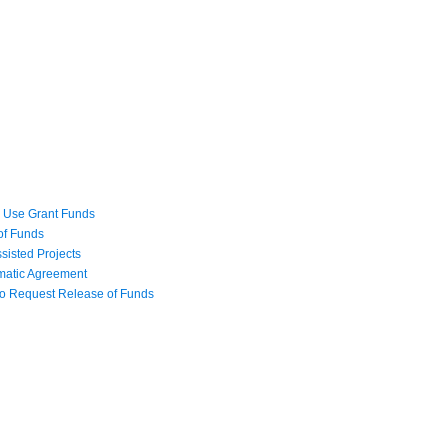
o Use Grant Funds
 of Funds
isted Projects
matic Agreement
t to Request Release of Funds