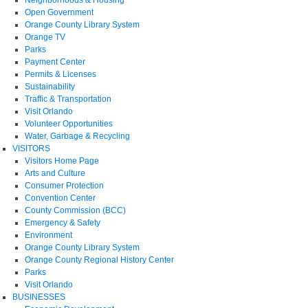
Open Government
Orange County Library System
Orange TV
Parks
Payment Center
Permits & Licenses
Sustainability
Traffic & Transportation
Visit Orlando
Volunteer Opportunities
Water, Garbage & Recycling
VISITORS
Visitors Home Page
Arts and Culture
Consumer Protection
Convention Center
County Commission (BCC)
Emergency & Safety
Environment
Orange County Library System
Orange County Regional History Center
Parks
Visit Orlando
BUSINESSES