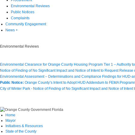
Environmental Reviews
Public Notices
Complaints
Community Engagement
News
+
Environmental Reviews
Environmental Clearance for Orange County Housing Program Tier 1 – Authority t
Notice of Finding of No Significant Impact and Notice of Intent to Request Release
Environmental Assessment – Determinations and Compliance Findings for HUD-ass
Public Notice:
Orange County’s Intent to Adopt HUD Addendum to FEMA Program
City of Winter Park - Notice of Finding of No Significant Impact and Notice of Inten
Home
Mayor
Initiatives & Resources
State of the County