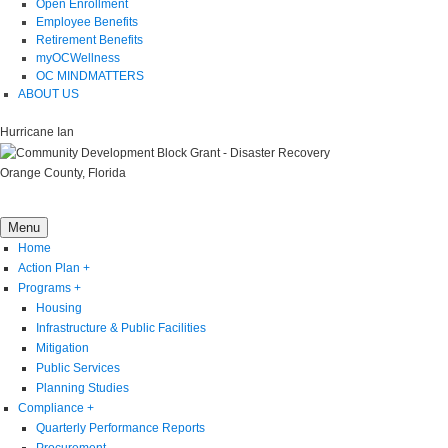
Open Enrollment
Employee Benefits
Retirement Benefits
myOCWellness
OC MINDMATTERS
ABOUT US
Hurricane Ian
Orange County, Florida
Menu
Home
Action Plan
+
Programs
+
Housing
Infrastructure & Public Facilities
Mitigation
Public Services
Planning Studies
Compliance
+
Quarterly Performance Reports
Procurement