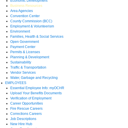
Economic Development
Business Resources
Area Agencies
Convention Center
County Commission (BCC)
Employment & Volunteerism
Environment
Families, Health & Social Services
Open Government
Payment Center
Permits & Licenses
Planning & Development
Sustainability
Traffic & Transportation
Vendor Services
Water, Garbage and Recycling
EMPLOYEES
Essential Employee Info: myOCHR
Upload Your Benefits Documents
Verification of Employment
Career Opportunities
Fire Rescue Careers
Corrections Careers
Job Descriptions
New Hire Hub