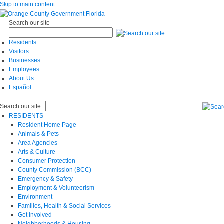
Skip to main content
Search our site
Residents
Visitors
Businesses
Employees
About Us
Español
Search our site
RESIDENTS
Resident Home Page
Animals & Pets
Area Agencies
Arts & Culture
Consumer Protection
County Commission (BCC)
Emergency & Safety
Employment & Volunteerism
Environment
Families, Health & Social Services
Get Involved
Neighborhoods & Housing