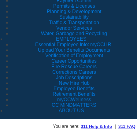
Payment Center
Permits & Licenses
Planning & Development
Sustainability
Traffic & Transportation
Vendor Services
Water, Garbage and Recycling
EMPLOYEES
Essential Employee Info: myOCHR
Upload Your Benefits Documents
Verification of Employment
Career Opportunities
Fire Rescue Careers
Corrections Careers
Job Descriptions
New Hire Hub
Employee Benefits
Retirement Benefits
myOCWellness
OC MINDMATTERS
ABOUT US
You are here:
|
311 Help & Info
311 FAQ