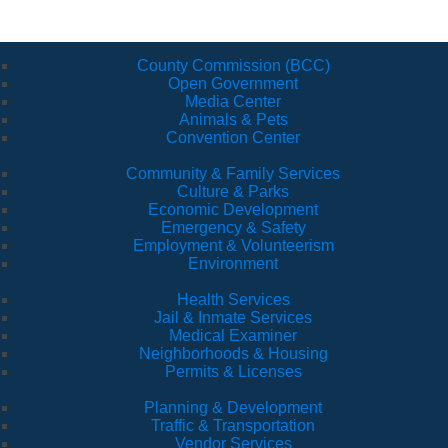
County Commission (BCC)
Open Government
Media Center
Animals & Pets
Convention Center
Community & Family Services
Culture & Parks
Economic Development
Emergency & Safety
Employment & Volunteerism
Environment
Health Services
Jail & Inmate Services
Medical Examiner
Neighborhoods & Housing
Permits & Licenses
Planning & Development
Traffic & Transportation
Vendor Services