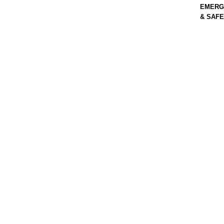
EMERG
& SAF