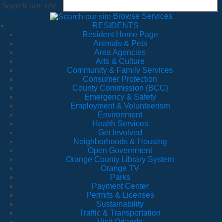
Search our site
Browse Services
RESIDENTS
Resident Home Page
Animals & Pets
Area Agencies
Arts & Culture
Community & Family Services
Consumer Protection
County Commission (BCC)
Emergency & Safety
Employment & Volunteerism
Environment
Health Services
Get Involved
Neighborhoods & Housing
Open Government
Orange County Library System
Orange TV
Parks
Payment Center
Permits & Licenses
Sustainability
Traffic & Transportation
Visit Orlando