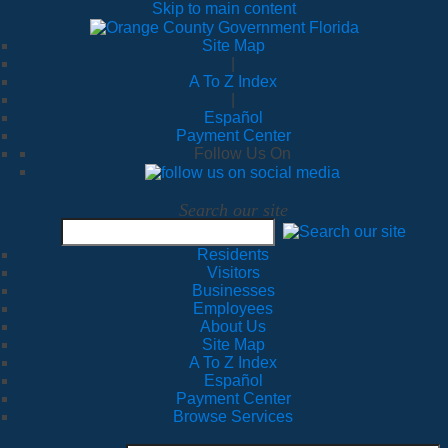
Skip to main content
Site Map
|
A To Z Index
|
Español
Payment Center
Follow Us On
Search our site
Residents
Visitors
Businesses
Employees
About Us
Site Map
A To Z Index
Español
Payment Center
Browse Services