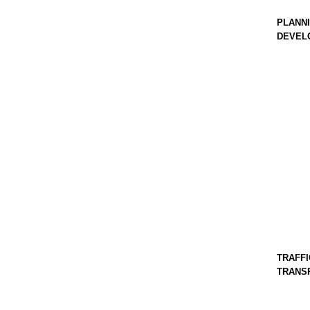
PLANNI
DEVEL
TRAFFI
TRANS