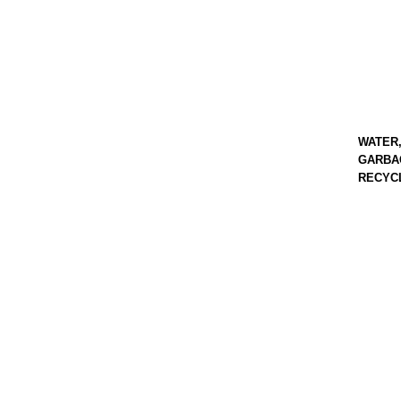
WATER
GARBA
RECYC