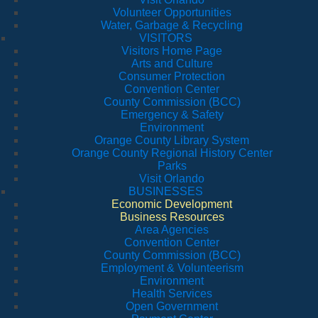
Volunteer Opportunities
Water, Garbage & Recycling
VISITORS
Visitors Home Page
Arts and Culture
Consumer Protection
Convention Center
County Commission (BCC)
Emergency & Safety
Environment
Orange County Library System
Orange County Regional History Center
Parks
Visit Orlando
BUSINESSES
Economic Development
Business Resources
Area Agencies
Convention Center
County Commission (BCC)
Employment & Volunteerism
Environment
Health Services
Open Government