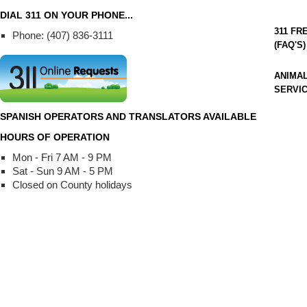
DIAL 311 ON YOUR PHONE...
311 F
Phone: (407) 836-3111
(FAQ'S)
ANIMA
SERVI
SPANISH OPERATORS AND TRANSLATORS AVAILABLE
HOURS OF OPERATION
Mon - Fri 7 AM - 9 PM
Sat - Sun 9 AM - 5 PM
Closed on County holidays