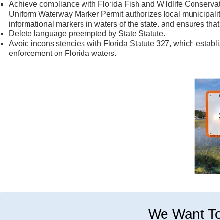
Achieve compliance with Florida Fish and Wildlife Conserv
Uniform Waterway Marker Permit authorizes local municipalitie
informational markers in waters of the state, and ensures th
Delete language preempted by State Statute.
Avoid inconsistencies with Florida Statute 327, which establ
enforcement on Florida waters.
We Want To