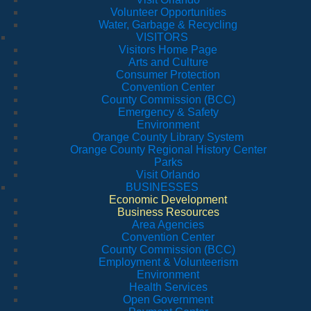
Volunteer Opportunities
Water, Garbage & Recycling
VISITORS
Visitors Home Page
Arts and Culture
Consumer Protection
Convention Center
County Commission (BCC)
Emergency & Safety
Environment
Orange County Library System
Orange County Regional History Center
Parks
Visit Orlando
BUSINESSES
Economic Development
Business Resources
Area Agencies
Convention Center
County Commission (BCC)
Employment & Volunteerism
Environment
Health Services
Open Government