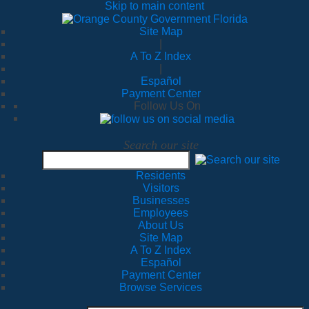
Skip to main content
Site Map
|
A To Z Index
|
Español
Payment Center
Follow Us On
Search our site
Residents
Visitors
Businesses
Employees
About Us
Site Map
A To Z Index
Español
Payment Center
Browse Services