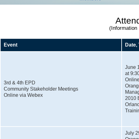
Atten
(Information
Event
Date,
June 
at 9:3
Onlin
3rd & 4th EPD
Orange
Community Stakeholder Meetings
Manag
Online via Webex
2010 E
Orland
Train
July 2