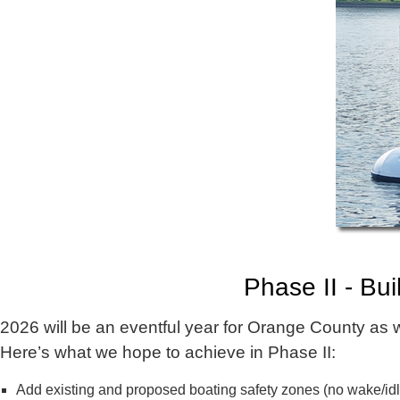
Phase II - Bu
2026 will be an eventful year for Orange County as
Here’s what we hope to achieve in Phase II:
Add existing and proposed boating safety zones (no wake/id