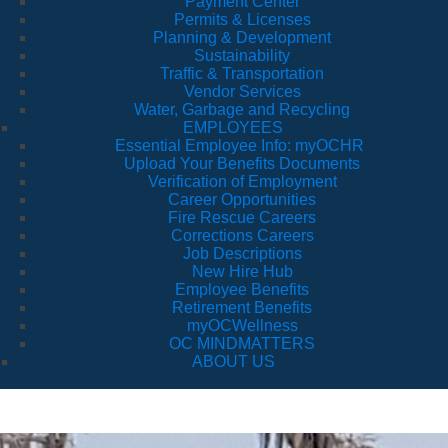
Payment Center
Permits & Licenses
Planning & Development
Sustainability
Traffic & Transportation
Vendor Services
Water, Garbage and Recycling
EMPLOYEES
Essential Employee Info: myOCHR
Upload Your Benefits Documents
Verification of Employment
Career Opportunities
Fire Rescue Careers
Corrections Careers
Job Descriptions
New Hire Hub
Employee Benefits
Retirement Benefits
myOCWellness
OC MINDMATTERS
ABOUT US