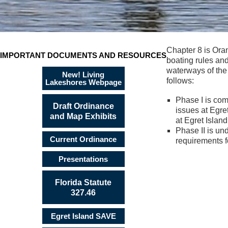
Chapter 8 is Ora
IMPORTANT DOCUMENTS AND RESOURCES
boating rules and
waterways of the
New! Living
follows:
Lakeshores Webpage
Phase I is com
Draft Ordinance
issues at Egr
and Map Exhibits
at Egret Islan
Phase II is un
Current Ordinance
requirements f
Presentations
Florida Statute
327.46
Egret Island SAVE