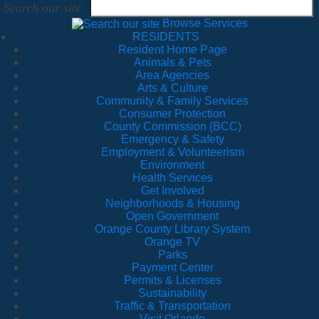
Search our site
Browse Services
RESIDENTS
Resident Home Page
Animals & Pets
Area Agencies
Arts & Culture
Community & Family Services
Consumer Protection
County Commission (BCC)
Emergency & Safety
Employment & Volunteerism
Environment
Health Services
Get Involved
Neighborhoods & Housing
Open Government
Orange County Library System
Orange TV
Parks
Payment Center
Permits & Licenses
Sustainability
Traffic & Transportation
Visit Orlando