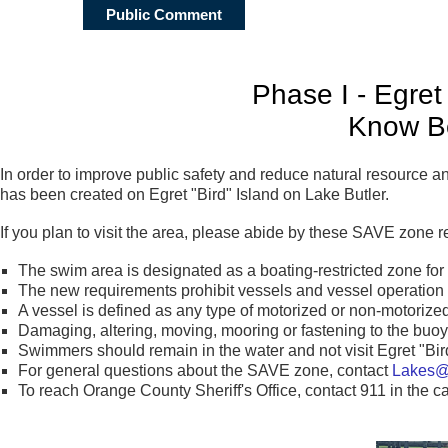
Public Comment
Phase I - Egret
Know B
In order to improve public safety and reduce natural resource
has been created on Egret "Bird" Island on Lake Butler.
If you plan to visit the area, please abide by these SAVE zone 
The swim area is designated as a boating-restricted zone for
The new requirements prohibit vessels and vessel operation 
A vessel is defined as any type of motorized or non-motorized
Damaging, altering, moving, mooring or fastening to the buoys
Swimmers should remain in the water and not visit Egret "Bird
For general questions about the SAVE zone, contact
Lakes@o
To reach Orange County Sheriff's Office, contact 911 in th