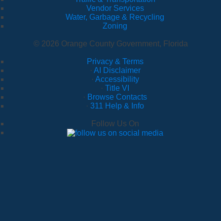
Vendor Services
Water, Garbage & Recycling
Zoning
© 2026 Orange County Government, Florida
Privacy & Terms
·
AI Disclaimer
·
Accessibility
·
Title VI
·
Browse Contacts
·
311 Help & Info
Follow Us On