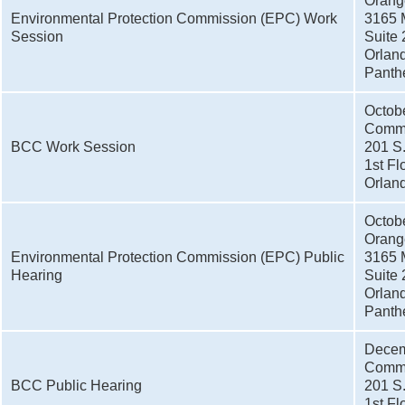
Orang
Environmental Protection Commission (EPC) Work
3165 
Session
Suite 
Orlan
Panthe
Octob
Commi
BCC Work Session
201 S
1st Fl
Orlan
Octob
Orang
Environmental Protection Commission (EPC) Public
3165 
Hearing
Suite 
Orlan
Panthe
Decem
Commi
BCC Public Hearing
201 S
1st Fl