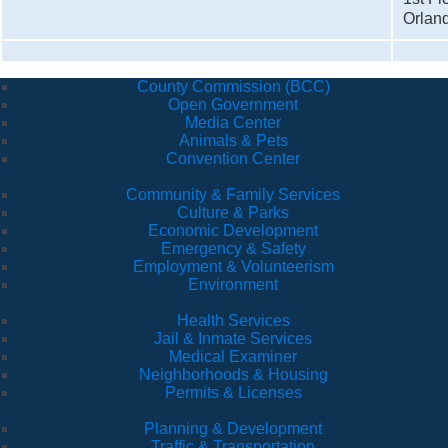
Orlan
County Commission (BCC)
Open Government
Media Center
Animals & Pets
Convention Center
Community & Family Services
Culture & Parks
Economic Development
Emergency & Safety
Employment & Volunteerism
Environment
Health Services
Jail & Inmate Services
Medical Examiner
Neighborhoods & Housing
Permits & Licenses
Planning & Development
Traffic & Transportation