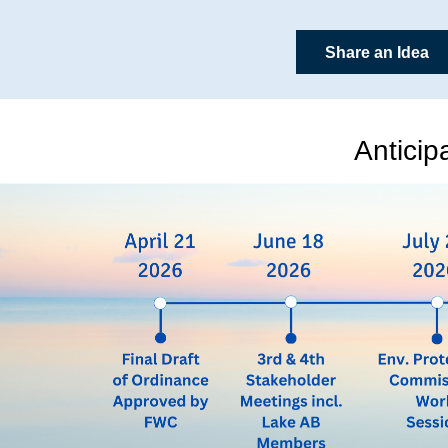
Share an Idea
Anticip