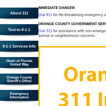
IMMEDIATE DANGER
About 311
Dial 911
for life-threatening emergency a
ORANGE COUNTY GOVERNMENT SER
Text-to-9-1-1
Dial 311
for assistance with non-emergenc
animal or neighborhood concerns.
9-1-1 Services Info
Heart of Florida
United Way
Orange County
Sheriff’s Office
Emergency
Information