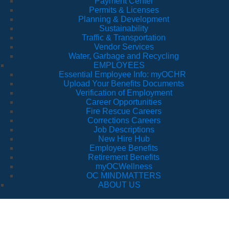
Payment Center
Permits & Licenses
Planning & Development
Sustainability
Traffic & Transportation
Vendor Services
Water, Garbage and Recycling
EMPLOYEES
Essential Employee Info: myOCHR
Upload Your Benefits Documents
Verification of Employment
Career Opportunities
Fire Rescue Careers
Corrections Careers
Job Descriptions
New Hire Hub
Employee Benefits
Retirement Benefits
myOCWellness
OC MINDMATTERS
ABOUT US