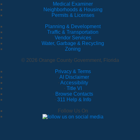
Medical Examiner
Neighborhoods & Housing
Permits & Licenses
Planning & Development
Traffic & Transportation
Vendor Services
Water, Garbage & Recycling
Zoning
© 2026 Orange County Government, Florida
Privacy & Terms
·
AI Disclaimer
·
Accessibility
·
Title VI
·
Browse Contacts
·
311 Help & Info
Follow Us On