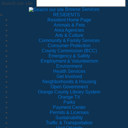
Search our site
Browse Services
RESIDENTS
Resident Home Page
Animals & Pets
Area Agencies
Arts & Culture
Community & Family Services
Consumer Protection
County Commission (BCC)
Emergency & Safety
Employment & Volunteerism
Environment
Health Services
Get Involved
Neighborhoods & Housing
Open Government
Orange County Library System
Orange TV
Parks
Payment Center
Permits & Licenses
Sustainability
Traffic & Transportation
Visit Orlando