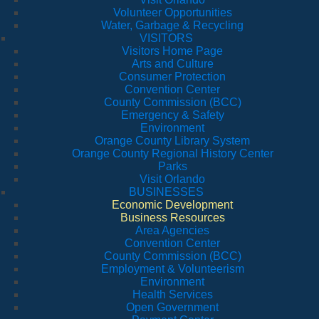
Volunteer Opportunities
Water, Garbage & Recycling
VISITORS
Visitors Home Page
Arts and Culture
Consumer Protection
Convention Center
County Commission (BCC)
Emergency & Safety
Environment
Orange County Library System
Orange County Regional History Center
Parks
Visit Orlando
BUSINESSES
Economic Development
Business Resources
Area Agencies
Convention Center
County Commission (BCC)
Employment & Volunteerism
Environment
Health Services
Open Government