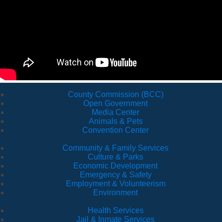
County Commission (BCC)
Open Government
Media Center
Animals & Pets
Convention Center
Community & Family Services
Culture & Parks
Economic Development
Emergency & Safety
Employment & Volunteerism
Environment
Health Services
Jail & Inmate Services