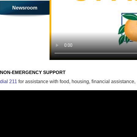
Newsroom
NON-EMERGENCY SUPPORT
dial 211
for assistance with food, housing, financial assistance,