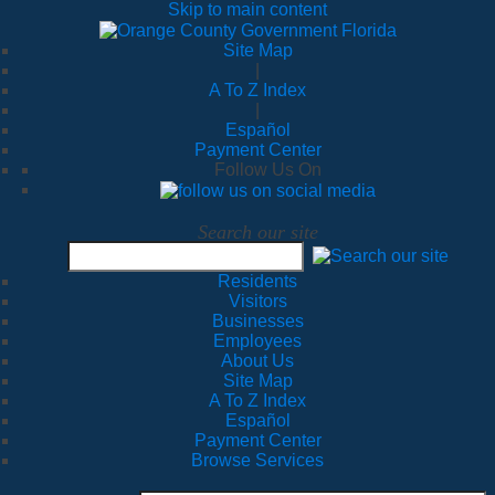
Skip to main content
Site Map
|
A To Z Index
|
Español
Payment Center
Follow Us On
Search our site
Residents
Visitors
Businesses
Employees
About Us
Site Map
A To Z Index
Español
Payment Center
Browse Services