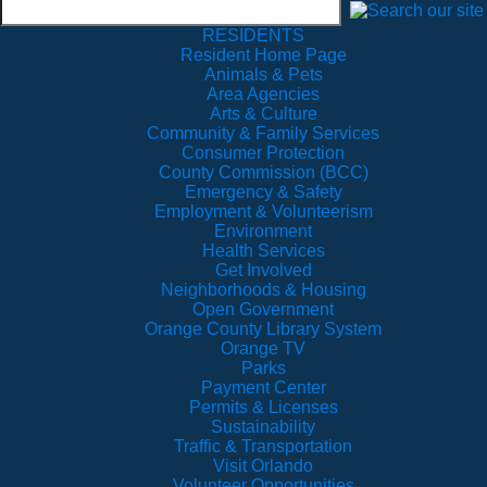
RESIDENTS
Resident Home Page
Animals & Pets
Area Agencies
Arts & Culture
Community & Family Services
Consumer Protection
County Commission (BCC)
Emergency & Safety
Employment & Volunteerism
Environment
Health Services
Get Involved
Neighborhoods & Housing
Open Government
Orange County Library System
Orange TV
Parks
Payment Center
Permits & Licenses
Sustainability
Traffic & Transportation
Visit Orlando
Volunteer Opportunities