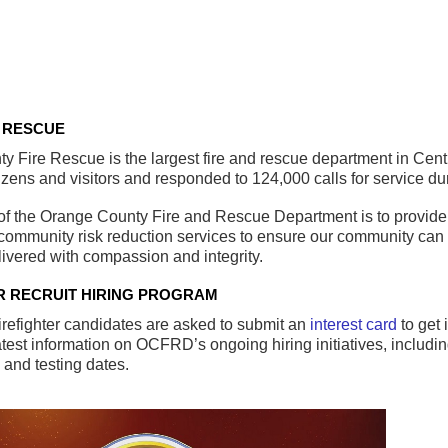
 RESCUE
 Fire Rescue is the largest fire and rescue department in Centr
izens and visitors and responded to 124,000 calls for service duri
of the Orange County Fire and Rescue Department is to provide
ommunity risk reduction services to ensure our community can en
livered with compassion and integrity.
R RECRUIT HIRING PROGRAM
irefighter candidates are asked to submit an
interest card
to get 
atest information on OCFRD’s ongoing hiring initiatives, includ
s and testing dates.