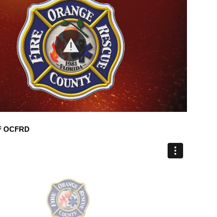
F OCFRD