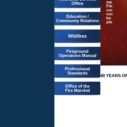
media:
Office
File
could
not
Education /
be
Community Relations
played
Wildfires
Fireground
Operations Manual
Professional
Standards
40 YEARS O
Office of the
Fire Marshal