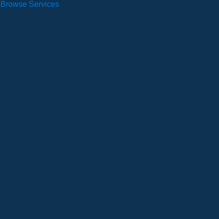
Browse Services