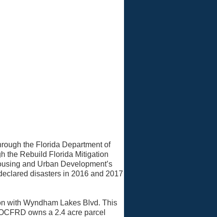
rough the Florida Department of
h the Rebuild Florida Mitigation
Housing and Urban Development’s
declared disasters in 2016 and 2017
tion with Wyndham Lakes Blvd. This
. OCFRD owns a 2.4 acre parcel