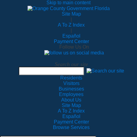
Skip to main content
Site Map
|
A To Z Index
|
Español
Payment Center
Follow Us On
Search our site
Residents
Visitors
Businesses
Employees
About Us
Site Map
A To Z Index
Español
Payment Center
Browse Services