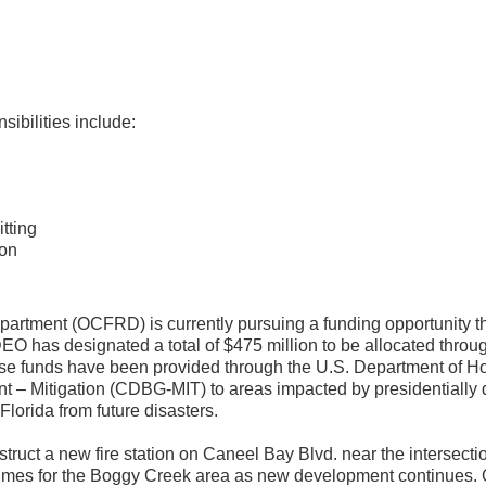
ibilities include:
tting
ion
rtment (OCFRD) is currently pursuing a funding opportunity th
 has designated a total of $475 million to be allocated throug
ese funds have been provided through the U.S. Department of 
– Mitigation (CDBG-MIT) to areas impacted by presidentially 
Florida from future disasters.
struct a new fire station on Caneel Bay Blvd. near the intersec
se times for the Boggy Creek area as new development continues