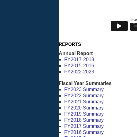
REPORTS
Annual Report
FY2017-2018
FY2015-2016
FY2022-2023
Fiscal Year Summaries
FY2023 Summary
FY2022 Summary
FY2021 Summary
FY2020 Summary
FY2019 Summary
FY2018 Summary
FY2017 Summary
FY2016 Summary