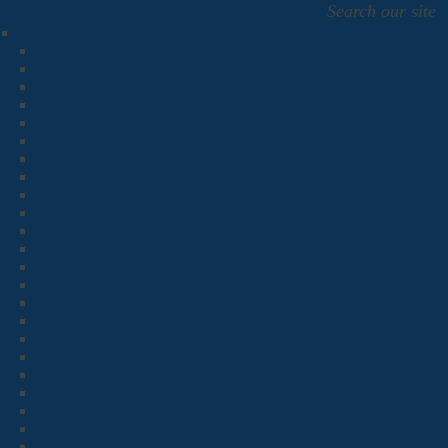
Search our site