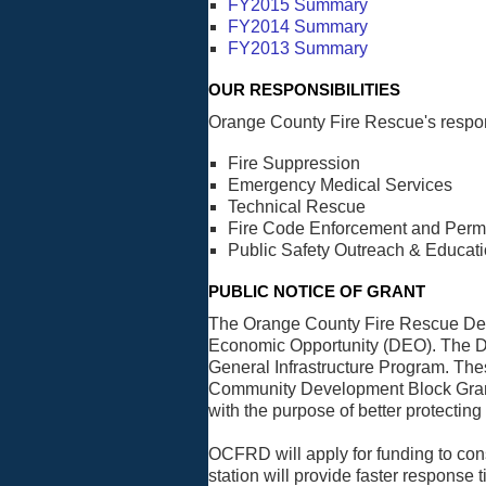
FY2015 Summary
FY2014 Summary
FY2013 Summary
OUR RESPONSIBILITIES
Orange County Fire Rescue's respons
Fire Suppression
Emergency Medical Services
Technical Rescue
Fire Code Enforcement and Permi
Public Safety Outreach & Educat
PUBLIC NOTICE OF GRANT
The Orange County Fire Rescue Depa
Economic Opportunity (DEO). The DEO
General Infrastructure Program. Th
Community Development Block Grant 
with the purpose of better protecting 
OCFRD will apply for funding to con
station will provide faster respon