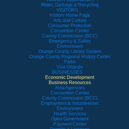
Water, Garbage & Recycling
VISITORS
Visitors Home Page
Arts and Culture
Consumer Protection
Convention Center
County Commission (BCC)
Emergency & Safety
Environment
Orange County Library System
Orange County Regional History Center
Parks
Visit Orlando
BUSINESSES
Economic Development
Business Resources
Area Agencies
Convention Center
County Commission (BCC)
Employment & Volunteerism
Environment
Health Services
Open Government
Payment Center