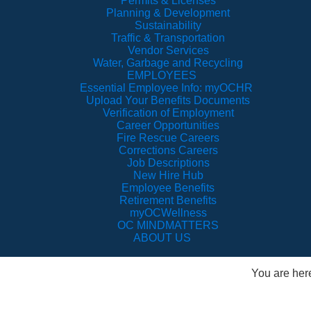
Permits & Licenses
Planning & Development
Sustainability
Traffic & Transportation
Vendor Services
Water, Garbage and Recycling
EMPLOYEES
Essential Employee Info: myOCHR
Upload Your Benefits Documents
Verification of Employment
Career Opportunities
Fire Rescue Careers
Corrections Careers
Job Descriptions
New Hire Hub
Employee Benefits
Retirement Benefits
myOCWellness
OC MINDMATTERS
ABOUT US
You are her