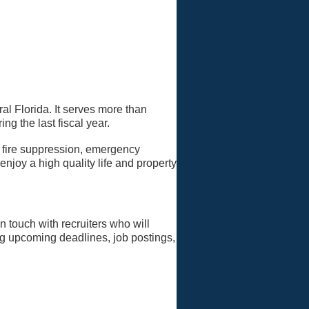
al Florida. It serves more than
ng the last fiscal year.
 fire suppression, emergency
joy a high quality life and property
in touch with recruiters who will
ing upcoming deadlines, job postings,