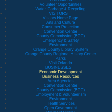
Volunteer Opportunities
Water, Garbage & Recycling
VISITORS
Visitors Home Page
Arts and Culture
Consumer Protection
Convention Center
County Commission (BCC)
Emergency & Safety
Environment
Orange County Library System
Orange County Regional History Center
Parks
Visit Orlando
BUSINESSES
Economic Development
Business Resources
Area Agencies
Convention Center
County Commission (BCC)
Employment & Volunteerism
Environment
Health Services
Open Government