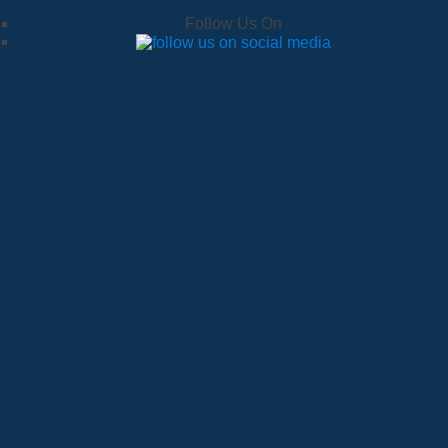
Follow Us On