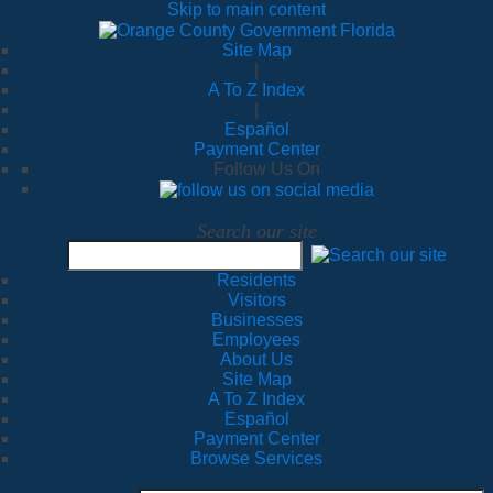
Skip to main content
Site Map
|
A To Z Index
|
Español
Payment Center
Follow Us On
Search our site
Residents
Visitors
Businesses
Employees
About Us
Site Map
A To Z Index
Español
Payment Center
Browse Services