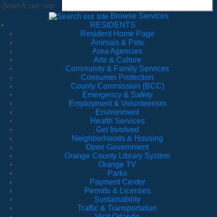
Search our site
Browse Services
RESIDENTS
Resident Home Page
Animals & Pets
Area Agencies
Arts & Culture
Community & Family Services
Consumer Protection
County Commission (BCC)
Emergency & Safety
Employment & Volunteerism
Environment
Health Services
Get Involved
Neighborhoods & Housing
Open Government
Orange County Library System
Orange TV
Parks
Payment Center
Permits & Licenses
Sustainability
Traffic & Transportation
Visit Orlando