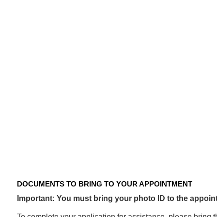
CRISIS
ASSISTANCE
PROGRAM
Documents
to
bring
to
your
appointment
DOCUMENTS TO BRING TO YOUR APPOINTMENT
Important: You must bring your photo ID to the appoint
To complete your application for assistance, please bring