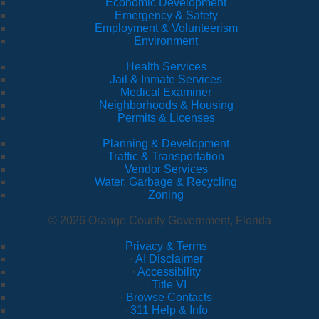
Economic Development
Emergency & Safety
Employment & Volunteerism
Environment
Health Services
Jail & Inmate Services
Medical Examiner
Neighborhoods & Housing
Permits & Licenses
Planning & Development
Traffic & Transportation
Vendor Services
Water, Garbage & Recycling
Zoning
© 2026 Orange County Government, Florida
Privacy & Terms
·
AI Disclaimer
·
Accessibility
·
Title VI
·
Browse Contacts
·
311 Help & Info