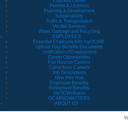
Payment Center
Permits & Licenses
Planning & Development
Sustainability
Traffic & Transportation
Vendor Services
Water, Garbage and Recycling
EMPLOYEES
Essential Employee Info: myOCHR
Upload Your Benefits Documents
Verification of Employment
Career Opportunities
Fire Rescue Careers
Corrections Careers
Job Descriptions
New Hire Hub
Employee Benefits
Retirement Benefits
myOCWellness
OC MINDMATTERS
ABOUT US
Y