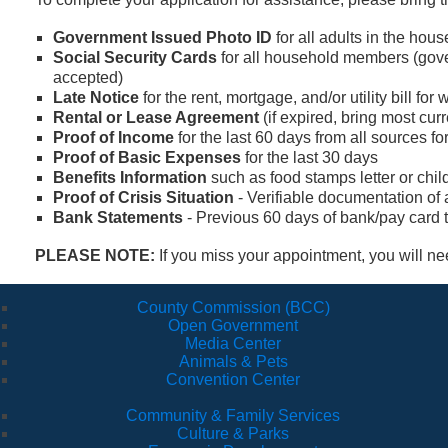
Government Issued Photo ID
for all adults in the hou
Social Security Cards
for all household members (gove
accepted)
Late Notice
for the rent, mortgage, and/or utility bill fo
Rental or Lease Agreement
(if expired, bring most cur
Proof of Income
for the last 60 days from all sources 
Proof of Basic Expenses
for the last 30 days
Benefits Information
such as food stamps letter or child 
Proof of Crisis Situation
- Verifiable documentation of
Bank Statements
- Previous 60 days of bank/pay card t
PLEASE NOTE:
If you miss your appointment, you will n
County Commission (BCC)
Open Government
Media Center
Animals & Pets
Convention Center
Community & Family Services
Culture & Parks